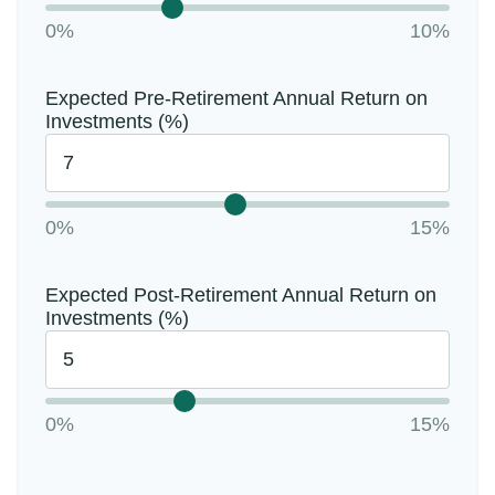
0%
10%
Expected Pre-Retirement Annual Return on
Investments (%)
0%
15%
Expected Post-Retirement Annual Return on
Investments (%)
0%
15%