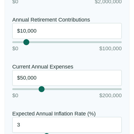
$0
$2,000,000
Annual Retirement Contributions
$0
$100,000
Current Annual Expenses
$0
$200,000
Expected Annual Inflation Rate (%)