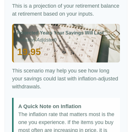
This is a projection of your retirement balance
at retirement based on your inputs.
Projected Years Your Savings Will Last
(Inflation-Adjusted)
19.95
This scenario may help you see how long
your savings could last with inflation-adjusted
withdrawals.
A Quick Note on Inflation
The inflation rate that matters most is the
one you experience. If the items you buy
most often are increasing in price, it is