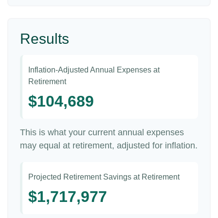
Results
Inflation-Adjusted Annual Expenses at
Retirement
$104,689
This is what your current annual expenses
may equal at retirement, adjusted for inflation.
Projected Retirement Savings at Retirement
$1,717,977