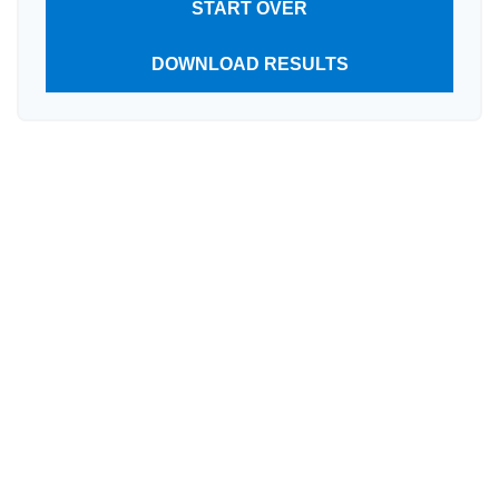
START OVER
DOWNLOAD RESULTS