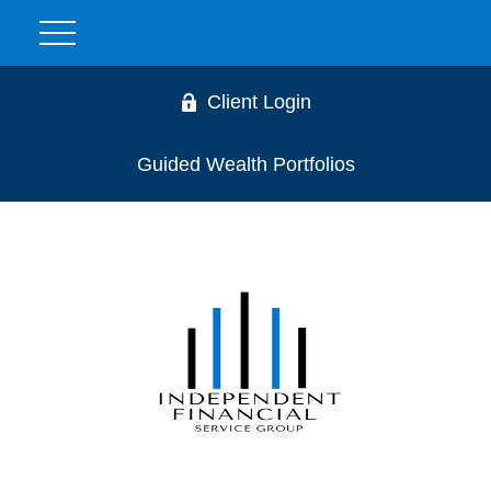
Client Login
Guided Wealth Portfolios