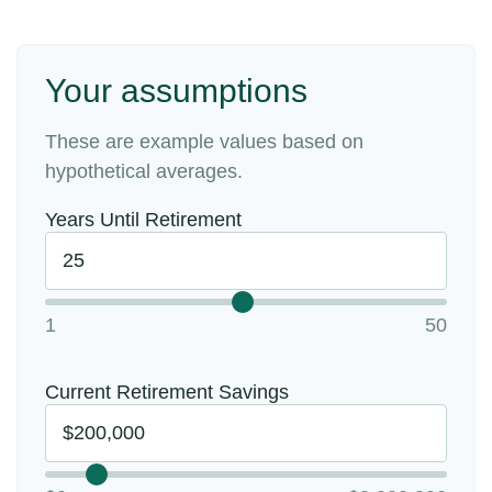
Your assumptions
These are example values based on
hypothetical averages.
Years Until Retirement
1
50
Current Retirement Savings