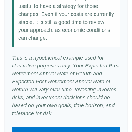
useful to have a strategy for those
changes. Even if your costs are currently
stable, it is still a good time to review
your approach, as economic conditions
can change.
This is a hypothetical example used for
illustrative purposes only. Your Expected Pre-
Retirement Annual Rate of Return and
Expected Post-Retirement Annual Rate of
Return will vary over time. Investing involves
risks, and investment decisions should be
based on your own goals, time horizon, and
tolerance for risk.