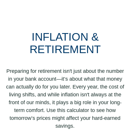
INFLATION &
RETIREMENT
Preparing for retirement isn't just about the number
in your bank account—it’s about what that money
can actually do for you later. Every year, the cost of
living shifts, and while inflation isn't always at the
front of our minds, it plays a big role in your long-
term comfort. Use this calculator to see how
tomorrow’s prices might affect your hard-earned
savings.