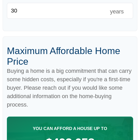
years
Maximum Affordable Home
Price
Buying a home is a big commitment that can carry
some hidden costs, especially if you're a first-time
buyer. Please reach out if you would like some
additional information on the home-buying
process.
YOU CAN AFFORD A HOUSE UP TO