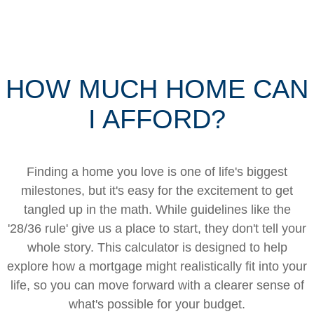
HOW MUCH HOME CAN
I AFFORD?
Finding a home you love is one of life's biggest
milestones, but it's easy for the excitement to get
tangled up in the math. While guidelines like the
'28/36 rule' give us a place to start, they don't tell your
whole story. This calculator is designed to help
explore how a mortgage might realistically fit into your
life, so you can move forward with a clearer sense of
what's possible for your budget.