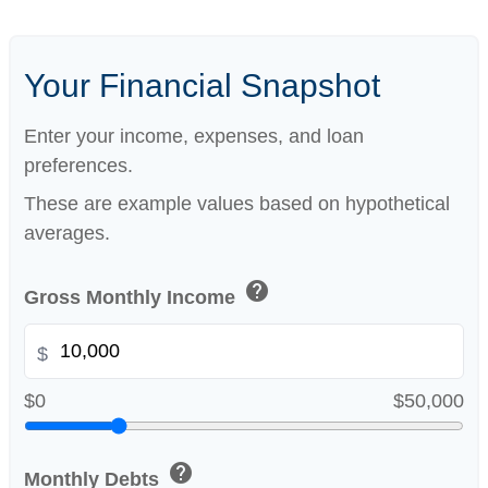
Your Financial Snapshot
Enter your income, expenses, and loan
preferences.
These are example values based on hypothetical
averages.
help
Gross Monthly Income
$
$0
$50,000
help
Monthly Debts