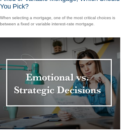
You Pick?
When selecting a mortgage, one of the most critical choices is
between a fixed or variable interest-rate mortgage.