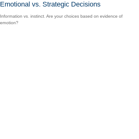
Emotional vs. Strategic Decisions
Information vs. instinct. Are your choices based on evidence of
emotion?