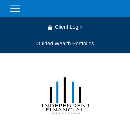
Client Login
Guided Wealth Portfolios