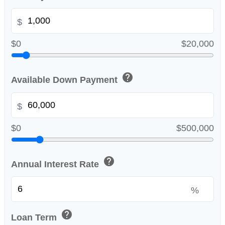
$
$0
$20,000
help
Available Down Payment
$
$0
$500,000
help
Annual Interest Rate
%
help
Loan Term