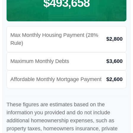
$493,658
Max Monthly Housing Payment (28%
$2,800
Rule)
Maximum Monthly Debts
$3,600
Affordable Monthly Mortgage Payment
$2,600
These figures are estimates based on the
information you provided and do not include
additional homeownership expenses, such as
property taxes, homeowners insurance, private