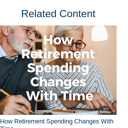
Related Content
How Retirement Spending Changes With