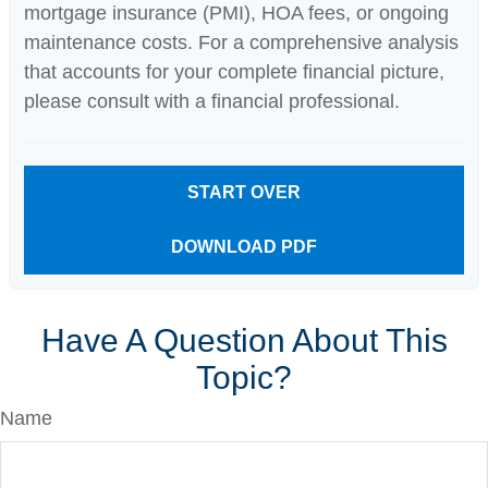
mortgage insurance (PMI), HOA fees, or ongoing
maintenance costs. For a comprehensive analysis
that accounts for your complete financial picture,
please consult with a financial professional.
START OVER
DOWNLOAD PDF
Have A Question About This
Topic?
Name