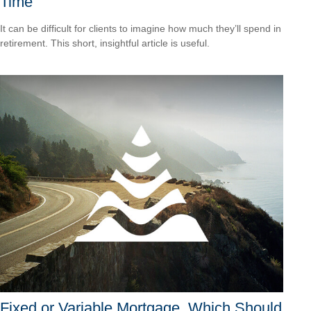
Time
It can be difficult for clients to imagine how much they’ll spend in
retirement. This short, insightful article is useful.
Fixed or Variable Mortgage, Which Should