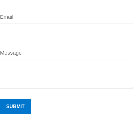
Email
Message