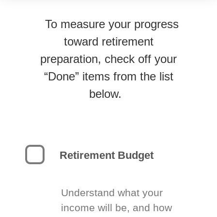
To measure your progress
toward retirement
preparation, check off your
“Done” items from the list
below.
Retirement Budget
Understand what your
income will be, and how