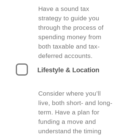
Have a sound tax
strategy to guide you
through the process of
spending money from
both taxable and tax-
deferred accounts.
Lifestyle & Location
Consider where you’ll
live, both short- and long-
term. Have a plan for
funding a move and
understand the timing