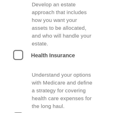
Develop an estate
approach that includes
how you want your
assets to be allocated,
and who will handle your
estate.
Health Insurance
Understand your options
with Medicare and define
a strategy for covering
health care expenses for
the long haul.