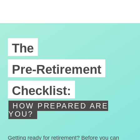
The
Pre-Retirement
Checklist:
HOW PREPARED ARE
YOU?
Getting ready for retirement? Before you can