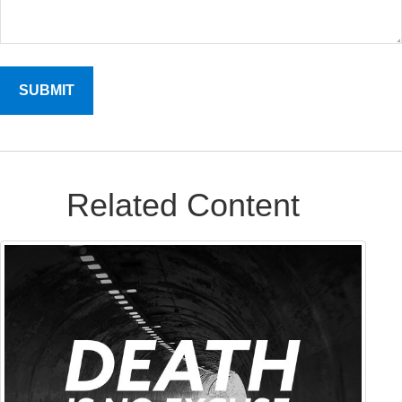
Related Content