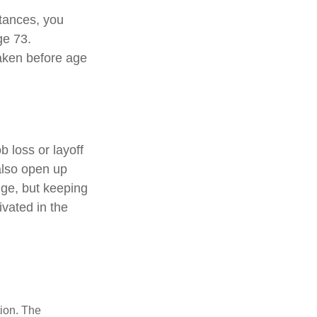
stances, you
ge 73.
taken before age
 loss or layoff
also open up
nge, but keeping
vated in the
tion. The