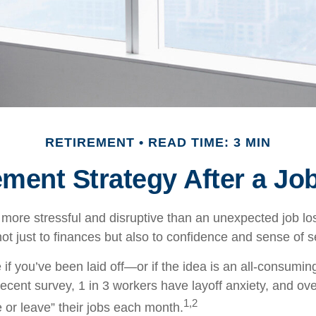
RETIREMENT
READ TIME: 3 MIN
ement Strategy After a Jo
more stressful and disruptive than an unexpected job loss
 not just to finances but also to confidence and sense of s
 if you’ve been laid off—or if the idea is an all-consumi
ecent survey, 1 in 3 workers have layoff anxiety, and over
1,2
 or leave” their jobs each month.