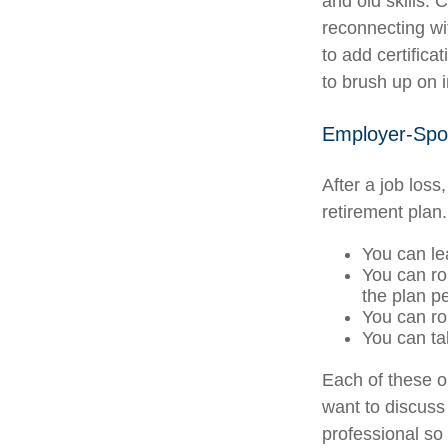
and old skills. 
reconnecting wi
to add certifica
to brush up on i
Employer-Spo
After a job los
retirement plan.
You can lea
You can rol
the plan pe
You can ro
You can ta
Each of these 
want to discuss
professional so 