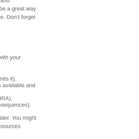
 and
 be a great way
e. Don’t forget
with your
ts it).
s available and
(IRA).
onsequences).
der. You might
resources