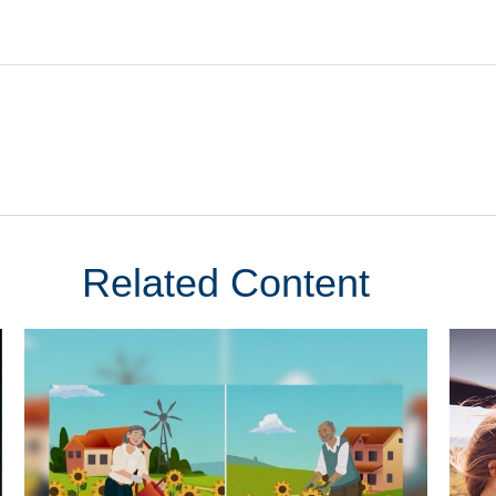
Related Content