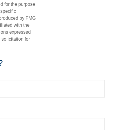
ed for the purpose
 specific
d produced by FMG
iliated with the
nions expressed
olicitation for
?