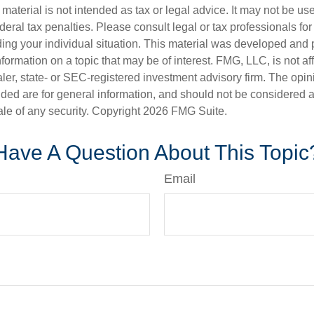
s material is not intended as tax or legal advice. It may not be us
deral tax penalties. Please consult legal or tax professionals for
ding your individual situation. This material was developed an
nformation on a topic that may be of interest. FMG, LLC, is not aff
er, state- or SEC-registered investment advisory firm. The opi
ded are for general information, and should not be considered a s
ale of any security. Copyright
2026 FMG Suite.
Have A Question About This Topic
Email