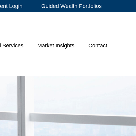
ient Login
Guided Wealth Portfolios
l Services
Market Insights
Contact