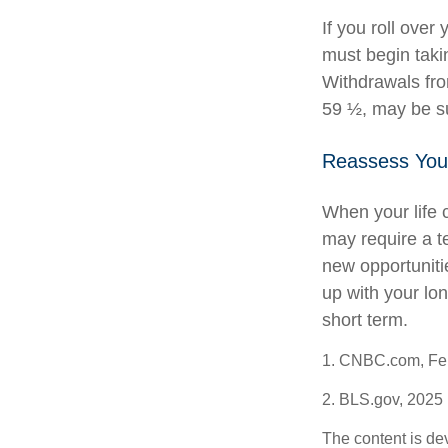
If you roll ove
must begin taki
Withdrawals fro
59 ½, may be su
Reassess You
When your life 
may require a t
new opportuniti
up with your lo
short term.
1. CNBC.com, Feb
2. BLS.gov, 2025
The content is de