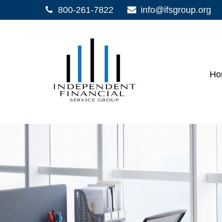
800-261-7822
info@ifsgroup.org
Ho