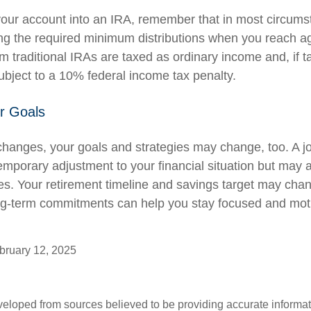
r your account into an IRA, remember that in most circum
ng the required minimum distributions when you reach a
m traditional IRAs are taxed as ordinary income and, if 
bject to a 10% federal income tax penalty.
r Goals
changes, your goals and strategies may change, too. A job
emporary adjustment to your financial situation but may 
es. Your retirement timeline and savings target may cha
ng-term commitments can help you stay focused and moti
ruary 12, 2025
veloped from sources believed to be providing accurate informa