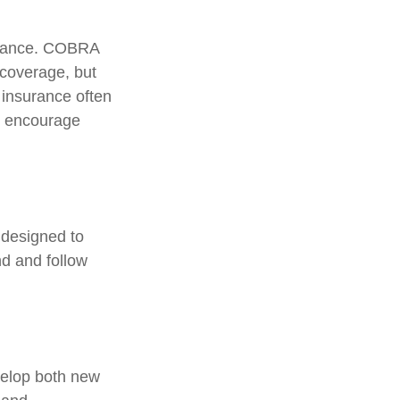
surance. COBRA
 coverage, but
 insurance often
ls encourage
 designed to
d and follow
velop both new