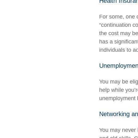
Health Insura
For some, one o
“continuation c
the cost may be
has a significa
individuals to a
Unemployment
You may be elig
help while you’
unemployment b
Networking an
You may never h