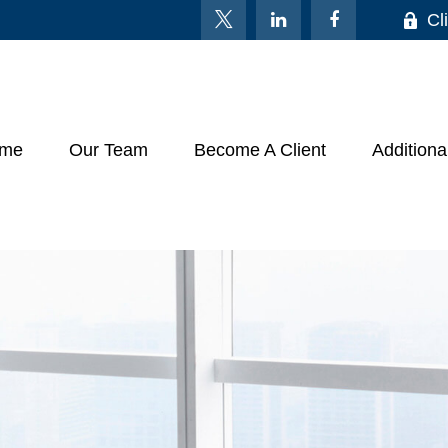
Cl
me
Our Team
Become A Client
Additiona