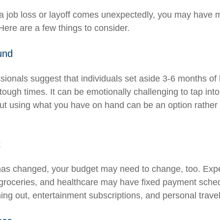
a job loss or layoff comes unexpectedly, you may have 
Here are a few things to consider.
und
ssionals suggest that individuals set aside 3-6 months of
tough times. It can be emotionally challenging to tap int
ut using what you have on hand can be an option rather 
t
has changed, your budget may need to change, too. Exp
y, groceries, and healthcare may have fixed payment sche
ng out, entertainment subscriptions, and personal travel