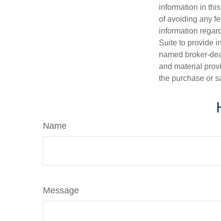
information in thi
of avoiding any fe
information regar
Suite to provide i
named broker-deal
and material provi
the purchase or s
Name
Message