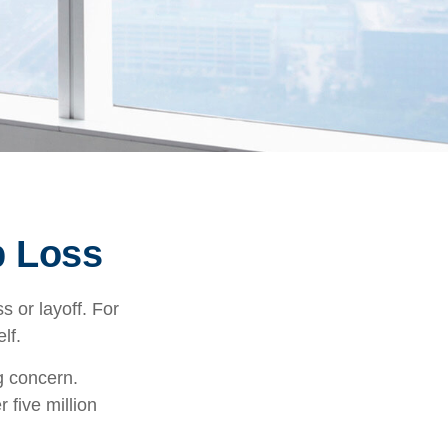
b Loss
 or layoff. For
elf.
ng concern.
 five million