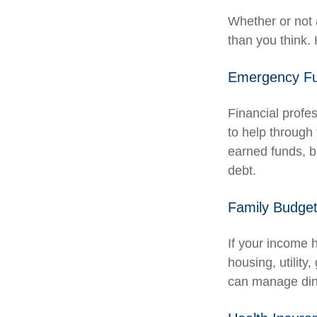
Whether or not 
than you think. 
Emergency F
Financial profe
to help through 
earned funds, b
debt.
Family Budge
If your income 
housing, utilit
can manage dini