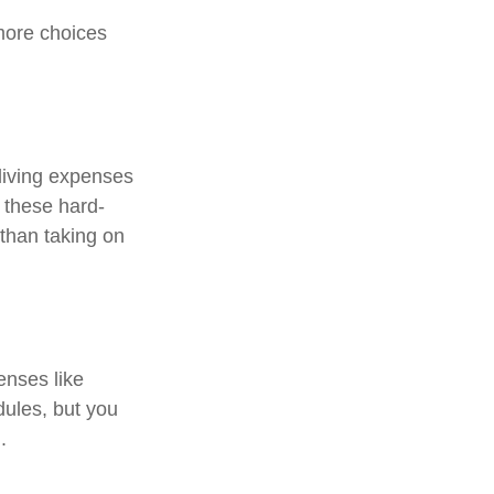
more choices
 living expenses
o these hard-
than taking on
enses like
dules, but you
.