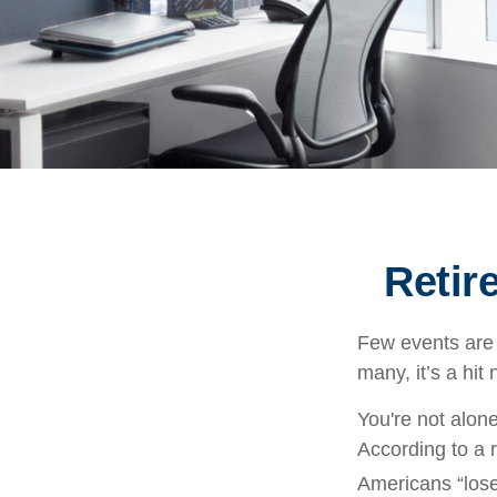
Retir
Few events are 
many, it’s a hit
You're not alone
According to a r
Americans “lose