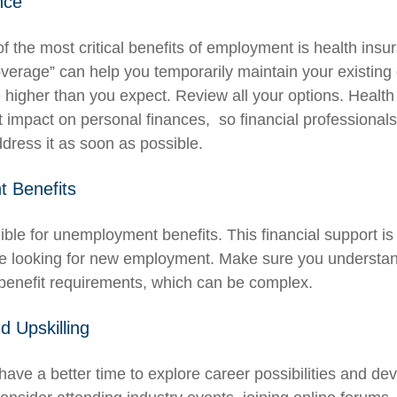
nce
f the most critical benefits of employment is health in
overage” can help you temporarily maintain your existing
 higher than you expect. Review all your options. Health
nt impact on personal finances, so financial professiona
ddress it as soon as possible.
 Benefits
ible for unemployment benefits. This financial support is
re looking for new employment. Make sure you understan
enefit requirements, which can be complex.
d Upskilling
ave a better time to explore career possibilities and de