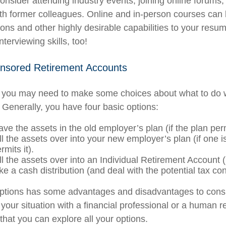
Consider attending industry events, joining online forums,
th former colleagues. Online and in-person courses can
tions and other highly desirable capabilities to your resum
nterviewing skills, too!
nsored Retirement Accounts
s, you may need to make some choices about what to do 
 Generally, you have four basic options:
ve the assets in the old employer’s plan (if the plan permi
l the assets over into your new employer’s plan (if one i
rmits it).
ll the assets over into an Individual Retirement Account 
ke a cash distribution (and deal with the potential tax c
options has some advantages and disadvantages to consi
 your situation with a financial professional or a human 
that you can explore all your options.