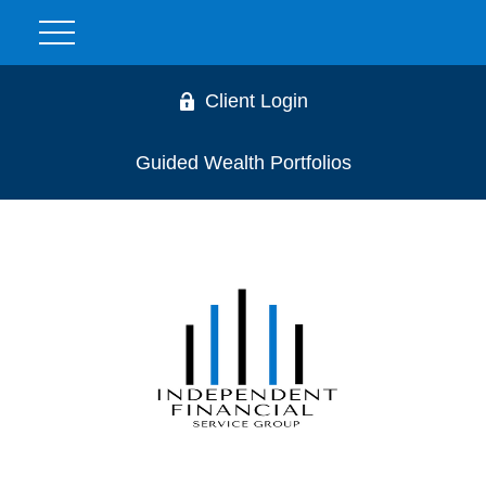
Client Login
Guided Wealth Portfolios