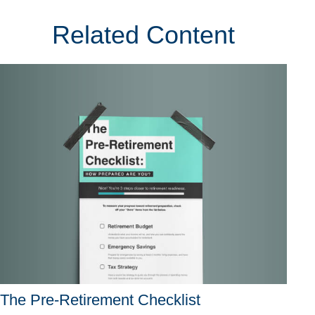
Related Content
The Pre-Retirement Checklist