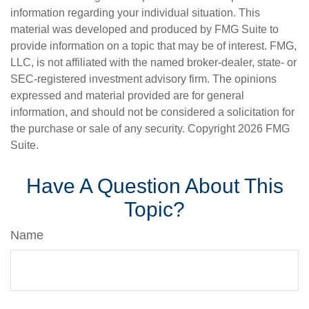
information regarding your individual situation. This
material was developed and produced by FMG Suite to
provide information on a topic that may be of interest. FMG,
LLC, is not affiliated with the named broker-dealer, state- or
SEC-registered investment advisory firm. The opinions
expressed and material provided are for general
information, and should not be considered a solicitation for
the purchase or sale of any security. Copyright
2026 FMG
Suite.
Have A Question About This
Topic?
Name