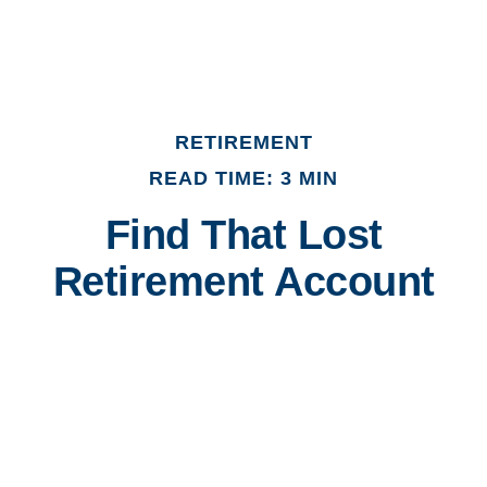
RETIREMENT
READ TIME: 3 MIN
Find That Lost
Retirement Account