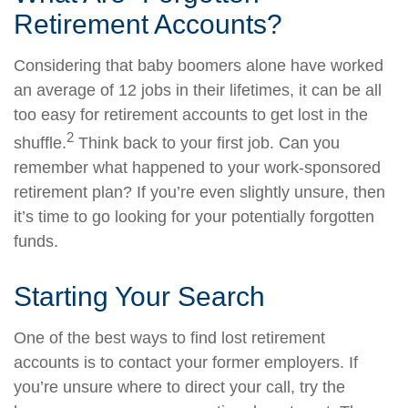
Retirement Accounts?
Considering that baby boomers alone have worked
an average of 12 jobs in their lifetimes, it can be all
too easy for retirement accounts to get lost in the
2
shuffle.
Think back to your first job. Can you
remember what happened to your work-sponsored
retirement plan? If you’re even slightly unsure, then
it’s time to go looking for your potentially forgotten
funds.
Starting Your Search
One of the best ways to find lost retirement
accounts is to contact your former employers. If
you’re unsure where to direct your call, try the