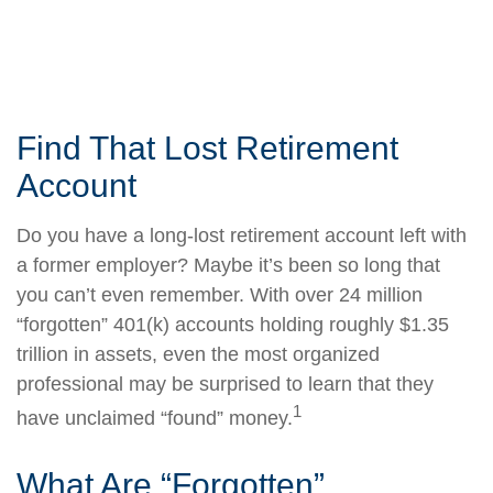
Find That Lost Retirement
Account
Do you have a long-lost retirement account left with
a former employer? Maybe it’s been so long that
you can’t even remember. With over 24 million
“forgotten” 401(k) accounts holding roughly $1.35
trillion in assets, even the most organized
professional may be surprised to learn that they
1
have unclaimed “found” money.
What Are “Forgotten”