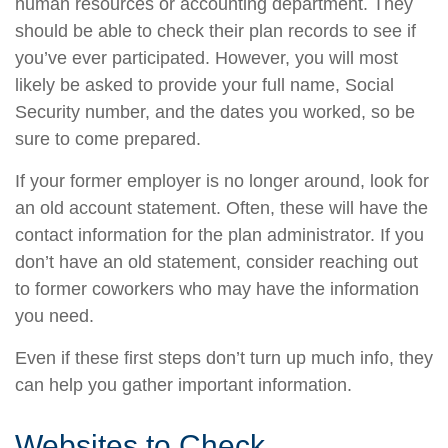
human resources or accounting department. They
should be able to check their plan records to see if
you’ve ever participated. However, you will most
likely be asked to provide your full name, Social
Security number, and the dates you worked, so be
sure to come prepared.
If your former employer is no longer around, look for
an old account statement. Often, these will have the
contact information for the plan administrator. If you
don’t have an old statement, consider reaching out
to former coworkers who may have the information
you need.
Even if these first steps don’t turn up much info, they
can help you gather important information.
Websites to Check