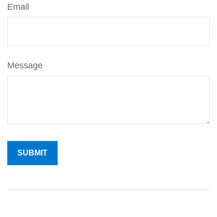
Email
Message