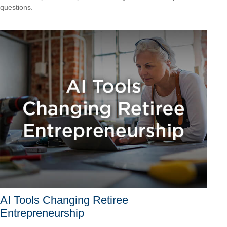
questions.
AI Tools Changing Retiree
Entrepreneurship