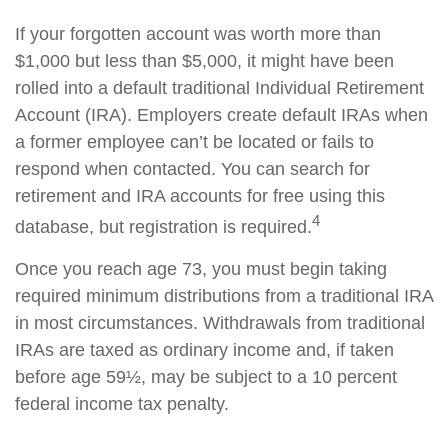
If your forgotten account was worth more than
$1,000 but less than $5,000, it might have been
rolled into a default traditional Individual Retirement
Account (IRA). Employers create default IRAs when
a former employee can’t be located or fails to
respond when contacted. You can search for
retirement and IRA accounts for free using this
4
database, but registration is required.
Once you reach age 73, you must begin taking
required minimum distributions from a traditional IRA
in most circumstances. Withdrawals from traditional
IRAs are taxed as ordinary income and, if taken
before age 59½, may be subject to a 10 percent
federal income tax penalty.