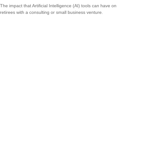
The impact that Artificial Intelligence (AI) tools can have on
retirees with a consulting or small business venture.