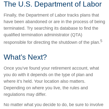
The U.S. Department of Labor
Finally, the Department of Labor tracks plans that
have been abandoned or are in the process of being
terminated. Try searching its database to find the
qualified termination administrator (QTA)
5
responsible for directing the shutdown of the plan.
What’s Next?
Once you’ve found your retirement account, what
you do with it depends on the type of plan and
where it’s held. Your location also matters.
Depending on where you live, the rules and
regulations may differ.
No matter what you decide to do, be sure to involve