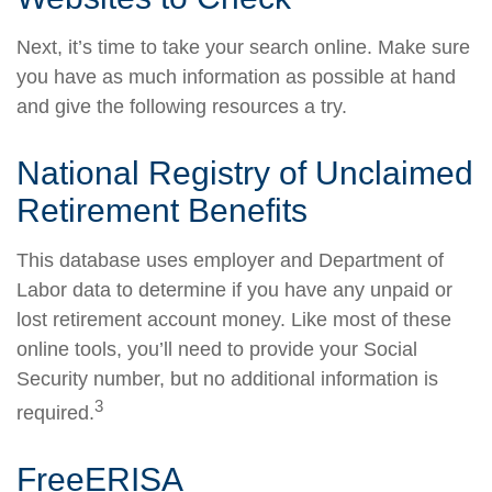
Next, it’s time to take your search online. Make sure
you have as much information as possible at hand
and give the following resources a try.
National Registry of Unclaimed
Retirement Benefits
This database uses employer and Department of
Labor data to determine if you have any unpaid or
lost retirement account money. Like most of these
online tools, you’ll need to provide your Social
Security number, but no additional information is
3
required.
FreeERISA