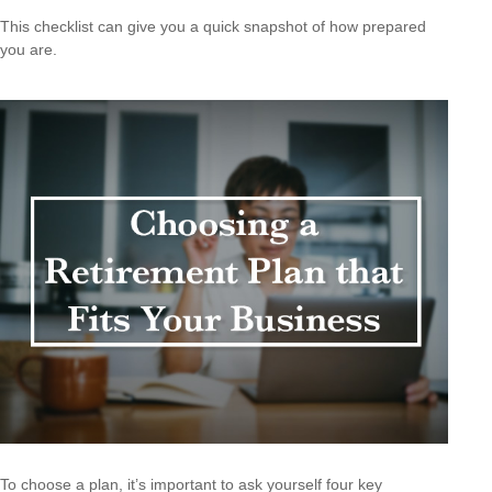
This checklist can give you a quick snapshot of how prepared
you are.
To choose a plan, it’s important to ask yourself four key