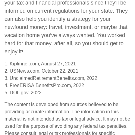
your tax and financial professionals since they’ll be
informed on current regulations for your state. They
can also help you identify a strategy for your
newfound money: travel, investment, or maybe that
vacation home you’ve always wanted. You worked
hard for that money, after all, so you should get to
enjoy it!
1. Kiplinger.com, August 27, 2021
2. USNews.com, October 22, 2021
3. UnclaimedRetirementBenefits.com, 2022
4. FreeERISA.BenefitsPro.com, 2022
5. DOL.gov, 2022
The content is developed from sources believed to be
providing accurate information. The information in this
material is not intended as tax or legal advice. It may not be
used for the purpose of avoiding any federal tax penalties.
Please consult legal or tax professionals for specific