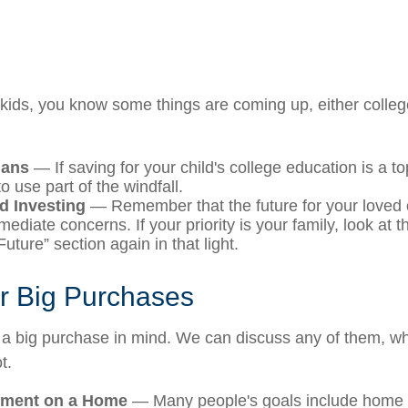
ng kids, you know some things are coming up, either colle
lans
— If saving for your child's college education is a top
 use part of the windfall.
d Investing
— Remember that the future for your loved 
diate concerns. If your priority is your family, look at t
uture” section again in that light.
or Big Purchases
a big purchase in mind. We can discuss any of them, wh
t.
ment on a Home
— Many people's goals include home o