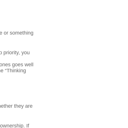
ge or something
 priority, you
ones goes well
he “Thinking
ether they are
wnership. If