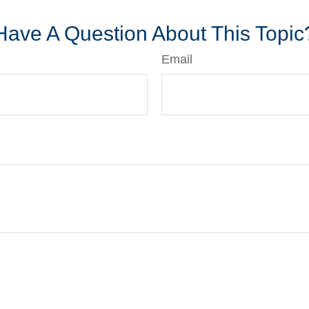
Have A Question About This Topic
Email