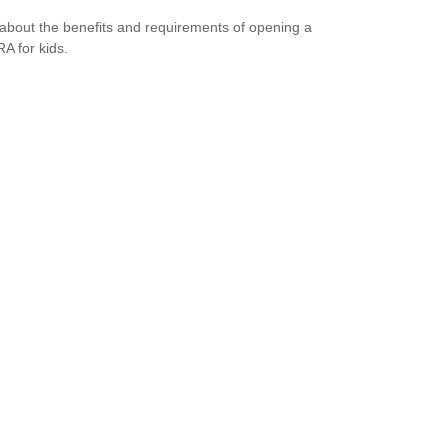
about the benefits and requirements of opening a
RA for kids.