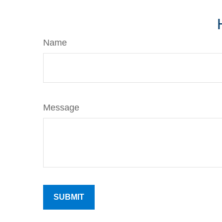
Name
Message