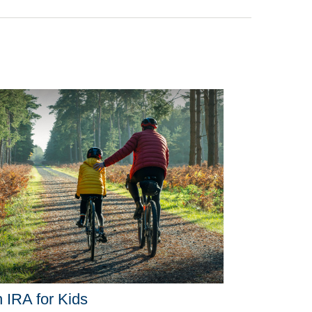
 IRA for Kids