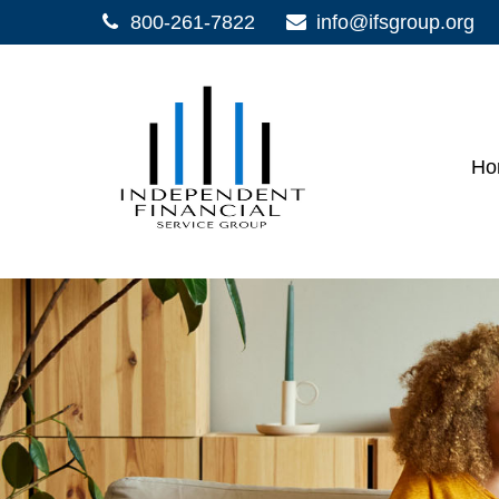
800-261-7822
info@ifsgroup.org
Ho