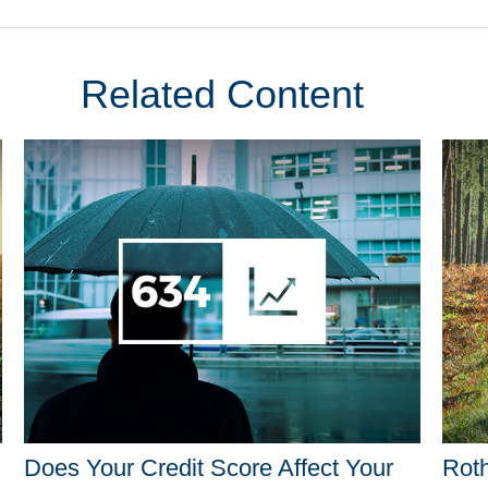
Related Content
Does Your Credit Score Affect Your
Roth