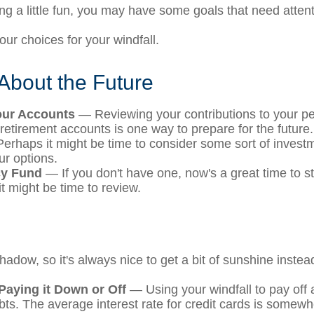
ng a little fun, you may have some goals that need attent
ur choices for your windfall.
About the Future
our Accounts
— Reviewing your contributions to your pe
retirement accounts is one way to prepare for the future.
rhaps it might be time to consider some sort of inves
ur options.
y Fund
— If you don't have one, now's a great time to star
t might be time to review.
shadow, so it's always nice to get a bit of sunshine instea
Paying it Down or Off
— Using your windfall to pay off 
ebts. The average interest rate for credit cards is somew