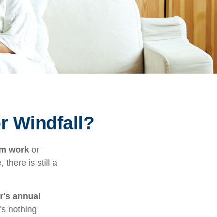
r Windfall?
om work
or
there is still a
r's annual
's nothing