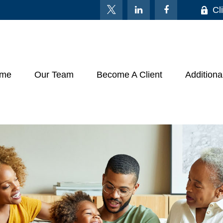
Cl
me
Our Team
Become A Client
Additiona