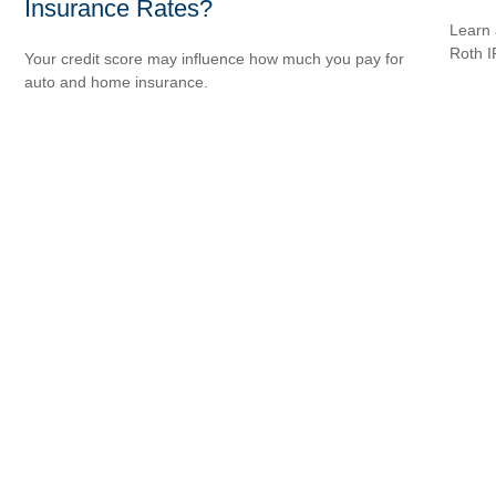
Insurance Rates?
Learn 
Roth I
Your credit score may influence how much you pay for
auto and home insurance.