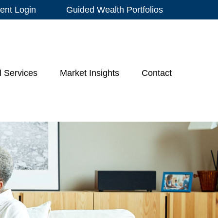
ient Login
Guided Wealth Portfolios
l Services
Market Insights
Contact