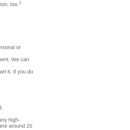
1
ion, too.
rsonal or
tment. We can
t it. If you do
d.
any high-
here around 20