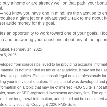
o buy a home or are already well on that path, your bonu
l.
 You know you have one in mind! It's the vacation to end
requires a giant jet or a private yacht. Talk to me about 
set aside money for this goal.
des an opportunity to work toward one of your goals. I lo
ou and answering your questions about any of the optio
utual, February 14, 2025
st 5, 2025
veloped from sources believed to be providing accurate informa
s material is not intended as tax or legal advice. It may not be us
deral tax penalties. Please consult legal or tax professionals for
ding your individual situation. This material was developed an
nformation on a topic that may be of interest. FMG Suite is not aff
er, state- or SEC-registered investment advisory firm. The opi
ded are for general information, and should not be considered a s
ale of any security. Copyright
2026 FMG Suite.