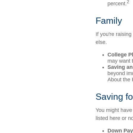
2
percent.
Family
If you're raisi
else.
College P
may want to
Saving an
beyond imme
About the F
Saving f
You might have 
listed here or no
Down Pay