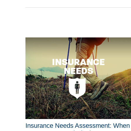
Insurance Needs Assessment: When