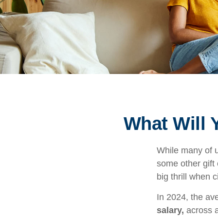
What Will 
While many of 
some other gift 
big thrill when
In 2024, the a
salary,
across a