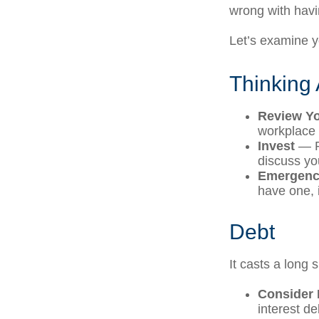
wrong with havi
Let’s examine yo
Thinking 
Review Y
workplace 
Invest
— Pe
discuss yo
Emergenc
have one, i
Debt
It casts a long 
Consider 
interest d