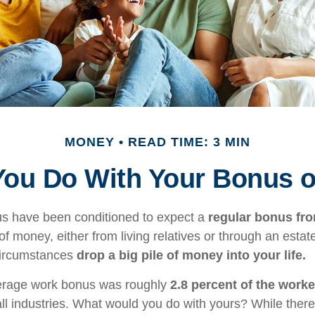
MONEY
READ TIME: 3 MIN
You Do With Your Bonus o
us have been conditioned to expect a
regular bonus fr
of money, either from living relatives or through an estate, 
 circumstances
drop a big pile of money into your life.
verage work bonus was roughly
2.8 percent of the worke
ll industries. What would you do with yours? While there