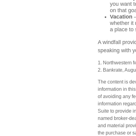
you want t
on that goa
Vacation
—
whether it 
a place to 
A windfall provi
speaking with y
1. Northwestern M
2. Bankrate, Augu
The content is de
information in thi
of avoiding any fe
information regar
Suite to provide i
named broker-deal
and material provi
the purchase or s