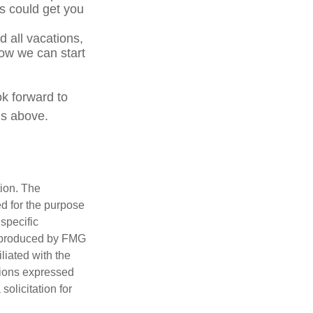
s could get you
 all vacations,
how we can start
ok forward to
ns above.
tion. The
ed for the purpose
 specific
d produced by FMG
iliated with the
nions expressed
olicitation for