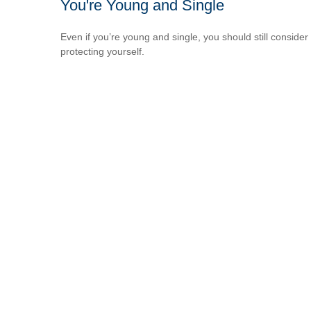
You're Young and Single
Even if you’re young and single, you should still consider
protecting yourself.