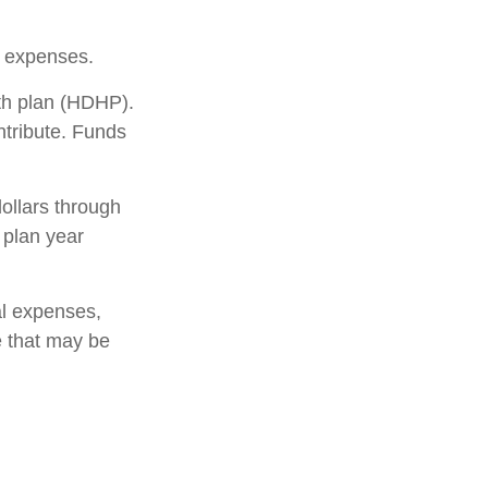
 expenses.
lth plan (HDHP).
ntribute. Funds
ollars through
 plan year
al expenses,
e that may be