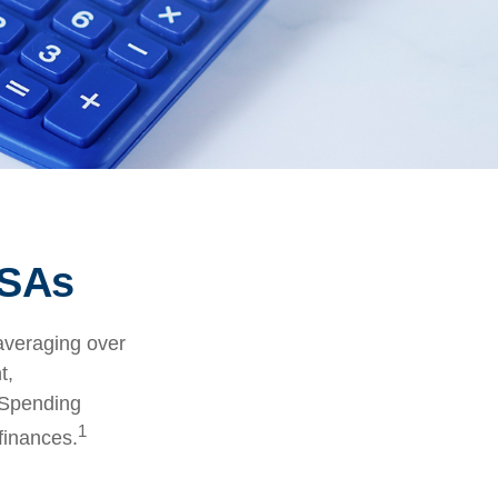
FSAs
averaging over
t,
 Spending
1
finances.