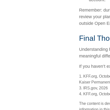
Remember: during
review your pla
outside Open E
Final Th
Understanding 
meaningful diffe
If you haven’t e
1. KFF.org, Octob
Kaiser Permanent
3. IRS.gov, 2026
4. KFF.org, Octob
The content is de
information in thi