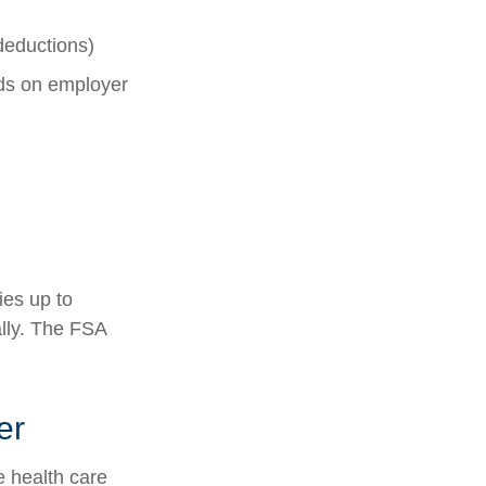
deductions)
s on employer
ies up to
lly. The FSA
er
 health care