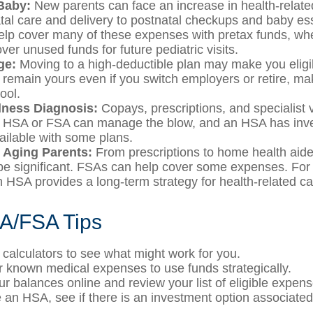
Baby:
New parents can face an increase in health-relate
tal care and delivery to postnatal checkups and baby ess
lp cover many of these expenses with pretax funds, w
ver unused funds for future pediatric visits.
ge:
Moving to a high-deductible plan may make you eligi
remain yours even if you switch employers or retire, maki
ool.
llness Diagnosis:
Copays, prescriptions, and specialist v
n HSA or FSA can manage the blow, and an HSA has inv
vailable with some plans.
r Aging Parents:
From prescriptions to home health aide
be significant. FSAs can help cover some expenses. For 
HSA provides a long-term strategy for health-related ca
A/FSA Tips
 calculators to see what might work for you.
r known medical expenses to use funds strategically.
ur balances online and review your list of eligible expens
e an HSA, see if there is an investment option associated