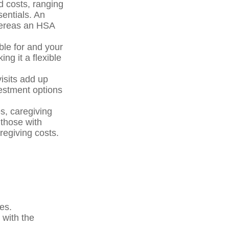
d costs, ranging
entials. An
hereas an HSA
ble for and your
ng it a flexible
isits add up
estment options
s, caregiving
those with
regiving costs.
es.
 with the