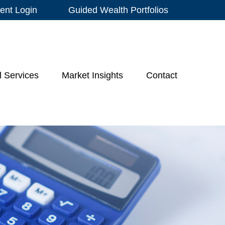
ient Login
Guided Wealth Portfolios
l Services
Market Insights
Contact