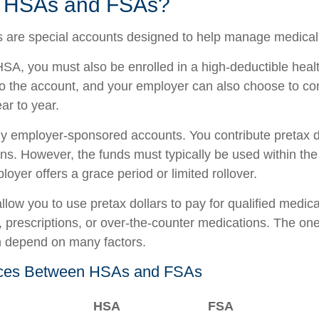
e HSAs and FSAs?
are special accounts designed to help manage medical
HSA, you must also be enrolled in a high-deductible hea
to the account, and your employer can also choose to co
ear to year.
y employer-sponsored accounts. You contribute pretax d
ons. However, the funds must typically be used within the
oyer offers a grace period or limited rollover.
llow you to use pretax dollars to pay for qualified medic
 prescriptions, or over-the-counter medications. The on
n depend on many factors.
nces Between HSAs and FSAs
HSA
FSA