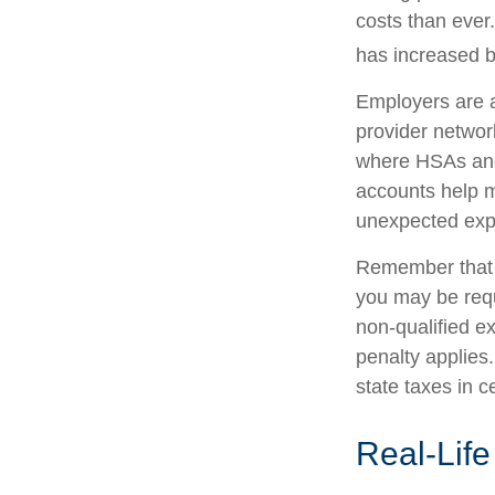
costs than ever
has increased b
Employers are a
provider networ
where HSAs and
accounts help m
unexpected exp
Remember that i
you may be requ
non-qualified e
penalty applies
state taxes in c
Real-Lif