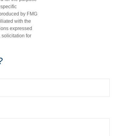
 specific
d produced by FMG
iliated with the
nions expressed
olicitation for
?