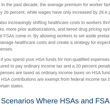
. In the past decade, the average premium for worker fa
y 26 percent, while wages have only increased by 28.6 p
lso increasingly shifting healthcare costs to workers th
ks, more prior authorizations, and tiered drug pricing sy
 FSAs come in. By allowing workers to set aside preta
anage healthcare costs and create a strategy for expec
enses.
f you spend your HSA funds for non-qualified expenses
ired to pay ordinary income tax and a 20 percent penalty
xpenses are taxed as ordinary income taxes on HSA fun
. HSA contributions are exempt from federal income tax b
ertain states.
e Scenarios Where HSAs and FSA