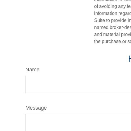
of avoiding any fe
information regar
Suite to provide i
named broker-deal
and material provi
the purchase or s
Name
Message