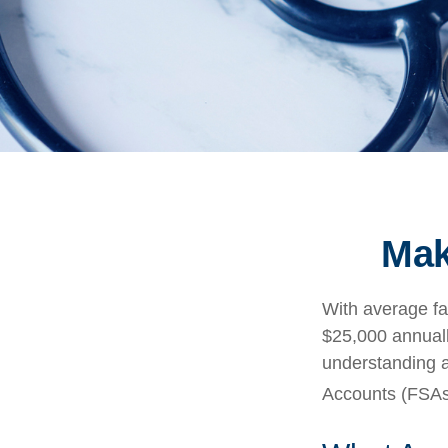
Mak
With average fa
$25,000 annuall
understanding 
Accounts (FSAs)