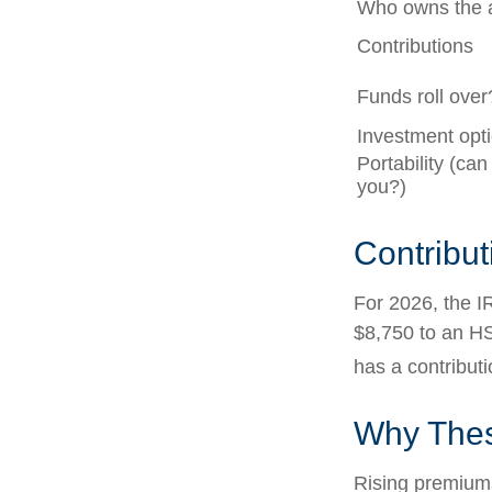
Who owns the 
Contributions
Funds roll over
Investment opt
Portability (can
you?)
Contribut
For 2026, the IR
$8,750 to an HS
has a contributi
Why Thes
Rising premium