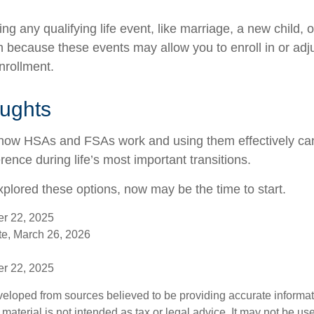
 any qualifying life event, like marriage, a new child, 
n because these events may allow you to enroll in or adju
nrollment.
oughts
how HSAs and FSAs work and using them effectively c
rence during life’s most important transitions.
xplored these options, now may be the time to start.
er 22, 2025
e, March 26, 2026
er 22, 2025
veloped from sources believed to be providing accurate informa
s material is not intended as tax or legal advice. It may not be us