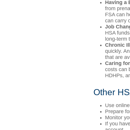
Having a 
from prena
FSA can he
can carry o
Job Chan
HSA funds 
long-term t
Chronic I
quickly. A
that are a
Caring fo
costs can 
HDHPs, an 
Other HS
Use online
Prepare fo
Monitor yo
If you hav
account.