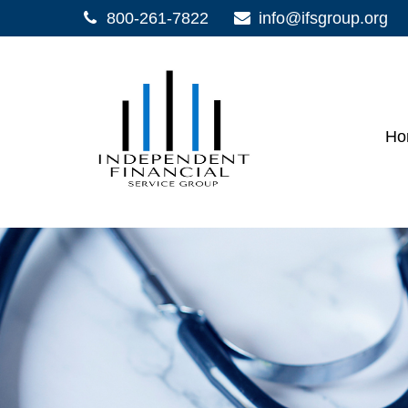
800-261-7822
info@ifsgroup.org
Ho