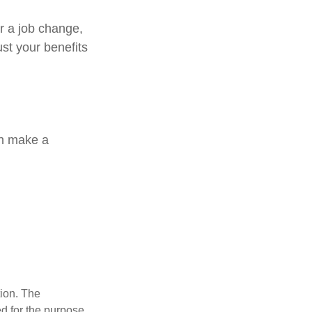
or a job change,
st your benefits
an make a
tion. The
ed for the purpose