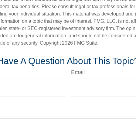
deral tax penalties. Please consult legal or tax professionals for
ding your individual situation. This material was developed an
nformation on a topic that may be of interest. FMG, LLC, is not aff
er, state- or SEC-registered investment advisory firm. The opi
ded are for general information, and should not be considered a s
ale of any security. Copyright
2026 FMG Suite.
Have A Question About This Topic
Email