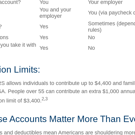
account?
You
Your employer
You and your
You (via paycheck 
employer
Sometimes (depend
?
Yes
rules)
ions
Yes
No
 you take it with
Yes
No
ion Limits:
S allows individuals to contribute up to $4,400 and famil
A. People over 55 can contribute an extra $1,000 annua
2,3
on limit of $3,400.
e Accounts Matter More Than Ev
s and deductibles mean Americans are shouldering more