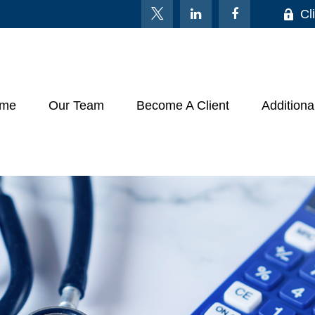
Cl
me
Our Team
Become A Client
Additiona