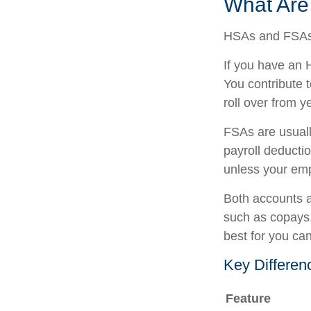
What Ar
HSAs and FSAs 
If you have an 
You contribute 
roll over from y
FSAs are usuall
payroll deducti
unless your empl
Both accounts a
such as copays,
best for you ca
Key Differe
Feature