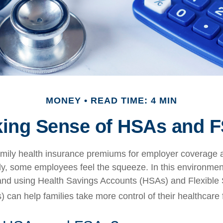
MONEY
READ TIME: 4 MIN
ing Sense of HSAs and 
mily health insurance premiums for employer coverage 
y, some employees feel the squeeze. In this environmen
and using Health Savings Accounts (HSAs) and Flexible
 can help families take more control of their healthcare 