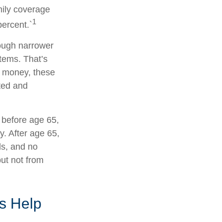
mily coverage
1
ercent.`
rough narrower
stems. That’s
x money, these
ted and
 before age 65,
. After age 65,
ds, and no
ut not from
s Help