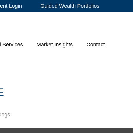
ient Login
Guided Wealth Portfolios
l Services
Market Insights
Contact
E
dogs.