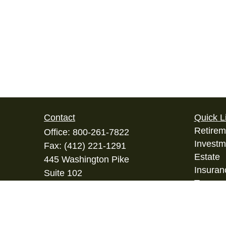
Contact
Quick L
Retirem
Office:
800-261-7822
Investm
Fax:
(412) 221-1291
Estate
445 Washington Pike
Insuran
Suite 102
Tax
Bridgeville,
PA
15017
Money
info@ifsgroup.org
Lifestyl
Latest A