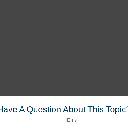
Have A Question About This Topic
Email