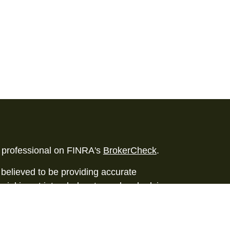
l professional on FINRA's
BrokerCheck
.
believed to be providing accurate
rial is not intended as tax or legal advice.
s for specific information regarding your
terial was developed and produced by FMG
that may be of interest. FMG Suite is not