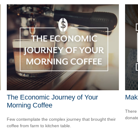
The Economic Journey of Your
Maki
Morning Coffee
There 
donate
Few contemplate the complex journey that brought their
coffee from farm to kitchen table.