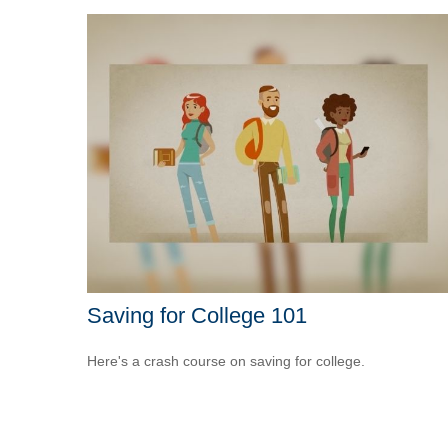
Saving for College 101
Here's a crash course on saving for college.