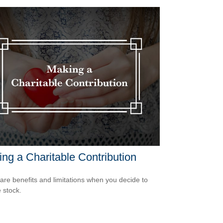
ng a Charitable Contribution
are benefits and limitations when you decide to
 stock.