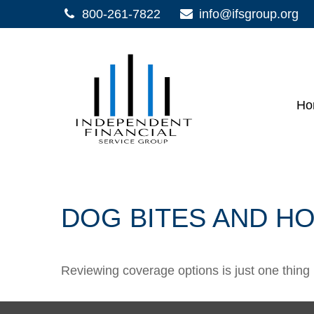
800-261-7822
info@ifsgroup.org
Ho
DOG BITES AND 
Reviewing coverage options is just one thing 