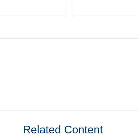
Related Content