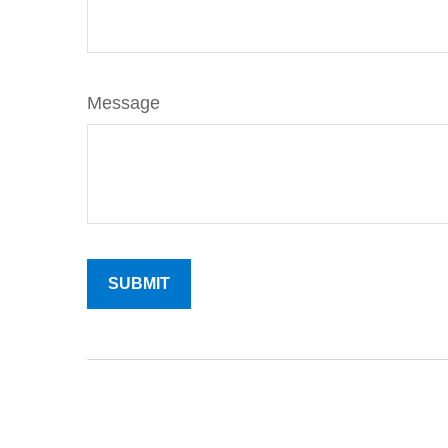
Message