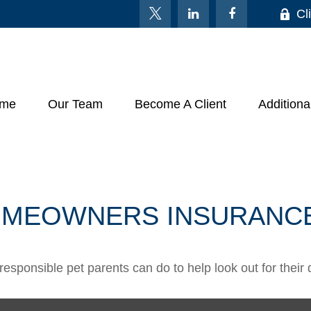
Cl
me
Our Team
Become A Client
Additiona
HOMEOWNERS INSURANC
responsible pet parents can do to help look out for their 