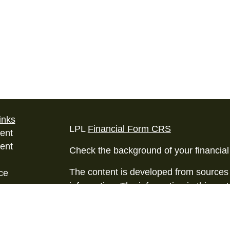
inks
LPL
Financial Form CRS
ent
ent
Check the background of your financia
The content is developed from sources 
ce
information. The information in this mate
Please consult legal or tax professional
e
individual situation. Some of this ma
rticles
Suite to provide information on a topic 