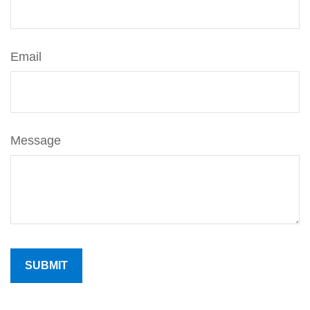
Email
Message