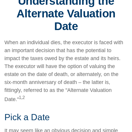
Understanding the
Alternate Valuation
Date
When an individual dies, the executor is faced with
an important decision that has the potential to
impact the taxes owed by the estate and its heirs.
The executor will have the option of valuing the
estate on the date of death, or alternately, on the
six-month anniversary of death – the latter is,
fittingly, referred to as the "Alternate Valuation
1,2
Date."
Pick a Date
It may seem like an obvious decision and simple