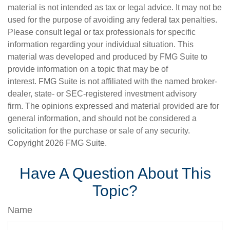
material is not intended as tax or legal advice. It may not be
used for the purpose of avoiding any federal tax penalties.
Please consult legal or tax professionals for specific
information regarding your individual situation. This
material was developed and produced by FMG Suite to
provide information on a topic that may be of
interest. FMG Suite is not affiliated with the named broker-
dealer, state- or SEC-registered investment advisory
firm. The opinions expressed and material provided are for
general information, and should not be considered a
solicitation for the purchase or sale of any security.
Copyright
2026 FMG Suite.
Have A Question About This
Topic?
Name