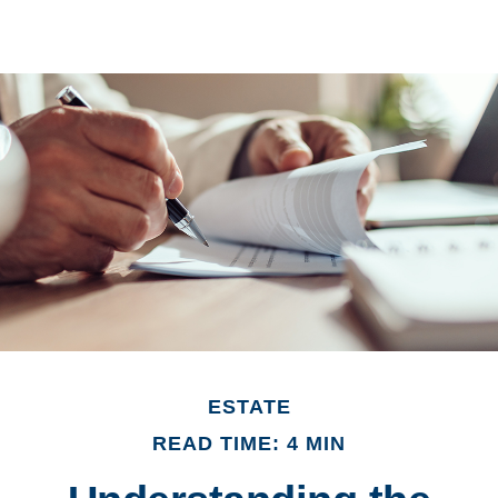
ESTATE
READ TIME: 4 MIN