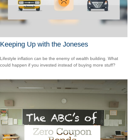
Keeping Up with the Joneses
Lifestyle inflation can be the enemy of wealth building. What
could happen if you invested instead of buying more stuff?