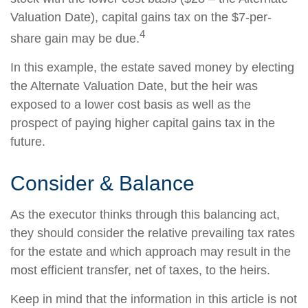
Valuation Date), capital gains tax on the $7-per-
4
share gain may be due.
In this example, the estate saved money by electing
the Alternate Valuation Date, but the heir was
exposed to a lower cost basis as well as the
prospect of paying higher capital gains tax in the
future.
Consider & Balance
As the executor thinks through this balancing act,
they should consider the relative prevailing tax rates
for the estate and which approach may result in the
most efficient transfer, net of taxes, to the heirs.
Keep in mind that the information in this article is not