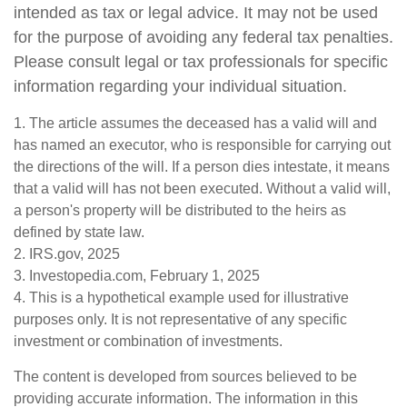
intended as tax or legal advice. It may not be used
for the purpose of avoiding any federal tax penalties.
Please consult legal or tax professionals for specific
information regarding your individual situation.
1. The article assumes the deceased has a valid will and
has named an executor, who is responsible for carrying out
the directions of the will. If a person dies intestate, it means
that a valid will has not been executed. Without a valid will,
a person's property will be distributed to the heirs as
defined by state law.
2. IRS.gov, 2025
3. Investopedia.com, February 1, 2025
4. This is a hypothetical example used for illustrative
purposes only. It is not representative of any specific
investment or combination of investments.
The content is developed from sources believed to be
providing accurate information. The information in this