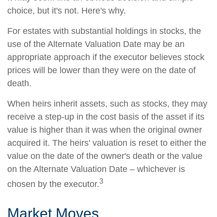
choice, but it's not. Here's why.
For estates with substantial holdings in stocks, the
use of the Alternate Valuation Date may be an
appropriate approach if the executor believes stock
prices will be lower than they were on the date of
death.
When heirs inherit assets, such as stocks, they may
receive a step-up in the cost basis of the asset if its
value is higher than it was when the original owner
acquired it. The heirs' valuation is reset to either the
value on the date of the owner's death or the value
on the Alternate Valuation Date – whichever is
3
chosen by the executor.
Market Moves