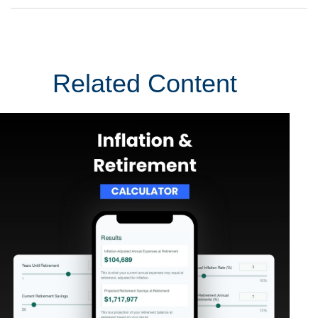
Related Content