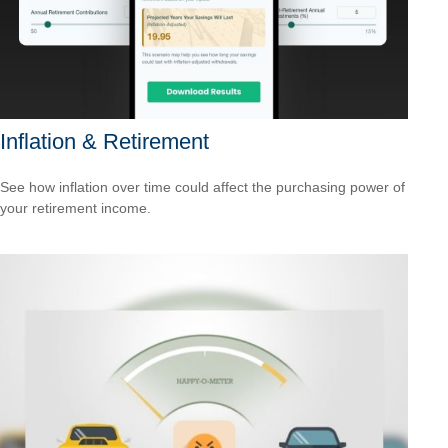
Inflation & Retirement
See how inflation over time could affect the purchasing power of
your retirement income.