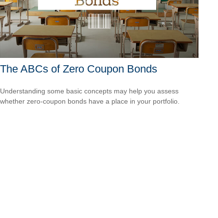
The ABCs of Zero Coupon Bonds
Understanding some basic concepts may help you assess
whether zero-coupon bonds have a place in your portfolio.