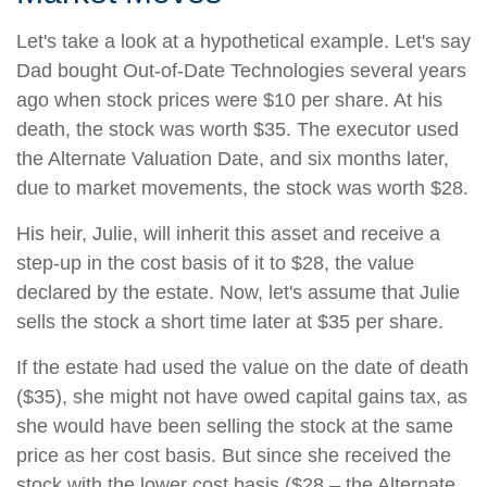
Let's take a look at a hypothetical example. Let's say
Dad bought Out-of-Date Technologies several years
ago when stock prices were $10 per share. At his
death, the stock was worth $35. The executor used
the Alternate Valuation Date, and six months later,
due to market movements, the stock was worth $28.
His heir, Julie, will inherit this asset and receive a
step-up in the cost basis of it to $28, the value
declared by the estate. Now, let's assume that Julie
sells the stock a short time later at $35 per share.
If the estate had used the value on the date of death
($35), she might not have owed capital gains tax, as
she would have been selling the stock at the same
price as her cost basis. But since she received the
stock with the lower cost basis ($28 – the Alternate