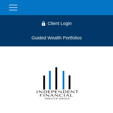
Client Login
Guided Wealth Portfolios