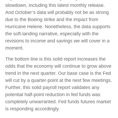
slowdown, including this latest monthly release.
And October’s data will probably not be as strong
due to the Boeing strike and the impact from
Hurricane Helene. Nonetheless, the data supports
the soft-landing narrative, especially with the
revisions to income and savings we will cover in a
moment.
The bottom line is this solid report increases the
odds that the economy will continue to grow above
trend in the next quarter. Our base case is the Fed
will cut by a quarter-point at the next few meetings.
Further, this solid payroll report validates any
potential half-point reduction in fed funds was
completely unwarranted. Fed funds futures market
is responding accordingly.