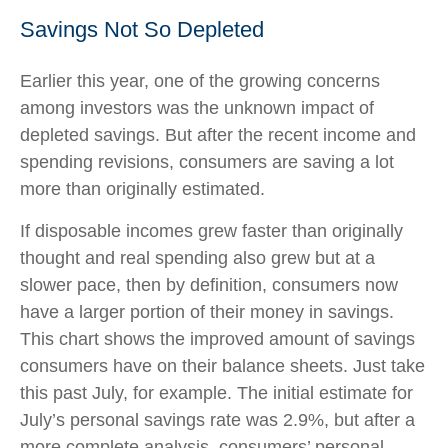
Savings Not So Depleted
Earlier this year, one of the growing concerns
among investors was the unknown impact of
depleted savings. But after the recent income and
spending revisions, consumers are saving a lot
more than originally estimated.
If disposable incomes grew faster than originally
thought and real spending also grew but at a
slower pace, then by definition, consumers now
have a larger portion of their money in savings.
This chart shows the improved amount of savings
consumers have on their balance sheets. Just take
this past July, for example. The initial estimate for
July’s personal savings rate was 2.9%, but after a
more complete analysis, consumers’ personal