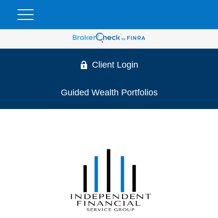
Client Login
Guided Wealth Portfolios