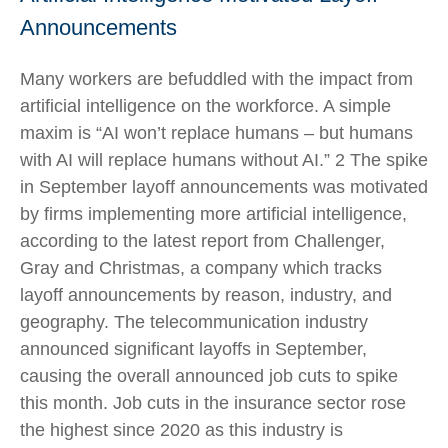
Announcements
Many workers are befuddled with the impact from
artificial intelligence on the workforce. A simple
maxim is “AI won’t replace humans – but humans
with AI will replace humans without AI.” 2 The spike
in September layoff announcements was motivated
by firms implementing more artificial intelligence,
according to the latest report from Challenger,
Gray and Christmas, a company which tracks
layoff announcements by reason, industry, and
geography. The telecommunication industry
announced significant layoffs in September,
causing the overall announced job cuts to spike
this month. Job cuts in the insurance sector rose
the highest since 2020 as this industry is