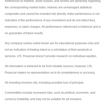
References to markets, asset classes, and sectors are generally regarding
the corresponding market index. Indexes are unmanaged statistical
composites and cannot be invested into directly. Index performance is not
indicative of the performance of any investment and do not reflect fees,
expenses, or sales charges. All performance referenced is historical and is
no guarantee of future results.
Any company names noted herein are for educational purposes only and
not an indication of trading intent or a solicitation of their products or
services. LPL Financial doesn’t provide research on individual equities.
All information is believed to be from reliable sources; however, LPL
Financial makes no representation as to its completeness or accuracy.
All investing involves risk, including possible loss of principal.
Commodities include increased risks, such as political, economic, and
currency instability, and may not be suitable for all investors.