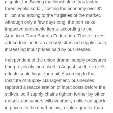
dispute, the Boeing machinist strike has lasted
three weeks so far, costing the economy over $1
billion and adding to the fragilities of the market.
Although only a few days long, the port strike
impacted perishable items, according to the
American Farm Bureau Federation. These strikes
added tension to an already-stressed supply chain,
increasing input prices paid by businesses.
Independent of the union drama, supply pressures
had previously increased in August, so the strike’s
effects could linger for a bit. According to the
Institute of Supply Management, businesses
reported a reacceleration of input costs before the
strikes, so if supply chains tighten further by other
means, consumers will eventually notice an uptick
in prices. In the chart below, a value greater than