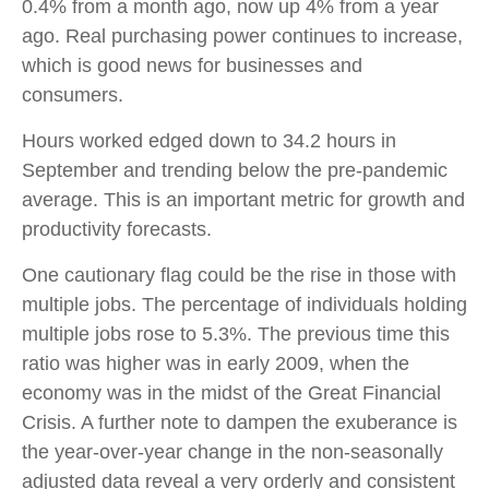
0.4% from a month ago, now up 4% from a year
ago. Real purchasing power continues to increase,
which is good news for businesses and
consumers.
Hours worked edged down to 34.2 hours in
September and trending below the pre-pandemic
average. This is an important metric for growth and
productivity forecasts.
One cautionary flag could be the rise in those with
multiple jobs. The percentage of individuals holding
multiple jobs rose to 5.3%. The previous time this
ratio was higher was in early 2009, when the
economy was in the midst of the Great Financial
Crisis. A further note to dampen the exuberance is
the year-over-year change in the non-seasonally
adjusted data reveal a very orderly and consistent