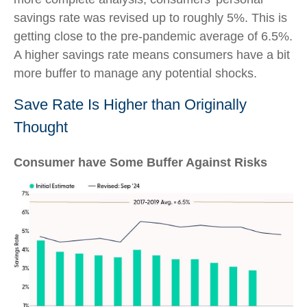
savings rate was revised up to roughly 5%. This is
getting close to the pre-pandemic average of 6.5%.
A higher savings rate means consumers have a bit
more buffer to manage any potential shocks.
Save Rate Is Higher than Originally
Thought
Consumer have Some Buffer Against Risks