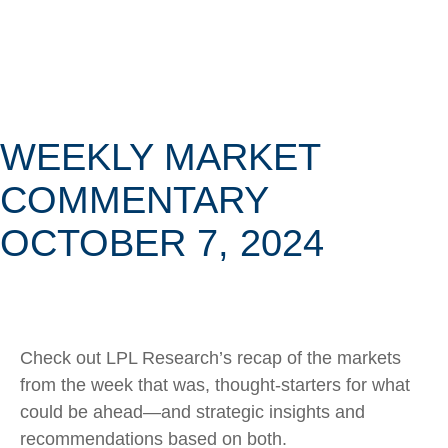
WEEKLY MARKET
COMMENTARY
OCTOBER 7, 2024
Check out LPL Research’s recap of the markets
from the week that was, thought-starters for what
could be ahead—and strategic insights and
recommendations based on both.