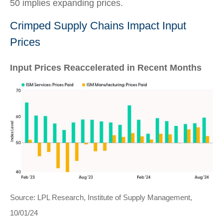
50 implies expanding prices.
Crimped Supply Chains Impact Input
Prices
Input Prices Reaccelerated in Recent Months
Source: LPL Research, Institute of Supply Management,
10/01/24