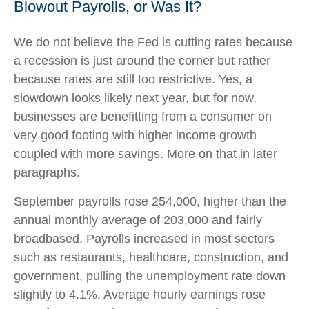
Blowout Payrolls, or Was It?
We do not believe the Fed is cutting rates because
a recession is just around the corner but rather
because rates are still too restrictive. Yes, a
slowdown looks likely next year, but for now,
businesses are benefitting from a consumer on
very good footing with higher income growth
coupled with more savings. More on that in later
paragraphs.
September payrolls rose 254,000, higher than the
annual monthly average of 203,000 and fairly
broadbased. Payrolls increased in most sectors
such as restaurants, healthcare, construction, and
government, pulling the unemployment rate down
slightly to 4.1%. Average hourly earnings rose