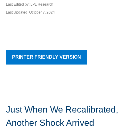
Last Edited by: LPL Research
Last Updated: October 7, 2024
PRINTER FRIENDLY VERSION
Just When We Recalibrated,
Another Shock Arrived