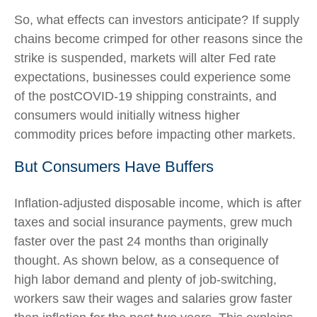
So, what effects can investors anticipate? If supply
chains become crimped for other reasons since the
strike is suspended, markets will alter Fed rate
expectations, businesses could experience some
of the postCOVID-19 shipping constraints, and
consumers would initially witness higher
commodity prices before impacting other markets.
But Consumers Have Buffers
Inflation-adjusted disposable income, which is after
taxes and social insurance payments, grew much
faster over the past 24 months than originally
thought. As shown below, as a consequence of
high labor demand and plenty of job-switching,
workers saw their wages and salaries grow faster