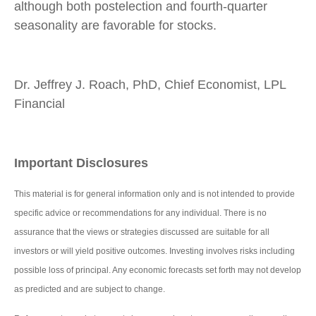
although both postelection and fourth-quarter
seasonality are favorable for stocks.
Dr. Jeffrey J. Roach, PhD, Chief Economist, LPL
Financial
Important Disclosures
This material is for general information only and is not intended to provide
specific advice or recommendations for any individual. There is no
assurance that the views or strategies discussed are suitable for all
investors or will yield positive outcomes. Investing involves risks including
possible loss of principal. Any economic forecasts set forth may not develop
as predicted and are subject to change.