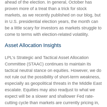
ahead of the election. In general, October has
proven more of a treat than a trick for stock
markets, as we recently published on our blog, but
in U.S. presidential election years, the month can
be a little scary for investors as markets struggle to
come to terms with election-related volatility.
Asset Allocation Insights
LPL’s Strategic and Tactical Asset Allocation
Committee (STAAC) continues to maintain its
tactical neutral stance on equities. However, we do
not rule out the possibility of short-term weakness,
especially as geopolitical threats in the Middle East
escalate. Equities may also readjust to what we
expect will be a slower and shallower Fed rate-
cutting cycle than markets are currently pricing in,