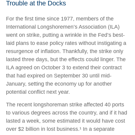
Trouble at the Docks
For the first time since 1977, members of the
International Longshoremen’s Association (ILA)
went on strike, putting a wrinkle in the Fed’s best-
laid plans to ease policy rates without instigating a
resurgence of inflation. Thankfully, the strike only
lasted three days, but the effects could linger. The
ILA agreed on October 3 to extend their contract
that had expired on September 30 until mid-
January, setting the economy up for another
potential conflict next year.
The recent longshoreman strike affected 40 ports
to various degrees across the country, and if it had
lasted a week, some estimated it would have cost
over $2 billion in lost business.¹ In a separate