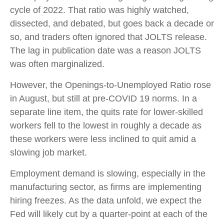
cycle of 2022. That ratio was highly watched,
dissected, and debated, but goes back a decade or
so, and traders often ignored that JOLTS release.
The lag in publication date was a reason JOLTS
was often marginalized.
However, the Openings-to-Unemployed Ratio rose
in August, but still at pre-COVID 19 norms. In a
separate line item, the quits rate for lower-skilled
workers fell to the lowest in roughly a decade as
these workers were less inclined to quit amid a
slowing job market.
Employment demand is slowing, especially in the
manufacturing sector, as firms are implementing
hiring freezes. As the data unfold, we expect the
Fed will likely cut by a quarter-point at each of the