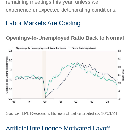
remaining meetings this year, unless we
experience unexpected deteriorating conditions.
Labor Markets Are Cooling
Openings-to-Unemployed Ratio Back to Normal
Source: LPL Research, Bureau of Labor Statistics 10/01/24
Artificial Intelligence Motivated Layoff