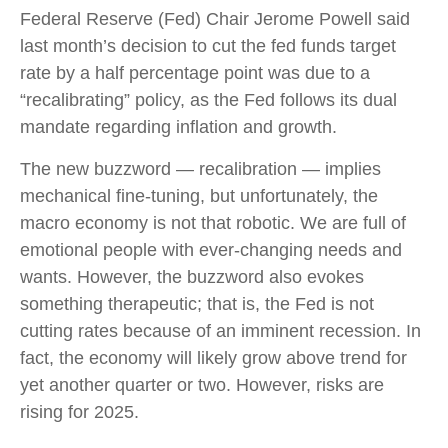
Federal Reserve (Fed) Chair Jerome Powell said
last month’s decision to cut the fed funds target
rate by a half percentage point was due to a
“recalibrating” policy, as the Fed follows its dual
mandate regarding inflation and growth.
The new buzzword — recalibration — implies
mechanical fine-tuning, but unfortunately, the
macro economy is not that robotic. We are full of
emotional people with ever-changing needs and
wants. However, the buzzword also evokes
something therapeutic; that is, the Fed is not
cutting rates because of an imminent recession. In
fact, the economy will likely grow above trend for
yet another quarter or two. However, risks are
rising for 2025.