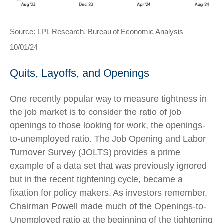
Source: LPL Research, Bureau of Economic Analysis
10/01/24
Quits, Layoffs, and Openings
One recently popular way to measure tightness in
the job market is to consider the ratio of job
openings to those looking for work, the openings-
to-unemployed ratio. The Job Opening and Labor
Turnover Survey (JOLTS) provides a prime
example of a data set that was previously ignored
but in the recent tightening cycle, became a
fixation for policy makers. As investors remember,
Chairman Powell made much of the Openings-to-
Unemployed ratio at the beginning of the tightening