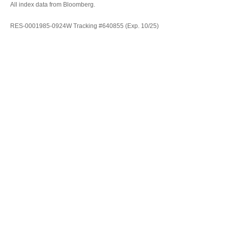
All index data from Bloomberg.
RES-0001985-0924W Tracking #640855 (Exp. 10/25)