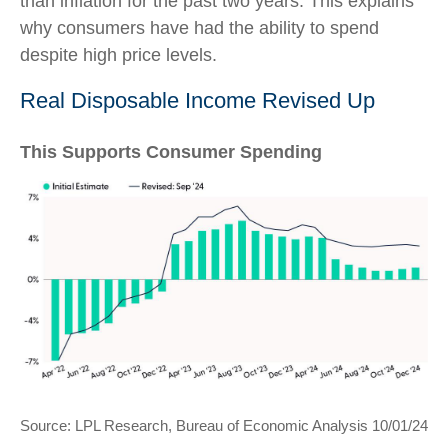
than inflation for the past two years. This explains
why consumers have had the ability to spend
despite high price levels.
Real Disposable Income Revised Up
This Supports Consumer Spending
Source: LPL Research, Bureau of Economic Analysis 10/01/24