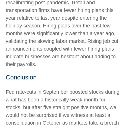
recalibrating post-pandemic. Retail and
transportation firms have fewer hiring plans this
year relative to last year despite entering the
holiday season. Hiring plans over the past few
months were significantly lower than a year ago,
validating the slowing labor market. Rising job cut
announcements coupled with fewer hiring plans
indicate businesses are hesitant about adding to
their payrolls.
Conclusion
Fed rate-cuts in September boosted stocks during
what has been a historically weak month for
stocks, but after five straight positive months, we
would not be surprised if we witness at least a
consolidation in October as markets take a breath