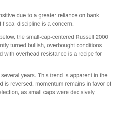
nsitive due to a greater reliance on bank
fiscal discipline is a concern.
d below, the small-cap-centered Russell 2000
ntly turned bullish, overbought conditions
 with overhead resistance is a recipe for
several years. This trend is apparent in the
rend is reversed, momentum remains in favor of
lection, as small caps were decisively