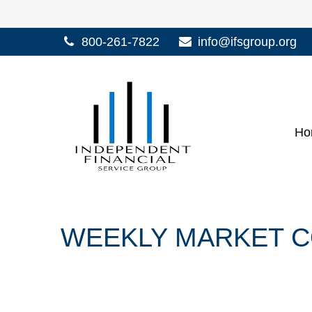
800-261-7822
info@ifsgroup.org
Ho
WEEKLY MARKET C