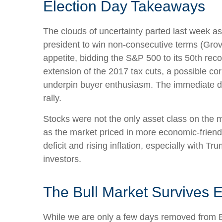
Election Day Takeaways
The clouds of uncertainty parted last week a
president to win non-consecutive terms (Grov
appetite, bidding the S&P 500 to its 50th reco
extension of the 2017 tax cuts, a possible co
underpin buyer enthusiasm. The immediate de-
rally.
Stocks were not the only asset class on the 
as the market priced in more economic-frien
deficit and rising inflation, especially with 
investors.
The Bull Market Survives E
While we are only a few days removed from Ele