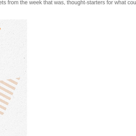
ts from the week that was, thought-starters for what co