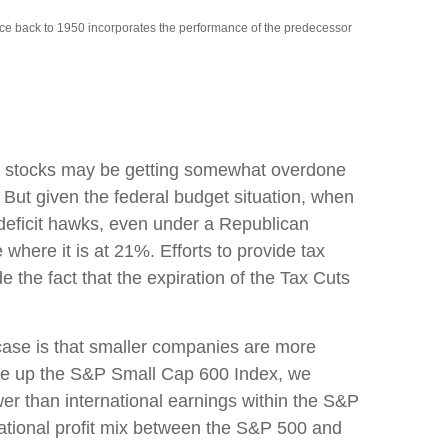
nce back to 1950 incorporates the performance of the predecessor
cap stocks may be getting somewhat overdone
 But given the federal budget situation, when
deficit hawks, even under a Republican
 where it is at 21%. Efforts to provide tax
e the fact that the expiration of the Tax Cuts
 case is that smaller companies are more
make up the S&P Small Cap 600 Index, we
ower than international earnings within the S&P
rnational profit mix between the S&P 500 and