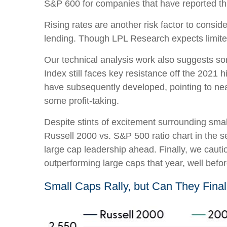
S&P 600 for companies that have reported thir
Rising rates are another risk factor to consid
lending. Though LPL Research expects limited a
Our technical analysis work also suggests som
Index still faces key resistance off the 2021
have subsequently developed, pointing to near
some profit-taking.
Despite stints of excitement surrounding smal
Russell 2000 vs. S&P 500 ratio chart in the s
large cap leadership ahead. Finally, we cauti
outperforming large caps that year, well befo
Small Caps Rally, but Can They Fina