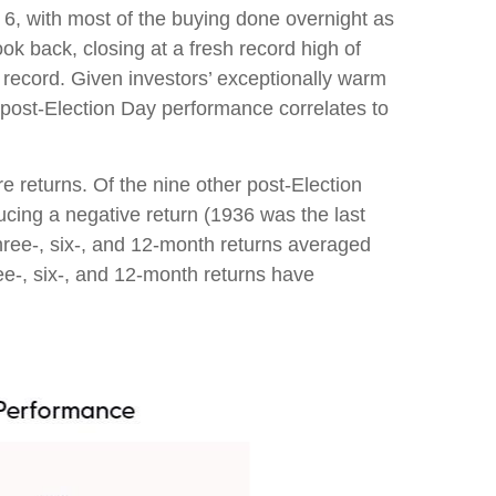
 6, with most of the buying done overnight as
ok back, closing at a fresh record high of
record. Given investors’ exceptionally warm
e post-Election Day performance correlates to
re returns. Of the nine other post-Election
cing a negative return (1936 was the last
hree-, six-, and 12-month returns averaged
ee-, six-, and 12-month returns have