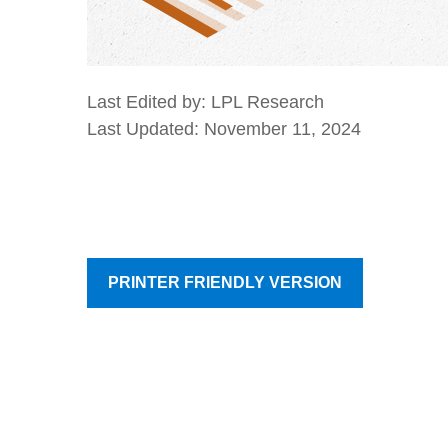
Last Edited by: LPL Research
Last Updated: November 11, 2024
PRINTER FRIENDLY VERSION