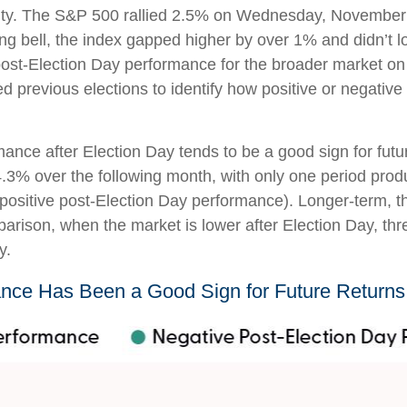
tainty. The S&P 500 rallied 2.5% on Wednesday, November
ng bell, the index gapped higher by over 1% and didn’t lo
st-Election Day performance for the broader market on 
d previous elections to identify how positive or negativ
mance after Election Day tends to be a good sign for futu
3% over the following month, with only one period produ
positive post-Election Day performance). Longer-term, t
arison, when the market is lower after Election Day, thr
y.
nce Has Been a Good Sign for Future Returns