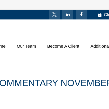
Cl
me
Our Team
Become A Client
Additiona
OMMENTARY NOVEMBER 