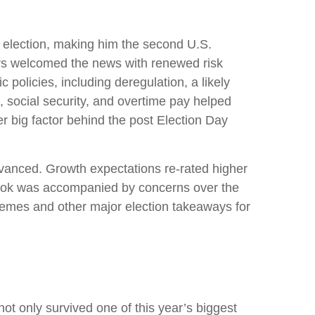
 election, making him the second U.S.
tors welcomed the news with renewed risk
policies, including deregulation, a likely
, social security, and overtime pay helped
r big factor behind the post Election Day
dvanced. Growth expectations re-rated higher
tlook was accompanied by concerns over the
 themes and other major election takeaways for
ot only survived one of this year’s biggest