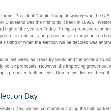
s former President Donald Trump decisively won the U.S.
er Cleveland was the first to do it back in 1892). Inves
rd high of the year on Friday. Trump’s proposed economic 
rporate tax rate cut, and proposed tax exemptions on tips
risking of when the election will be decided was anothe
move last week, as Treasury yields and the dollar also a
dly policy proposals. However, the improving growth ou
Trump’s proposed tariff policies. Herein, we discuss these
lection Day
ction Day, we feel comfortable stating the bull market n