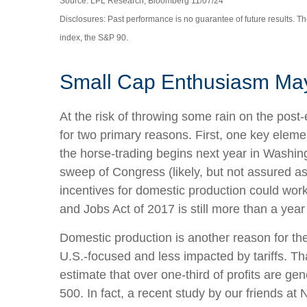
Source: LPL Research, Bloomberg 11/07/24
Disclosures: Past performance is no guarantee of future results. 
index, the S&P 90.
Small Cap Enthusiasm Ma
At the risk of throwing some rain on the pos
for two primary reasons. First, one key eleme
the horse-trading begins next year in Washin
sweep of Congress (likely, but not assured as 
incentives for domestic production could work,
and Jobs Act of 2017 is still more than a yea
Domestic production is another reason for th
U.S.-focused and less impacted by tariffs. T
estimate that over one-third of profits are ge
500. In fact, a recent study by our friends a