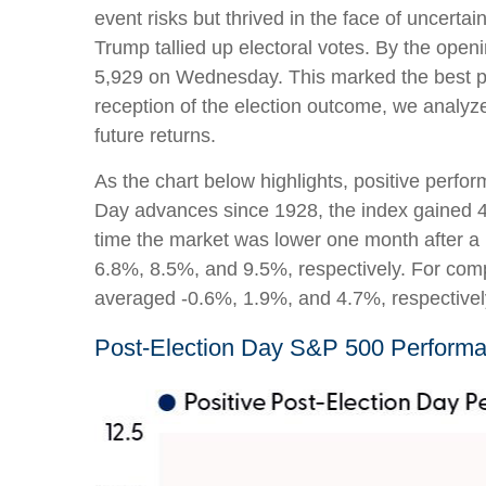
event risks but thrived in the face of uncer
Trump tallied up electoral votes. By the openi
5,929 on Wednesday. This marked the best po
reception of the election outcome, we analyze
future returns.
As the chart below highlights, positive perfor
Day advances since 1928, the index gained 4.
time the market was lower one month after a 
6.8%, 8.5%, and 9.5%, respectively. For comp
averaged -0.6%, 1.9%, and 4.7%, respectivel
Post-Election Day S&P 500 Performa