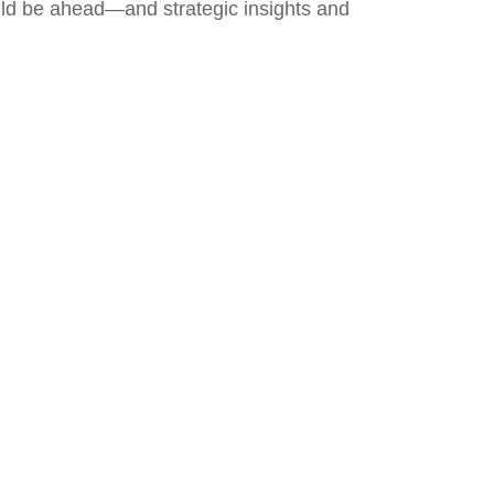
uld be ahead—and strategic insights and