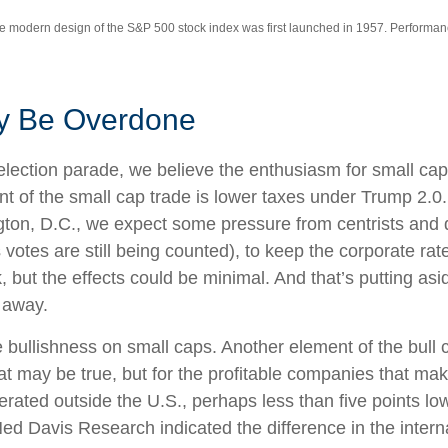
The modern design of the S&P 500 stock index was first launched in 1957. Performa
y Be Overdone
t-election parade, we believe the enthusiasm for small 
nt of the small cap trade is lower taxes under Trump 2.0.
gton, D.C., we expect some pressure from centrists and 
votes are still being counted), to keep the corporate rate
 but the effects could be minimal. And that’s putting asid
r away.
e bullishness on small caps. Another element of the bull
hat may be true, but for the profitable companies that 
nerated outside the U.S., perhaps less than five points l
t Ned Davis Research indicated the difference in the inte