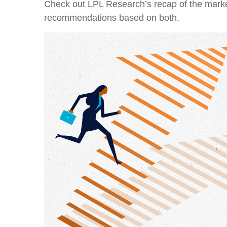
Check out LPL Research’s recap of the marke
recommendations based on both.