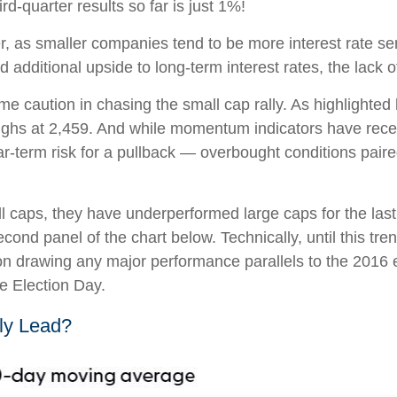
d-quarter results so far is just 1%!
er, as smaller companies tend to be more interest rate se
dditional upside to long-term interest rates, the lack of 
e caution in chasing the small cap rally. As highlighte
 highs at 2,459. And while momentum indicators have rece
-term risk for a pullback — overbought conditions paired
l caps, they have underperformed large caps for the last 
econd panel of the chart below. Technically, until this t
on drawing any major performance parallels to the 2016 e
re Election Day.
lly Lead?