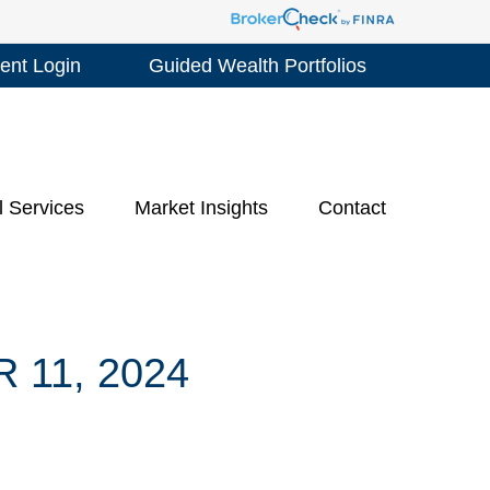
ient Login
Guided Wealth Portfolios
l Services
Market Insights
Contact
11, 2024