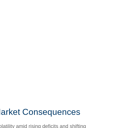
 Market Consequences
lity amid rising deficits and shifting