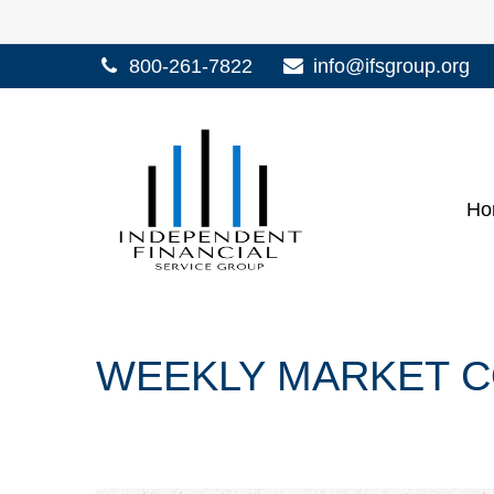
800-261-7822
info@ifsgroup.org
Ho
WEEKLY MARKET C