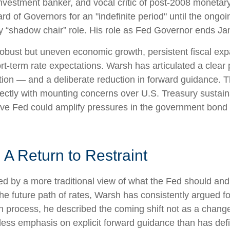
estment banker, and vocal critic of post-2008 monetary
d of Governors for an "indefinite period" until the ongoin
 any “shadow chair” role. His role as Fed Governor ends J
obust but uneven economic growth, persistent fiscal exp
rt-term rate expectations. Warsh has articulated a clear 
ion — and a deliberate reduction in forward guidance. T
irectly with mounting concerns over U.S. Treasury sustaina
ive Fed could amplify pressures in the government bond m
A Return to Restraint
d by a more traditional view of what the Fed should and
e future path of rates, Warsh has consistently argued for 
 process, he described the coming shift not as a change
less emphasis on explicit forward guidance than has def