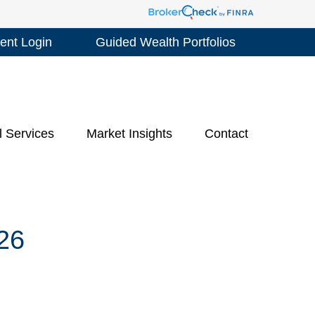
ient Login
Guided Wealth Portfolios
l Services
Market Insights
Contact
26