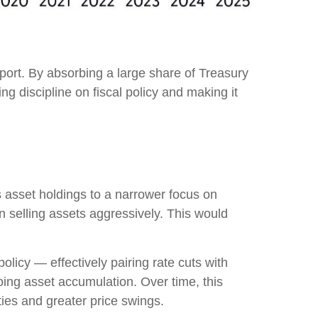
port. By absorbing a large share of Treasury
g discipline on fiscal policy and making it
’s asset holdings to a narrower focus on
an selling assets aggressively. This would
licy — effectively pairing rate cuts with
oing asset accumulation. Over time, this
ties and greater price swings.