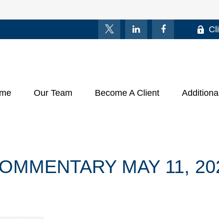
Cl
me
Our Team
Become A Client
Additiona
OMMENTARY MAY 11, 20