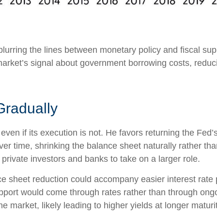
lurring the lines between monetary policy and fiscal sup
arket’s signal about government borrowing costs, reducin
Gradually
even if its execution is not. He favors returning the Fed
 over time, shrinking the balance sheet naturally rather th
private investors and banks to take on a larger role.
 sheet reduction could accompany easier interest rate po
upport would come through rates rather than through ong
he market, likely leading to higher yields at longer maturi