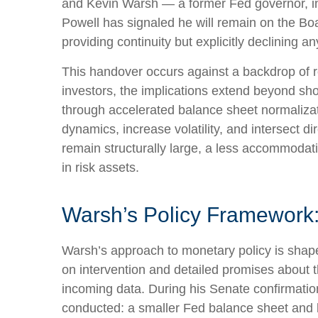
and Kevin Warsh — a former Fed governor, inv
Powell has signaled he will remain on the Boar
providing continuity but explicitly declining
This handover occurs against a backdrop of r
investors, the implications extend beyond sho
through accelerated balance sheet normalizat
dynamics, increase volatility, and intersect d
remain structurally large, a less accommodat
in risk assets.
Warsh’s Policy Framework: 
Warsh’s approach to monetary policy is shape
on intervention and detailed promises about th
incoming data. During his Senate confirmation
conducted: a smaller Fed balance sheet and 