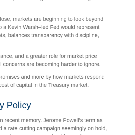
lose, markets are beginning to look beyond
n to a Kevin Warsh–led Fed would represent
ts, balances transparency with discipline,
dance, and a greater role for market price
al concerns are becoming harder to ignore.
d promises and more by how markets respond
 cost of capital in the Treasury market.
y Policy
s in recent memory. Jerome Powell’s term as
d a rate-cutting campaign seemingly on hold,