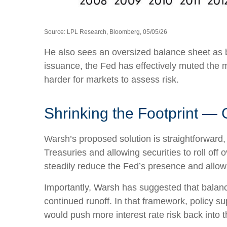
Source: LPL Research, Bloomberg, 05/05/26
He also sees an oversized balance sheet as b
issuance, the Fed has effectively muted the m
harder for markets to assess risk.
Shrinking the Footprint — 
Warsh’s proposed solution is straightforward, 
Treasuries and allowing securities to roll off
steadily reduce the Fed’s presence and allow 
Importantly, Warsh has suggested that balance
continued runoff. In that framework, policy s
would push more interest rate risk back into t