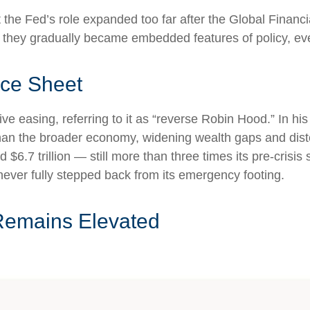
hat the Fed’s role expanded too far after the Global Finan
es they gradually became embedded features of policy, e
nce Sheet
ive easing, referring to it as “reverse Robin Hood.” In h
han the broader economy, widening wealth gaps and distort
$6.7 trillion — still more than three times its pre-crisis 
never fully stepped back from its emergency footing.
Remains Elevated