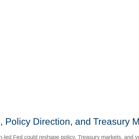
 Policy Direction, and Treasury
ed Fed could reshape policy, Treasury markets, and volati