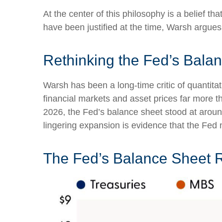
At the center of this philosophy is a belief t
have been justified at the time, Warsh argu
Rethinking the Fed’s Bala
Warsh has been a long-time critic of quantitat
financial markets and asset prices far more t
2026, the Fed’s balance sheet stood at around 
lingering expansion is evidence that the Fed 
The Fed’s Balance Sheet 