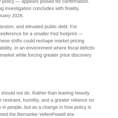
 policy — appears poised for confirmation.
g investigation concludes with finality,
anuary 2028.
ansion, and elevated public debt. For
preference for a smaller Fed footprint —
hese shifts could reshape market pricing
bility. In an environment where fiscal deficits
arket while forcing greater price discovery
 should not do. Rather than leaning heavily
restraint, humility, and a greater reliance on
 in people, but as a change in how policy is
ined the Bernanke-YellenPowell era.