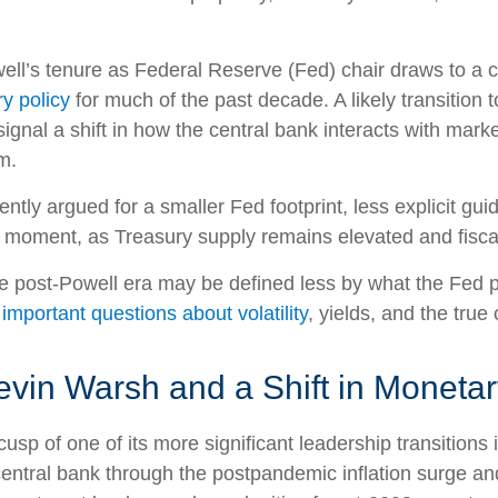
l’s tenure as Federal Reserve (Fed) chair draws to a c
y policy
for much of the past decade. A likely transitio
ignal a shift in how the central bank interacts with marke
m.
tly argued for a smaller Fed footprint, less explicit gui
ate moment, as Treasury supply remains elevated and fisc
he post-Powell era may be defined less by what the Fe
 important questions about volatility
, yields, and the true
vin Warsh and a Shift in Monetar
usp of one of its more significant leadership transition
central bank through the postpandemic inflation surge an