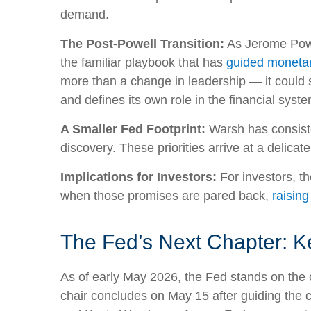
demand.
The Post-Powell Transition:
As Jerome Powel
the familiar playbook that has
guided monetar
more than a change in leadership — it could s
and defines its own role in the financial syste
A Smaller Fed Footprint:
Warsh has consisten
discovery. These priorities arrive at a delic
Implications for Investors:
For investors, t
when those promises are pared back,
raising
The Fed’s Next Chapter: Ke
As of early May 2026, the Fed stands on the c
chair concludes on May 15 after guiding the 