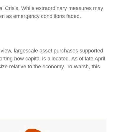
cial Crisis. While extraordinary measures may
ven as emergency conditions faded.
is view, largescale asset purchases supported
ing how capital is allocated. As of late April
size relative to the economy. To Warsh, this