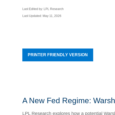
Last Edited by: LPL Research
Last Updated: May 11, 2026
PRINTER FRIENDLY VERSION
A New Fed Regime: Warsh,
LPL Research explores how a potential Warsh-l