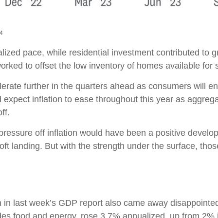
24
alized pace, while residential investment contributed to
orked to offset the low inventory of homes available for 
lerate further in the quarters ahead as consumers will en
xpect inflation to ease throughout this year as aggreg
ff.
pressure off inflation would have been a positive develo
ft landing. But with the strength under the surface, those 
ion in last week’s GDP report also came away disappoint
es food and energy, rose 3.7% annualized, up from 2% in 