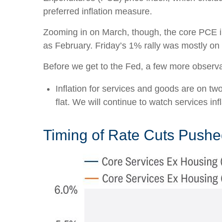
preferred inflation measure.
Zooming in on March, though, the core PCE i
as February. Friday’s 1% rally was mostly on 
Before we get to the Fed, a few more observa
Inflation for services and goods are on tw
flat. We will continue to watch services infl
Timing of Rate Cuts Pushed