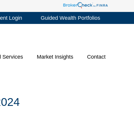
ient Login
Guided Wealth Portfolios
l Services
Market Insights
Contact
024