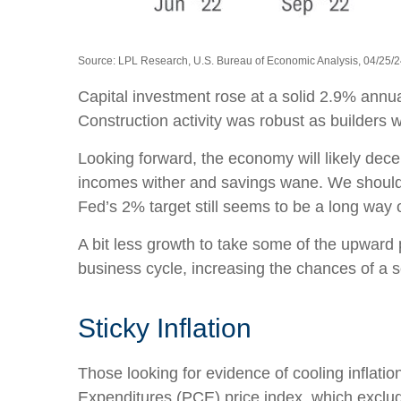
Source: LPL Research, U.S. Bureau of Economic Analysis, 04/25/
Capital investment rose at a solid 2.9% annu
Construction activity was robust as builders w
Looking forward, the economy will likely dece
incomes wither and savings wane. We should e
Fed’s 2% target still seems to be a long way o
A bit less growth to take some of the upward 
business cycle, increasing the chances of a so
Sticky Inflation
Those looking for evidence of cooling inflat
Expenditures (PCE) price index, which exclud