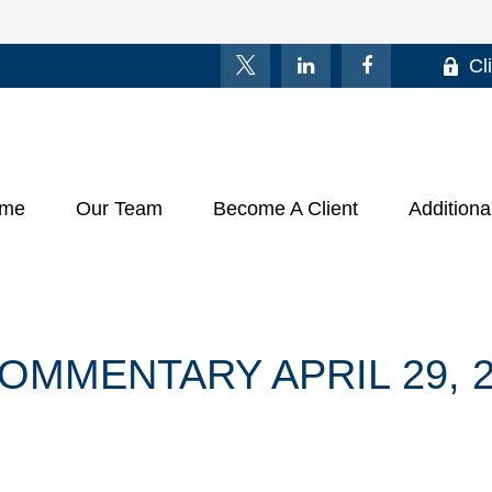
Cl
me
Our Team
Become A Client
Additiona
MMENTARY APRIL 29, 2