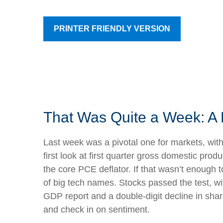
PRINTER FRIENDLY VERSION
That Was Quite a Week: A 
Last week was a pivotal one for markets, wit
first look at first quarter gross domestic pr
the core PCE deflator. If that wasn’t enough 
of big tech names. Stocks passed the test, w
GDP report and a double-digit decline in shar
and check in on sentiment.