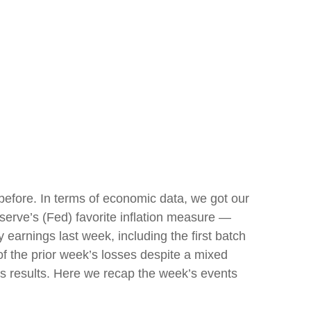
efore. In terms of economic data, we got our
eserve’s (Fed) favorite inflation measure —
earnings last week, including the first batch
f the prior week’s losses despite a mixed
its results. Here we recap the week’s events