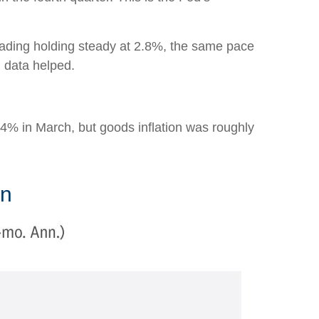
eading holding steady at 2.8%, the same pace
n data helped.
s 4% in March, but goods inflation was roughly
on