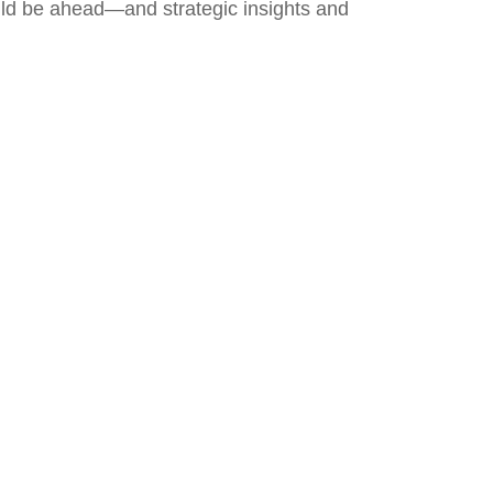
uld be ahead—and strategic insights and