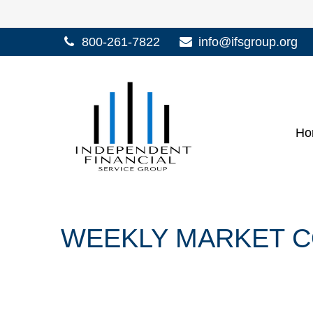
800-261-7822
info@ifsgroup.org
Ho
WEEKLY MARKET CO