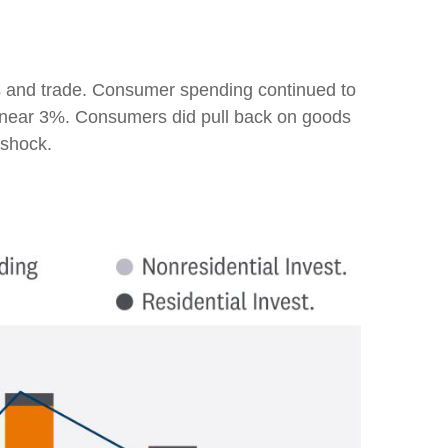
es and trade. Consumer spending continued to
ns near 3%. Consumers did pull back on goods
 shock.