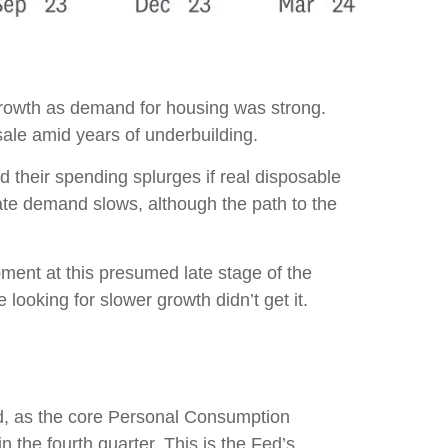
 growth as demand for housing was strong.
sale amid years of underbuilding.
d their spending splurges if real disposable
ate demand slows, although the path to the
pment at this presumed late stage of the
looking for slower growth didn’t get it.
ed, as the core Personal Consumption
the fourth quarter. This is the Fed’s