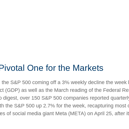
Pivotal One for the Markets
h the S&P 500 coming off a 3% weekly decline the week b
oduct (GDP) as well as the March reading of the Federal R
to digest, over 150 S&P 500 companies reported quarterly 
ith the S&P 500 up 2.7% for the week, recapturing most o
es of social media giant Meta (META) on April 25, after 