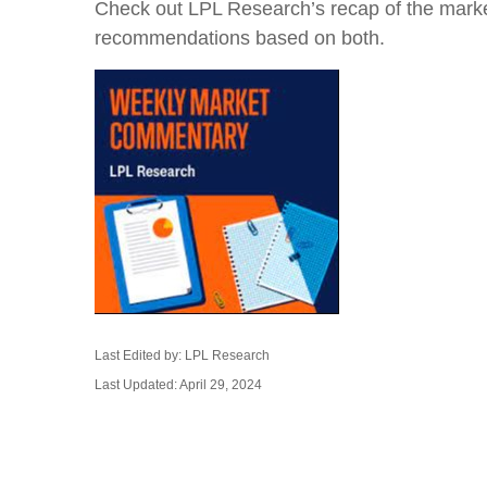
Check out LPL Research’s recap of the marke
recommendations based on both.
Last Edited by: LPL Research
Last Updated: April 29, 2024