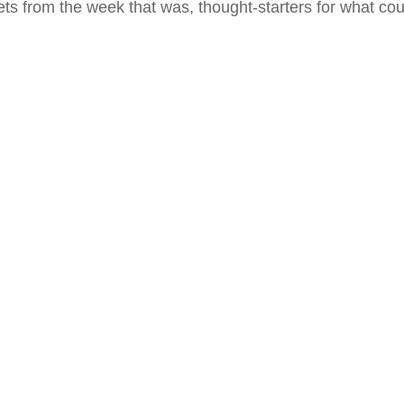
ts from the week that was, thought-starters for what co