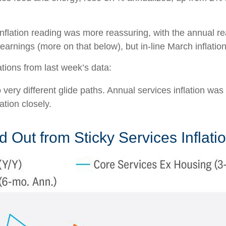
nflation reading was more reassuring, with the annual r
earnings (more on that below), but in-line March inflatio
tions from last week’s data:
o very different glide paths. Annual services inflation wa
ation closely.
 Out from Sticky Services Inflati