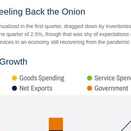
eeling Back the Onion
alized in the first quarter, dragged down by inventori
 the quarter of 2.5%, though that was shy of expectatio
vices in an economy still recovering from the pandemic
 Growth