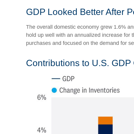
GDP Looked Better After P
The overall domestic economy grew 1.6% annu
hold up well with an annualized increase for
purchases and focused on the demand for ser
Contributions to U.S. GDP