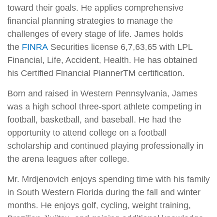
toward their goals. He applies comprehensive
financial planning strategies to manage the
challenges of every stage of life. James holds
the
FINRA
Securities license 6,7,63,65 with LPL
Financial, Life, Accident, Health. He has obtained
his Certified Financial PlannerTM certification.
Born and raised in Western Pennsylvania, James
was a high school three-sport athlete competing in
football, basketball, and baseball. He had the
opportunity to attend college on a football
scholarship and continued playing professionally in
the arena leagues after college.
Mr. Mrdjenovich enjoys spending time with his family
in South Western Florida during the fall and winter
months. He enjoys golf, cycling, weight training,