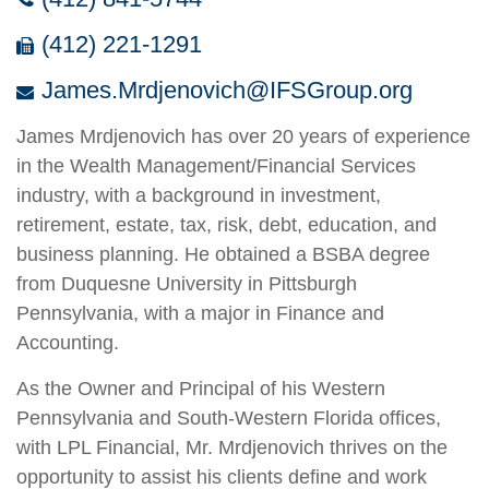
(412) 221-1291
James.Mrdjenovich@IFSGroup.org
James Mrdjenovich has over 20 years of experience
in the Wealth Management/Financial Services
industry, with a background in investment,
retirement, estate, tax, risk, debt, education, and
business planning. He obtained a BSBA degree
from Duquesne University in Pittsburgh
Pennsylvania, with a major in Finance and
Accounting.
As the Owner and Principal of his Western
Pennsylvania and South-Western Florida offices,
with LPL Financial, Mr. Mrdjenovich thrives on the
opportunity to assist his clients define and work