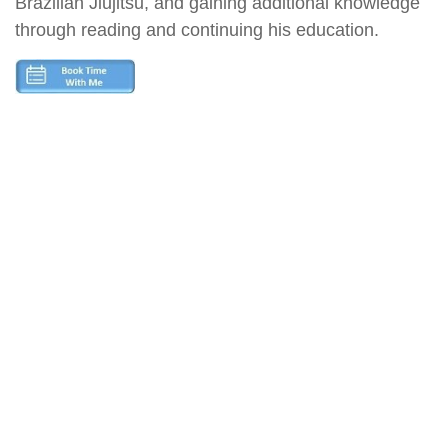
Brazilian Jiujitsu, and gaining additional knowledge
through reading and continuing his education.