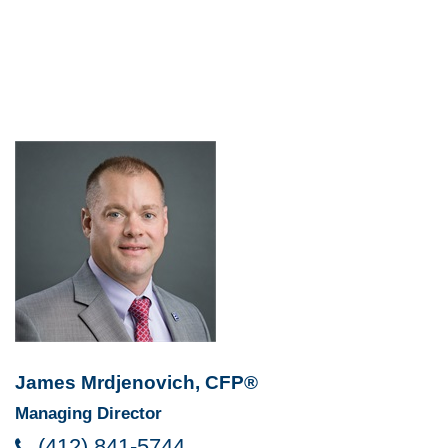
James Mrdjenovich, CFP®
Managing Director
(412) 841-5744