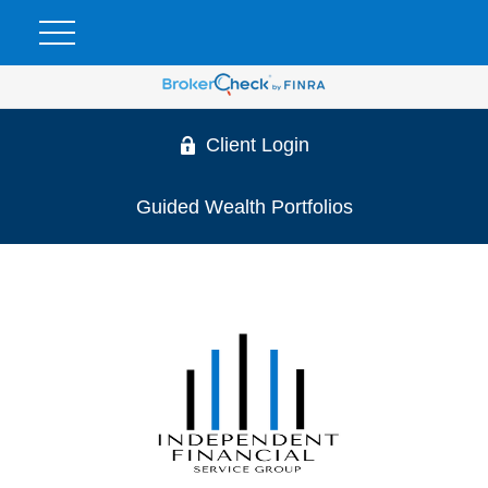
Client Login
Guided Wealth Portfolios