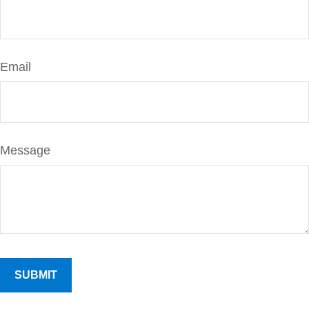
Email
Message