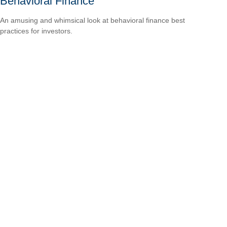
Behavioral Finance
An amusing and whimsical look at behavioral finance best
practices for investors.