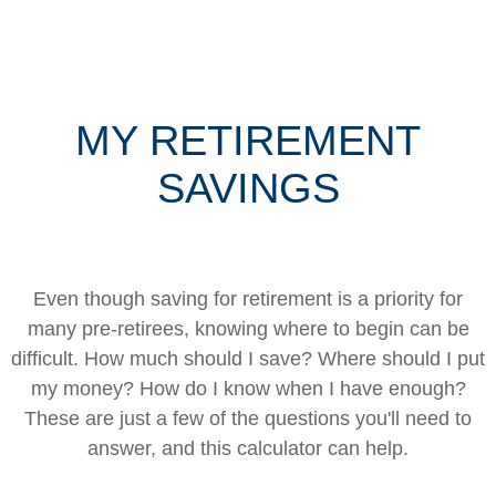
MY RETIREMENT
SAVINGS
Even though saving for retirement is a priority for
many pre-retirees, knowing where to begin can be
difficult. How much should I save? Where should I put
my money? How do I know when I have enough?
These are just a few of the questions you'll need to
answer, and this calculator can help.