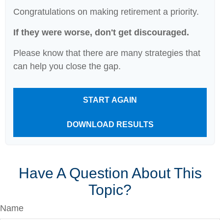
Congratulations on making retirement a priority.
If they were worse, don't get discouraged.
Please know that there are many strategies that
can help you close the gap.
START AGAIN
DOWNLOAD RESULTS
Have A Question About This
Topic?
Name