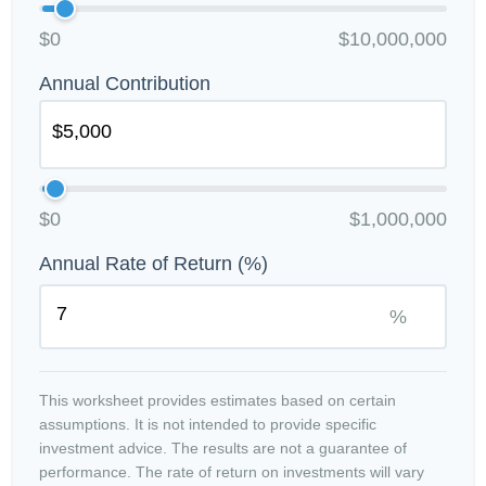
$0
$10,000,000
Annual Contribution
$0
$1,000,000
Annual Rate of Return (%)
%
This worksheet provides estimates based on certain
assumptions. It is not intended to provide specific
investment advice. The results are not a guarantee of
performance. The rate of return on investments will vary