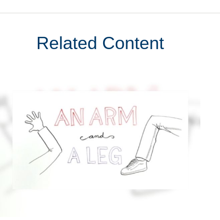
Related Content