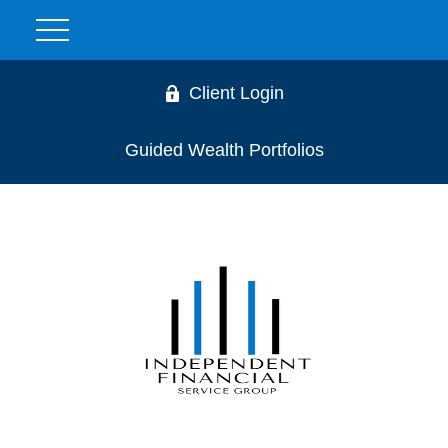
Client Login
Guided Wealth Portfolios