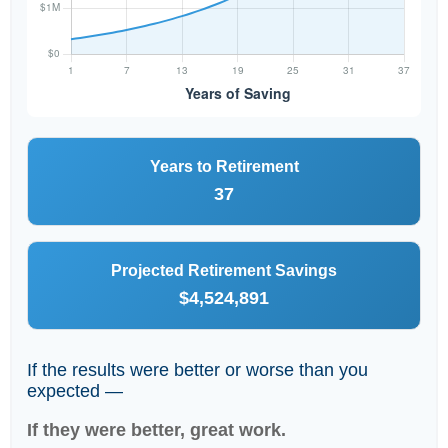
Years to Retirement
37
Projected Retirement Savings
$4,524,891
If the results were better or worse than you
expected —
If they were better, great work.