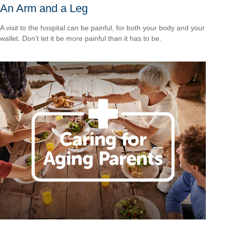
An Arm and a Leg
A visit to the hospital can be painful, for both your body and your
wallet. Don't let it be more painful than it has to be.