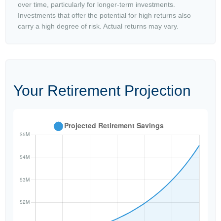
over time, particularly for longer-term investments.
Investments that offer the potential for high returns also
carry a high degree of risk. Actual returns may vary.
Your Retirement Projection