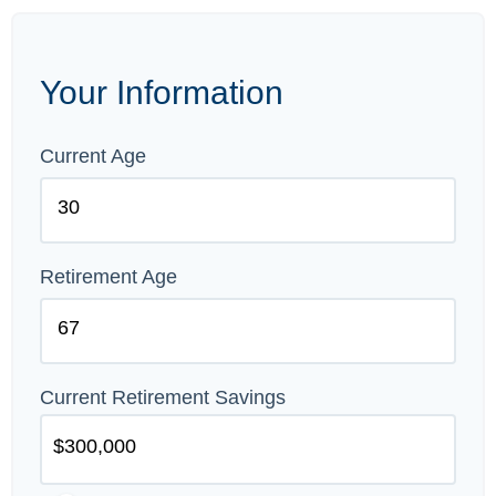
Your Information
Current Age
Retirement Age
Current Retirement Savings