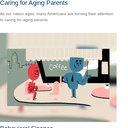
Caring for Aging Parents
As our nation ages, many Americans are turning their attention
to caring for aging parents.