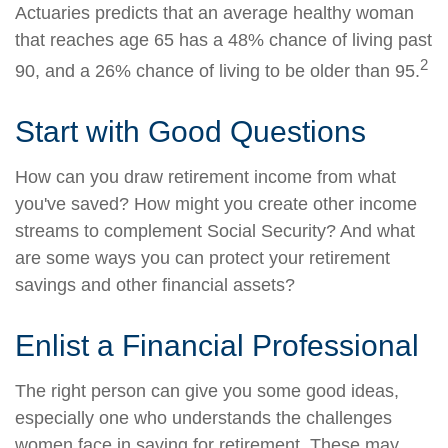
Actuaries predicts that an average healthy woman
that reaches age 65 has a 48% chance of living past
2
90, and a 26% chance of living to be older than 95.
Start with Good Questions
How can you draw retirement income from what
you've saved? How might you create other income
streams to complement Social Security? And what
are some ways you can protect your retirement
savings and other financial assets?
Enlist a Financial Professional
The right person can give you some good ideas,
especially one who understands the challenges
women face in saving for retirement. These may