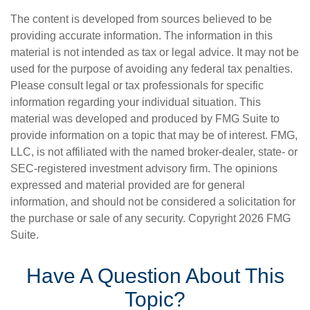
The content is developed from sources believed to be
providing accurate information. The information in this
material is not intended as tax or legal advice. It may not be
used for the purpose of avoiding any federal tax penalties.
Please consult legal or tax professionals for specific
information regarding your individual situation. This
material was developed and produced by FMG Suite to
provide information on a topic that may be of interest. FMG,
LLC, is not affiliated with the named broker-dealer, state- or
SEC-registered investment advisory firm. The opinions
expressed and material provided are for general
information, and should not be considered a solicitation for
the purchase or sale of any security. Copyright
2026 FMG
Suite.
Have A Question About This
Topic?