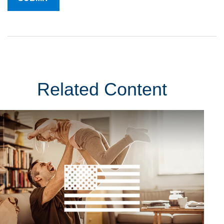
Related Content