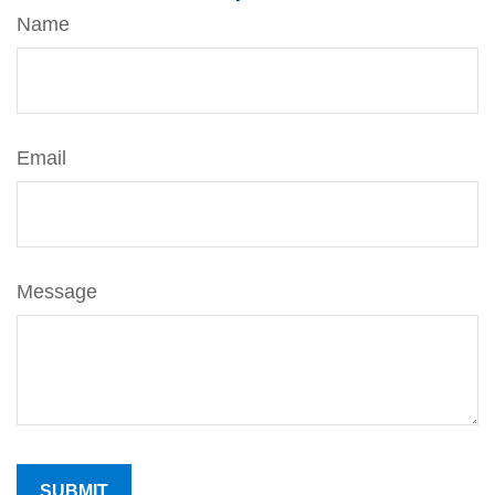
Name
Email
Message