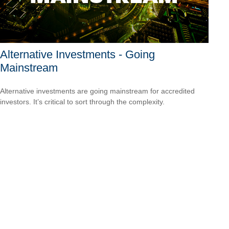
Alternative Investments - Going
Mainstream
Alternative investments are going mainstream for accredited
investors. It’s critical to sort through the complexity.