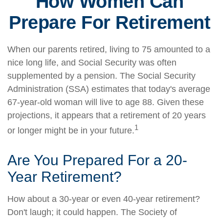
How Women Can
Prepare For Retirement
When our parents retired, living to 75 amounted to a
nice long life, and Social Security was often
supplemented by a pension. The Social Security
Administration (SSA) estimates that today's average
67-year-old woman will live to age 88. Given these
projections, it appears that a retirement of 20 years
1
or longer might be in your future.
Are You Prepared For a 20-
Year Retirement?
How about a 30-year or even 40-year retirement?
Don't laugh; it could happen. The Society of