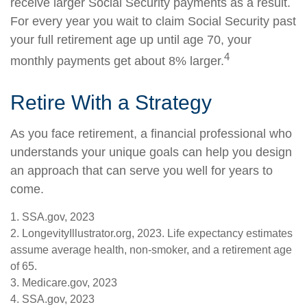
receive larger Social Security payments as a result.
For every year you wait to claim Social Security past
your full retirement age up until age 70, your
4
monthly payments get about 8% larger.
Retire With a Strategy
As you face retirement, a financial professional who
understands your unique goals can help you design
an approach that can serve you well for years to
come.
1. SSA.gov, 2023
2. LongevityIllustrator.org, 2023. Life expectancy estimates
assume average health, non-smoker, and a retirement age
of 65.
3. Medicare.gov, 2023
4. SSA.gov, 2023