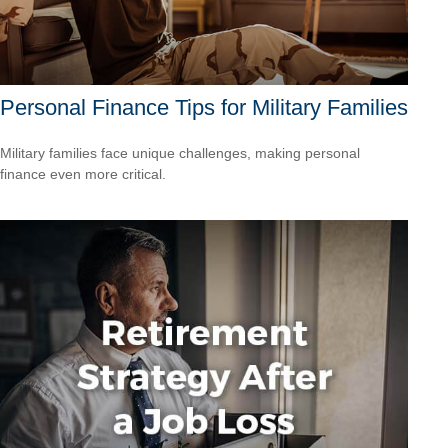
Personal Finance Tips for Military Families
Military families face unique challenges, making personal
finance even more critical.