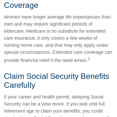
Coverage
Women have longer average life expectancies than
men and may require significant periods of
eldercare. Medicare is no substitute for extended
care insurance; it only covers a few weeks of
nursing home care, and that may only apply under
special circumstances. Extended care coverage can
3
provide financial relief if the need arises.
Claim Social Security Benefits
Carefully
If your career and health permit, delaying Social
Security can be a wise move. If you wait until full
retirement age to claim your benefits, you could