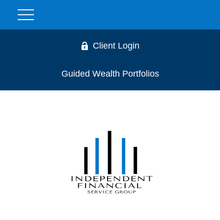
Client Login
Guided Wealth Portfolios