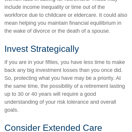
include income inequality or time out of the
workforce due to childcare or eldercare. It could also
mean helping you maintain financial equilibrium in
the wake of divorce or the death of a spouse.
Invest Strategically
If you are in your fifties, you have less time to make
back any big investment losses than you once did.
So, protecting what you have may be a priority. At
the same time, the possibility of a retirement lasting
up to 30 or 40 years will require a good
understanding of your risk tolerance and overall
goals.
Consider Extended Care