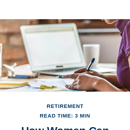
RETIREMENT
READ TIME: 3 MIN