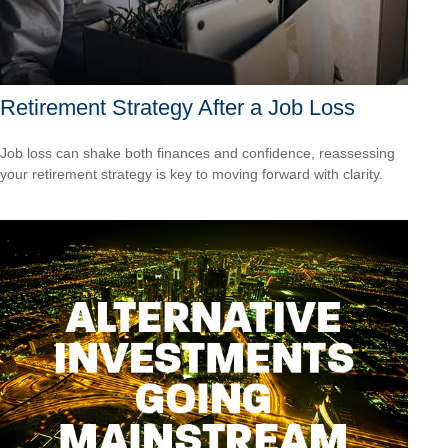
Retirement Strategy After a Job Loss
Job loss can shake both finances and confidence, reassessing
your retirement strategy is key to moving forward with clarity.