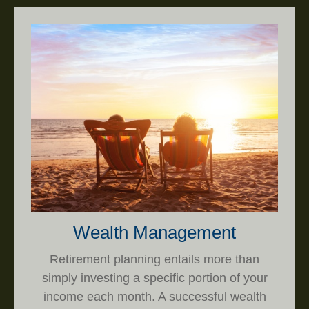
Wealth Management
Retirement planning entails more than
simply investing a specific portion of your
income each month. A successful wealth