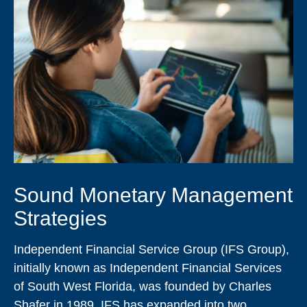
Sound Monetary Management
Strategies
Independent Financial Service Group (IFS Group),
initially known as Independent Financial Services
of South West Florida, was founded by Charles
Shafer in 1989. IFS has expanded into two