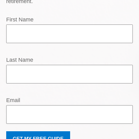
retirement.
First Name
Last Name
Email
GET MY FREE GUIDE