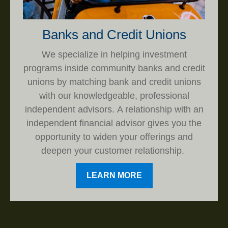
Banks and Credit Unions
We specialize in helping investment
programs inside community banks and credit
unions by matching bank and credit unions
with our knowledgeable, professional
independent advisors. A relationship with an
independent financial advisor gives you the
opportunity to widen your offerings and
deepen your customer relationship.
LEARN MORE