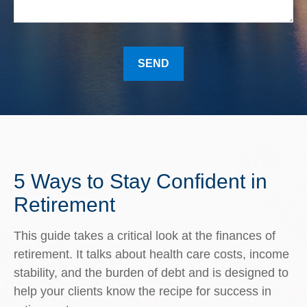
SEND
5 Ways to Stay Confident in
Retirement
This guide takes a critical look at the finances of
retirement. It talks about health care costs, income
stability, and the burden of debt and is designed to
help your clients know the recipe for success in