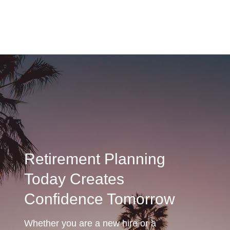
Retirement Planning
Today Creates
Confidence Tomorrow
Whether you are a new hire or a