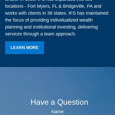
locations - Fort Myers, FL & Bridgeville, PA and
works with clients in 38 states. IFS has maintained
the focus of providing individualized wealth
planning and institutional investing, delivering
services through a team approach.
LEARN MORE
Have a Question
Name