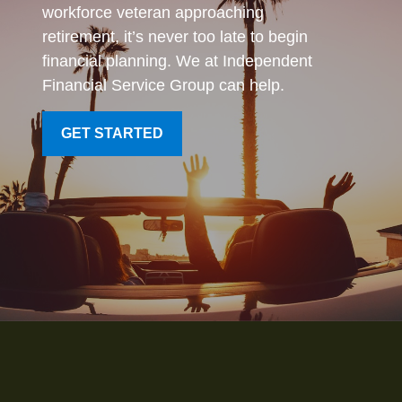
workforce veteran approaching
retirement, it’s never too late to begin
financial planning. We at Independent
Financial Service Group can help.
GET STARTED