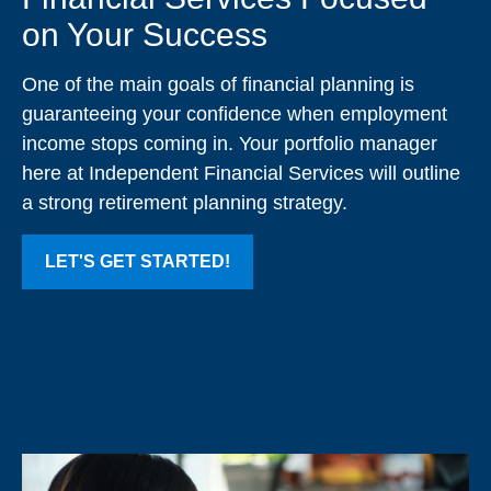
on Your Success
One of the main goals of financial planning is
guaranteeing your confidence when employment
income stops coming in. Your portfolio manager
here at Independent Financial Services will outline
a strong retirement planning strategy.
LET'S GET STARTED!