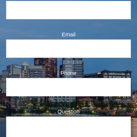
Email
Phone
Question