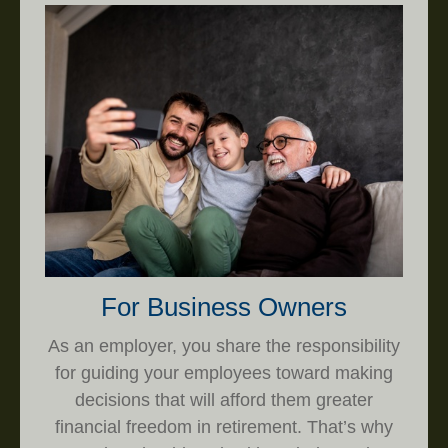
For Business Owners
As an employer, you share the responsibility
for guiding your employees toward making
decisions that will afford them greater
financial freedom in retirement. That’s why