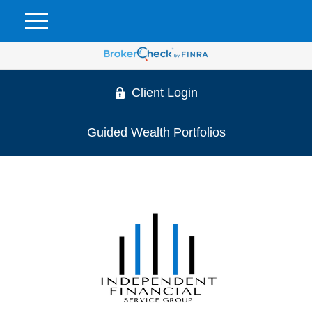
Client Login
Guided Wealth Portfolios