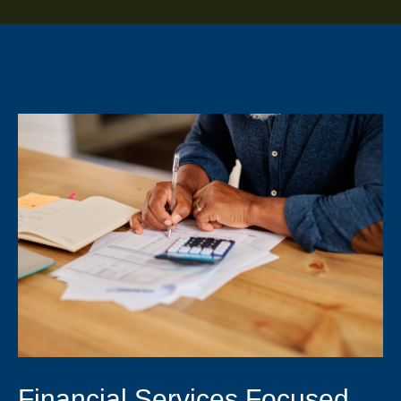
Financial Services Focused