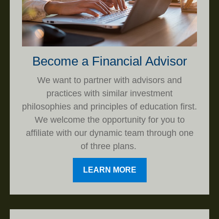
Become a Financial Advisor
We want to partner with advisors and
practices with similar investment
philosophies and principles of education first.
We welcome the opportunity for you to
affiliate with our dynamic team through one
of three plans.
LEARN MORE