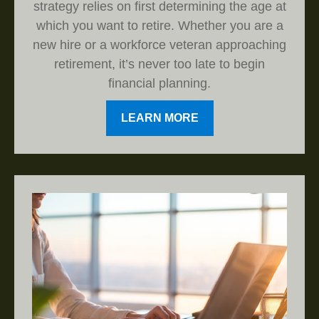
strategy relies on first determining the age at
which you want to retire. Whether you are a
new hire or a workforce veteran approaching
retirement, it’s never too late to begin
financial planning.
LEARN MORE