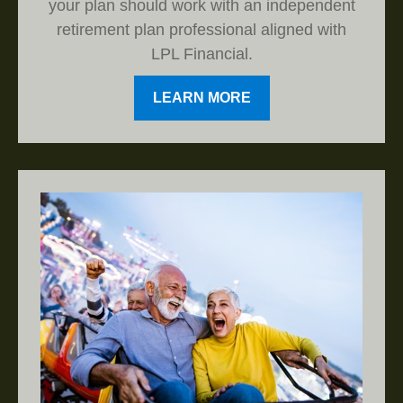
your plan should work with an independent
retirement plan professional aligned with
LPL Financial.
LEARN MORE