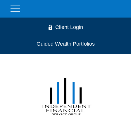
Client Login
Guided Wealth Portfolios