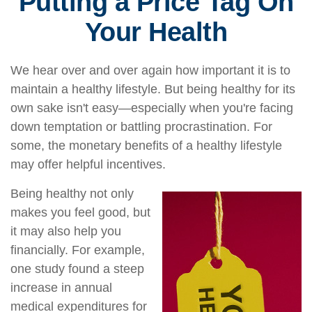
Putting a Price Tag On
Your Health
We hear over and over again how important it is to
maintain a healthy lifestyle. But being healthy for its
own sake isn't easy—especially when you're facing
down temptation or battling procrastination. For
some, the monetary benefits of a healthy lifestyle
may offer helpful incentives.
Being healthy not only
makes you feel good, but
it may also help you
financially. For example,
one study found a steep
increase in annual
medical expenditures for