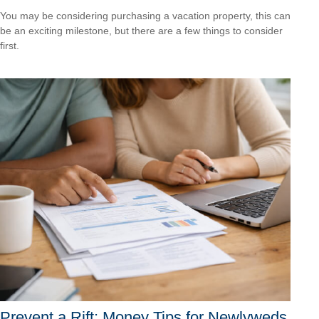
You may be considering purchasing a vacation property, this can
be an exciting milestone, but there are a few things to consider
first.
Prevent a Rift: Money Tips for Newlyweds