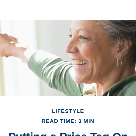
LIFESTYLE
READ TIME: 3 MIN