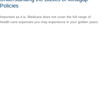
Policies
Important as it is, Medicare does not cover the full range of
health-care expenses you may experience in your golden years.