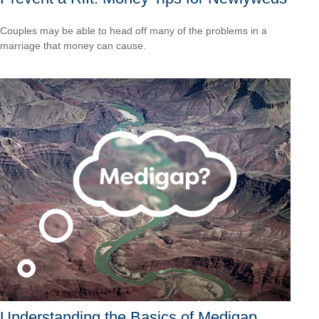
Couples may be able to head off many of the problems in a
marriage that money can cause.
Understanding the Basics of Medigap