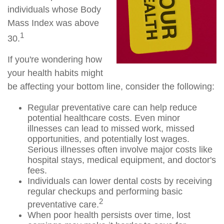
individuals whose Body
Mass Index was above
1
30.
If you're wondering how
your health habits might
be affecting your bottom line, consider the following:
Regular preventative care can help reduce
potential healthcare costs. Even minor
illnesses can lead to missed work, missed
opportunities, and potentially lost wages.
Serious illnesses often involve major costs like
hospital stays, medical equipment, and doctor's
fees.
Individuals can lower dental costs by receiving
regular checkups and performing basic
2
preventative care.
When poor health persists over time, lost