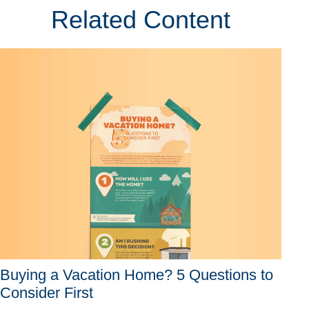
Related Content
Buying a Vacation Home? 5 Questions to
Consider First