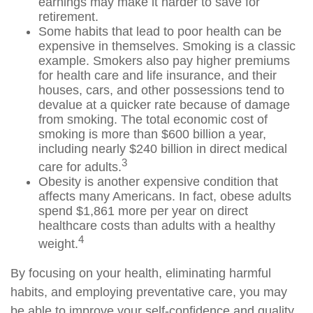
earnings may make it harder to save for
retirement.
Some habits that lead to poor health can be
expensive in themselves. Smoking is a classic
example. Smokers also pay higher premiums
for health care and life insurance, and their
houses, cars, and other possessions tend to
devalue at a quicker rate because of damage
from smoking. The total economic cost of
smoking is more than $600 billion a year,
including nearly $240 billion in direct medical
3
care for adults.
Obesity is another expensive condition that
affects many Americans. In fact, obese adults
spend $1,861 more per year on direct
healthcare costs than adults with a healthy
4
weight.
By focusing on your health, eliminating harmful
habits, and employing preventative care, you may
be able to improve your self-confidence and quality