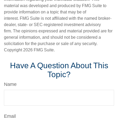
material was developed and produced by FMG Suite to
provide information on a topic that may be of
interest. FMG Suite is not affiliated with the named broker-
dealer, state- or SEC-registered investment advisory
firm. The opinions expressed and material provided are for
general information, and should not be considered a
solicitation for the purchase or sale of any security.
Copyright
2026 FMG Suite.
Have A Question About This
Topic?
Name
Email