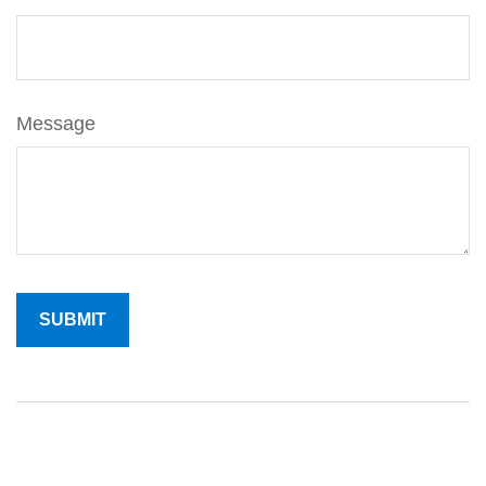
Message