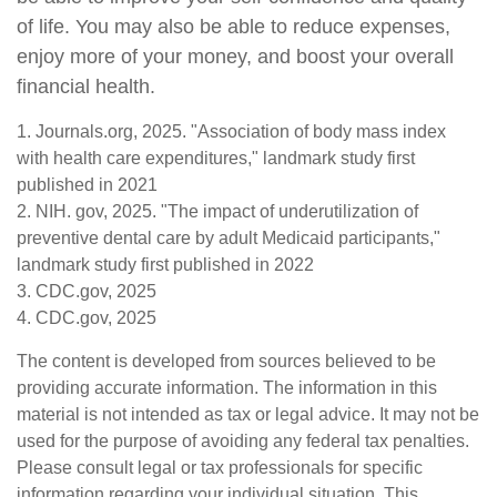
of life. You may also be able to reduce expenses,
enjoy more of your money, and boost your overall
financial health.
1. Journals.org, 2025. "Association of body mass index
with health care expenditures," landmark study first
published in 2021
2. NIH. gov, 2025. "The impact of underutilization of
preventive dental care by adult Medicaid participants,"
landmark study first published in 2022
3. CDC.gov, 2025
4. CDC.gov, 2025
The content is developed from sources believed to be
providing accurate information. The information in this
material is not intended as tax or legal advice. It may not be
used for the purpose of avoiding any federal tax penalties.
Please consult legal or tax professionals for specific
information regarding your individual situation. This