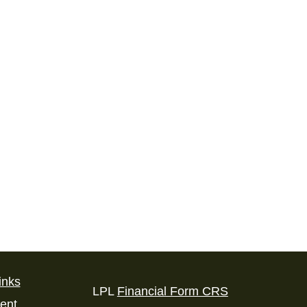
inks
LPL
Financial Form CRS
ent