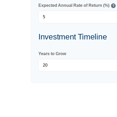
Expected Annual Rate of Return (%)
?
Investment Timeline
Years to Grow