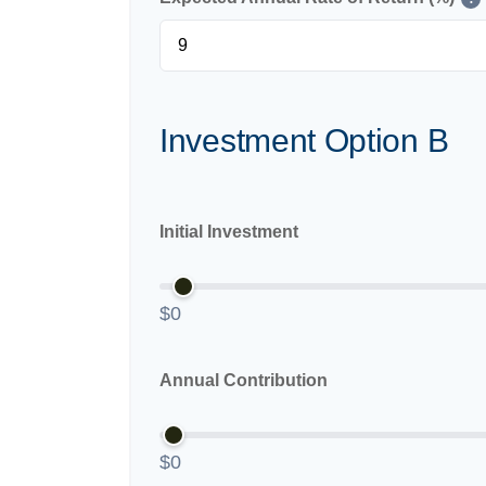
Investment Option B
Initial Investment
$0
Annual Contribution
$0