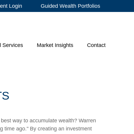
ient Login
Guided Wealth Portfolios
l Services
Market Insights
Contact
TS
 the best way to accumulate wealth? Warren
g time ago." By creating an investment