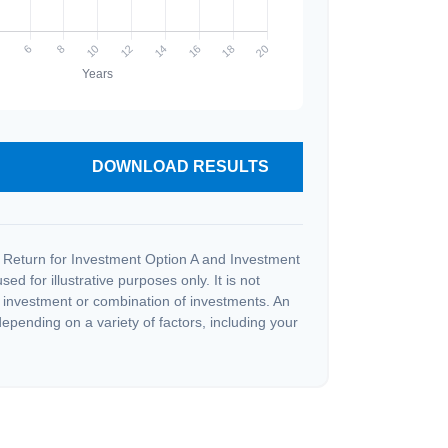
DOWNLOAD RESULTS
 Return for Investment Option A and Investment
ed for illustrative purposes only. It is not
c investment or combination of investments. An
depending on a variety of factors, including your