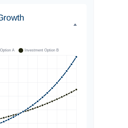
Growth