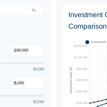
%
Investment 
Comparison
$
$10M
$
$10M