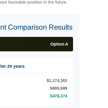
ore favorable position in the future.
ent Comparison Results
Option A
ter 20 years
$1,174,363
B
$695,989
$478,374