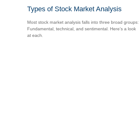
Types of Stock Market Analysis
Most stock market analysis falls into three broad groups:
Fundamental, technical, and sentimental. Here’s a look
at each.