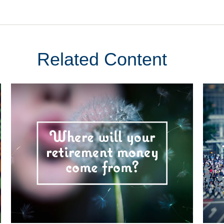
Related Content