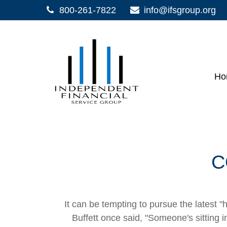
800-261-7822
info@ifsgroup.org
Ho
C
It can be tempting to pursue the latest "
Buffett once said, "Someone's sitting