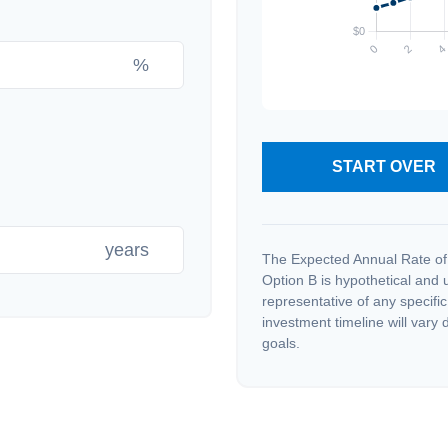
%
START OVER
years
The Expected Annual Rate of
Option B is hypothetical and us
representative of any specifi
investment timeline will vary 
goals.