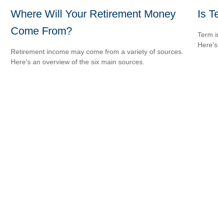
Where Will Your Retirement Money
Is T
Come From?
Term i
Here's
Retirement income may come from a variety of sources.
Here's an overview of the six main sources.