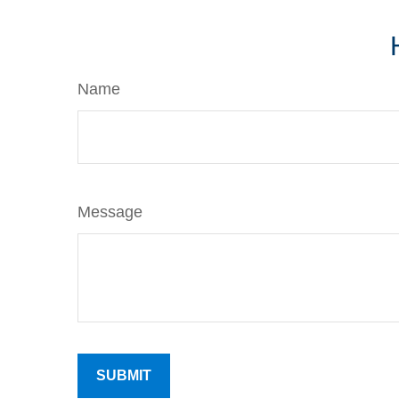
Name
Message