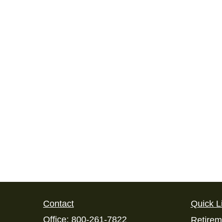
Contact
Quick L
Office:
800-261-7822
Retirem