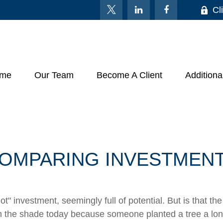
Cl
me
Our Team
Become A Client
Additiona
OMPARING INVESTMEN
hot" investment, seemingly full of potential. But is that
 in the shade today because someone planted a tree a lon