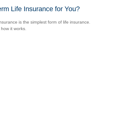
erm Life Insurance for You?
nsurance is the simplest form of life insurance.
 how it works.