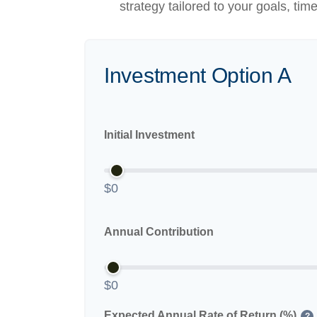
strategy tailored to your goals, tim
Investment Option A
Initial Investment
$0
Annual Contribution
$0
Expected Annual Rate of Return (%)
?