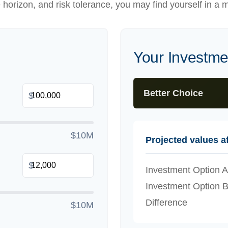
e horizon, and risk tolerance, you may find yourself in a m
Your Investm
Better Choice
$
$10M
Projected values af
$
Investment Option A
Investment Option 
Difference
$10M