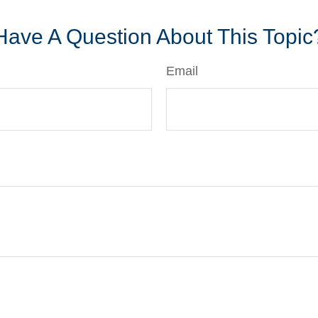
Have A Question About This Topic
Email