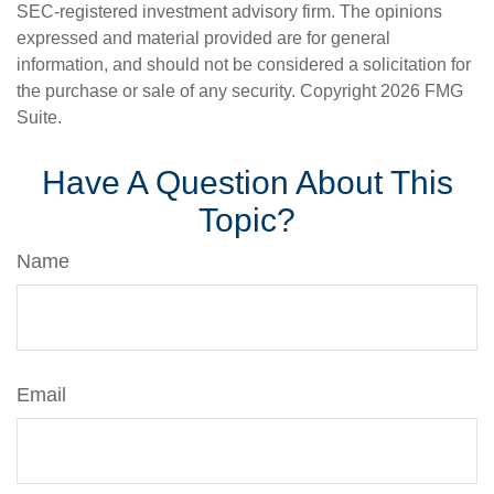
SEC-registered investment advisory firm. The opinions
expressed and material provided are for general
information, and should not be considered a solicitation for
the purchase or sale of any security. Copyright
2026 FMG
Suite.
Have A Question About This
Topic?
Name
Email