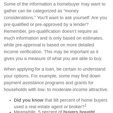
Some of the information a homebuyer may want to
gather can be categorized as "money
considerations." You’ll want to ask yourself: Are you
pre-qualified or pre-approved by a lender?
Remember, pre-qualification doesn’t require as
much information and is only based on estimates,
while pre-approval is based on more detailed
income verification. This may be important as it
gives you a measure of what you are able to buy.
When applying for a loan, be certain to understand
your options. For example, some may find down
payment assistance programs and grants for
households with low- to moderate-income attractive.
Did you know
that 88 percent of home buyers
1
used a real estate agent or broker?
Meanwhile, 5 percent of
buyers bought