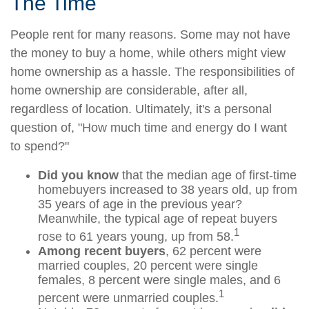
The Time
People rent for many reasons. Some may not have
the money to buy a home, while others might view
home ownership as a hassle. The responsibilities of
home ownership are considerable, after all,
regardless of location. Ultimately, it's a personal
question of, "How much time and energy do I want
to spend?"
Did you know
that the median age of first-time
homebuyers increased to 38 years old, up from
35 years of age in the previous year?
Meanwhile, the typical age of repeat buyers
1
rose to 61 years young, up from 58.
Among recent buyers
, 62 percent were
married couples, 20 percent were single
females, 8 percent were single males, and 6
1
percent were unmarried couples.