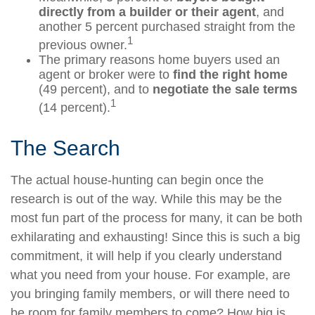
directly from a builder or their agent
, and
another 5 percent purchased straight from the
1
previous owner.
The primary reasons home buyers used an
agent or broker were to
find the right home
(49 percent), and to
negotiate the sale terms
1
(14 percent).
The Search
The actual house-hunting can begin once the
research is out of the way. While this may be the
most fun part of the process for many, it can be both
exhilarating and exhausting! Since this is such a big
commitment, it will help if you clearly understand
what you need from your house. For example, are
you bringing family members, or will there need to
be room for family members to come? How big is