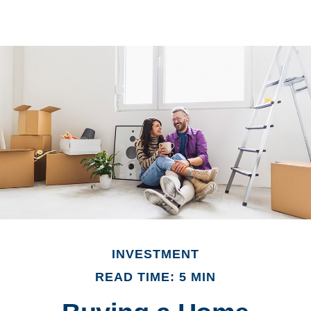
INVESTMENT
READ TIME: 5 MIN