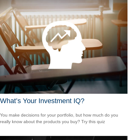
What’s Your Investment IQ?
You make decisions for your portfolio, but how much do you
really know about the products you buy? Try this quiz