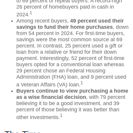
to 69 percent of repeat buyers. A record-high
26 percent of homebuyers paid in cash in
1
2024.
Among recent buyers,
49 percent used their
savings to fund their home purchases
, down
from 54 percent in 2024. For first-time buyers,
savings were the most common source at 69
percent. In contrast, 25 percent used a gift or
loan from a relative or friend for their down
payment. Interestingly, 52 percent of first-time
buyers opted for a conventional loan whereas
29 percent chose an Federal Housing
Administration (FHA) loan, and 9 percent used
1
a Veteran Affairs (VA) loan.
Buyers continue to view purchasing a home
as a wise financial decision
, with 79 percent
believing it to be a good investment, and 39
percent of those believing it was better than
1
other investments.