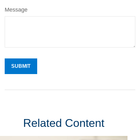
Message
Related Content