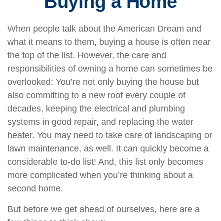
Buying a Home
When people talk about the American Dream and
what it means to them, buying a house is often near
the top of the list. However, the care and
responsibilities of owning a home can sometimes be
overlooked: You’re not only buying the house but
also committing to a new roof every couple of
decades, keeping the electrical and plumbing
systems in good repair, and replacing the water
heater. You may need to take care of landscaping or
lawn maintenance, as well. It can quickly become a
considerable to-do list! And, this list only becomes
more complicated when you’re thinking about a
second home.
But before we get ahead of ourselves, here are a