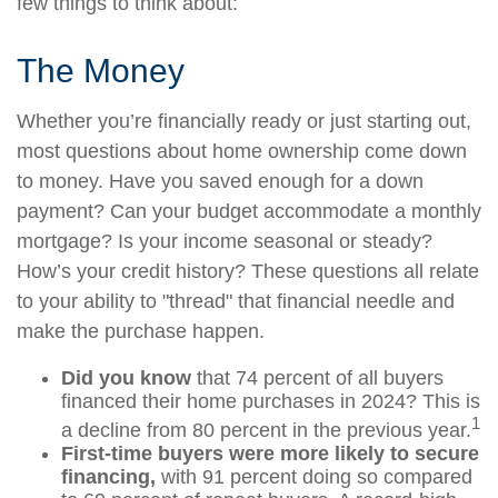
few things to think about:
The Money
Whether you’re financially ready or just starting out,
most questions about home ownership come down
to money. Have you saved enough for a down
payment? Can your budget accommodate a monthly
mortgage? Is your income seasonal or steady?
How’s your credit history? These questions all relate
to your ability to "thread" that financial needle and
make the purchase happen.
Did you know
that 74 percent of all buyers
financed their home purchases in 2024? This is
1
a decline from 80 percent in the previous year.
First-time buyers were more likely to secure
financing,
with 91 percent doing so compared