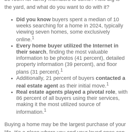
the yard, and what do you want to do with it?
Did you know
buyers spent a median of 10
weeks searching for a home in 2024, typically
viewing seven homes, some exclusively
1
online.
Every home buyer utilized the Internet in
their search
, finding the most valuable
information to be photos (41 percent), detailed
property information (39 percent), and floor
1
plans (31 percent).
Additionally, 21 percent of buyers
contacted a
1
real estate agent
as their initial move.
Real estate agents played a pivotal role
, with
86 percent of all buyers using their services,
making it the most utilized source of
1
information.
Buying a home may be the largest purchase of your