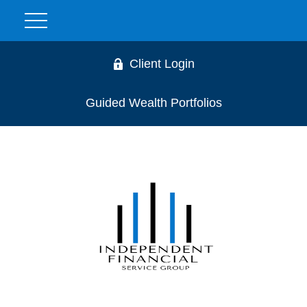
Client Login
Guided Wealth Portfolios