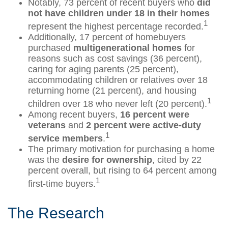
Notably, 73 percent of recent buyers who
did
not have children under 18 in their homes
1
represent the highest percentage recorded.
Additionally, 17 percent of homebuyers
purchased
multigenerational homes
for
reasons such as cost savings (36 percent),
caring for aging parents (25 percent),
accommodating children or relatives over 18
returning home (21 percent), and housing
1
children over 18 who never left (20 percent).
Among recent buyers,
16 percent were
veterans
and
2 percent were active-duty
1
service members
.
The primary motivation for purchasing a home
was the
desire for ownership
, cited by 22
percent overall, but rising to 64 percent among
1
first-time buyers.
The Research