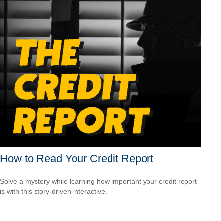
How to Read Your Credit Report
Solve a mystery while learning how important your credit report
is with this story-driven interactive.