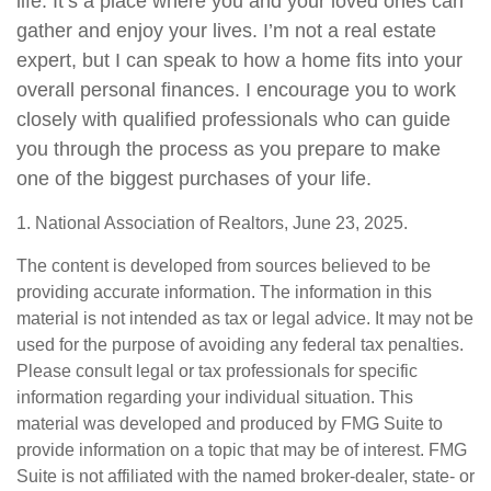
life. It’s a place where you and your loved ones can
gather and enjoy your lives. I’m not a real estate
expert, but I can speak to how a home fits into your
overall personal finances. I encourage you to work
closely with qualified professionals who can guide
you through the process as you prepare to make
one of the biggest purchases of your life.
1. National Association of Realtors, June 23, 2025.
The content is developed from sources believed to be
providing accurate information. The information in this
material is not intended as tax or legal advice. It may not be
used for the purpose of avoiding any federal tax penalties.
Please consult legal or tax professionals for specific
information regarding your individual situation. This
material was developed and produced by FMG Suite to
provide information on a topic that may be of interest. FMG
Suite is not affiliated with the named broker-dealer, state- or