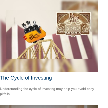
The Cycle of Investing
Understanding the cycle of investing may help you avoid easy
pitfalls.