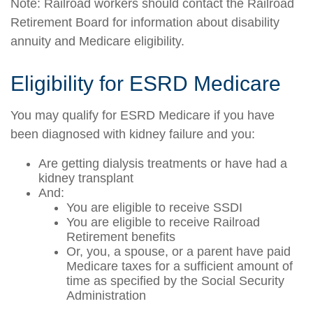
Note: Railroad workers should contact the Railroad
Retirement Board for information about disability
annuity and Medicare eligibility.
Eligibility for ESRD Medicare
You may qualify for ESRD Medicare if you have
been diagnosed with kidney failure and you:
Are getting dialysis treatments or have had a
kidney transplant
And:
You are eligible to receive SSDI
You are eligible to receive Railroad
Retirement benefits
Or, you, a spouse, or a parent have paid
Medicare taxes for a sufficient amount of
time as specified by the Social Security
Administration