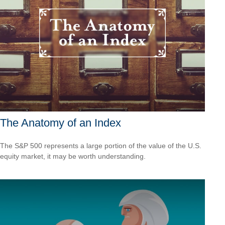
The Anatomy of an Index
The S&P 500 represents a large portion of the value of the U.S.
equity market, it may be worth understanding.