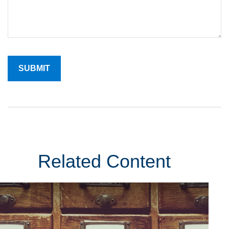
Related Content