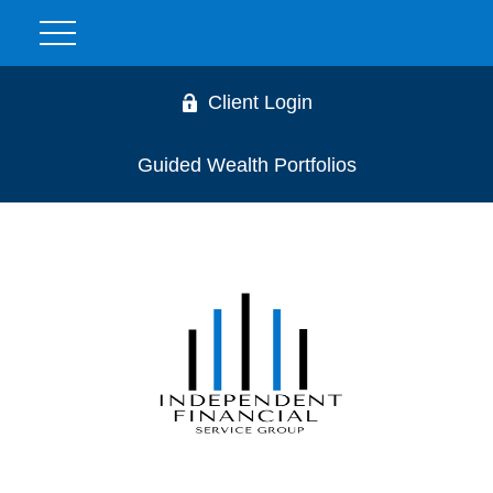
Client Login
Guided Wealth Portfolios