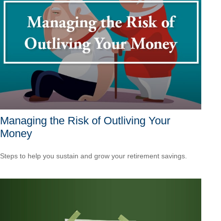
Managing the Risk of Outliving Your
Money
Steps to help you sustain and grow your retirement savings.