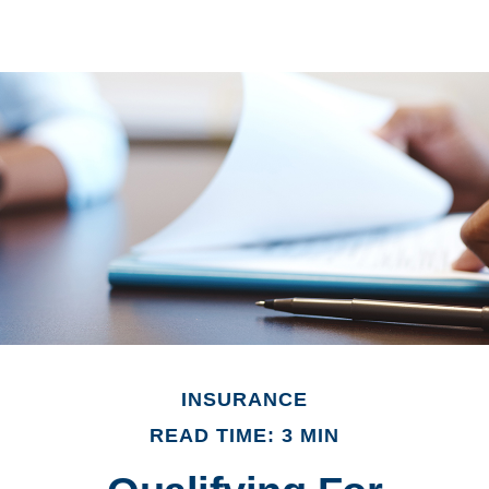
INSURANCE
READ TIME: 3 MIN