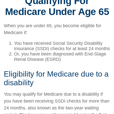
Qualifying For
Medicare Under Age 65
When you are under 65, you become eligible for
Medicare if:
You have received Social Security Disability
Insurance (SSDI) checks for at least 24 months
Or, you have been diagnosed with End-Stage
Renal Disease (ESRD)
Eligibility for Medicare due to a
disability
You may qualify for Medicare due to a disability if
you have been receiving SSDI checks for more than
24 months, also known as the two-year waiting