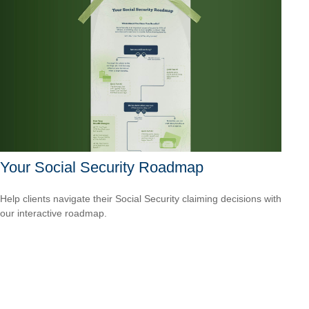
Your Social Security Roadmap
Help clients navigate their Social Security claiming decisions with
our interactive roadmap.