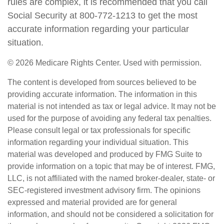
rules are complex, it is recommended that you call
Social Security at 800-772-1213 to get the most
accurate information regarding your particular
situation.
©
2026 Medicare Rights Center. Used with permission.
The content is developed from sources believed to be
providing accurate information. The information in this
material is not intended as tax or legal advice. It may not be
used for the purpose of avoiding any federal tax penalties.
Please consult legal or tax professionals for specific
information regarding your individual situation. This
material was developed and produced by FMG Suite to
provide information on a topic that may be of interest. FMG,
LLC, is not affiliated with the named broker-dealer, state- or
SEC-registered investment advisory firm. The opinions
expressed and material provided are for general
information, and should not be considered a solicitation for