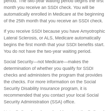
period. The two-year waiting period begins the first
month you receive an SSDI check. You will be
automatically enrolled in Medicare at the beginning
of the 25th month that you receive an SSDI check.
If you receive SSDI because you have Amyotrophic
Lateral Sclerosis, or ALS, Medicare automatically
begins the first month that your SSDI benefits start.
You do not have the two-year waiting period.
Social Security—not Medicare—makes the
determination of whether you qualify for SSDI
checks and administers the program that provides
the checks. For more information on the Social
Security Disability Insurance program, it is
recommended that you contact your local Social
Security Administration (SSA) office.