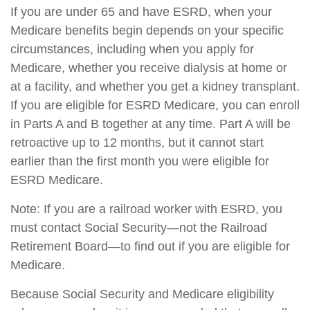
If you are under 65 and have ESRD, when your
Medicare benefits begin depends on your specific
circumstances, including when you apply for
Medicare, whether you receive dialysis at home or
at a facility, and whether you get a kidney transplant.
If you are eligible for ESRD Medicare, you can enroll
in Parts A and B together at any time. Part A will be
retroactive up to 12 months, but it cannot start
earlier than the first month you were eligible for
ESRD Medicare.
Note: If you are a railroad worker with ESRD, you
must contact Social Security—not the Railroad
Retirement Board—to find out if you are eligible for
Medicare.
Because Social Security and Medicare eligibility