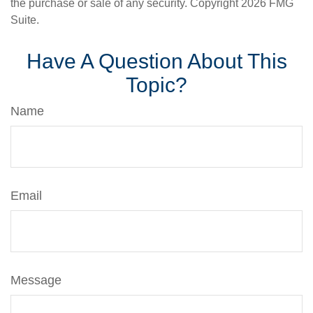
the purchase or sale of any security. Copyright
2026 FMG
Suite.
Have A Question About This
Topic?
Name
Email
Message