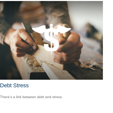
Debt Stress
There’s a link between debt and stress.