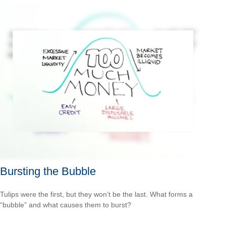
Bursting the Bubble
Tulips were the first, but they won’t be the last. What forms a
“bubble” and what causes them to burst?