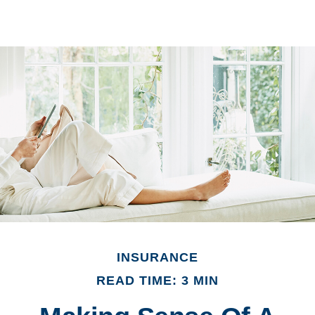
INSURANCE
READ TIME: 3 MIN