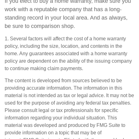
If you elect to buy a home warranty, make sure you
work with a reputable company that has a long-
standing record in your local area. And as always,
be sure to comparison shop.
1. Several factors will affect the cost of a home warranty
policy, including the size, location, and contents in the
home. Any guarantees associated with a home warranty
policy are dependent on the ability of the issuing company
to continue making claim payments.
The content is developed from sources believed to be
providing accurate information. The information in this
material is not intended as tax or legal advice. It may not be
used for the purpose of avoiding any federal tax penalties.
Please consult legal or tax professionals for specific
information regarding your individual situation. This
material was developed and produced by FMG Suite to
provide information on a topic that may be of