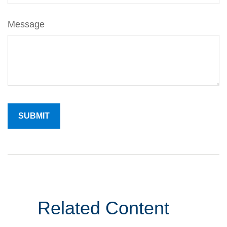
Message
Related Content