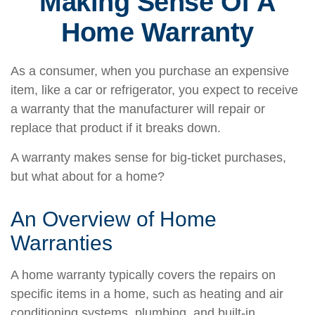
Making Sense Of A
Home Warranty
As a consumer, when you purchase an expensive
item, like a car or refrigerator, you expect to receive
a warranty that the manufacturer will repair or
replace that product if it breaks down.
A warranty makes sense for big-ticket purchases,
but what about for a home?
An Overview of Home
Warranties
A home warranty typically covers the repairs on
specific items in a home, such as heating and air
conditioning systems, plumbing, and built-in