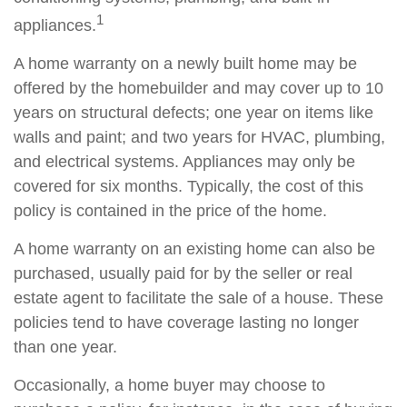
1
appliances.
A home warranty on a newly built home may be
offered by the homebuilder and may cover up to 10
years on structural defects; one year on items like
walls and paint; and two years for HVAC, plumbing,
and electrical systems. Appliances may only be
covered for six months. Typically, the cost of this
policy is contained in the price of the home.
A home warranty on an existing home can also be
purchased, usually paid for by the seller or real
estate agent to facilitate the sale of a house. These
policies tend to have coverage lasting no longer
than one year.
Occasionally, a home buyer may choose to