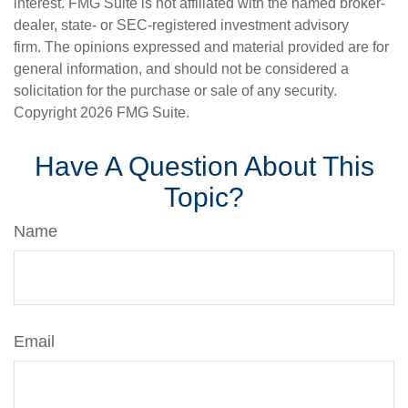
interest. FMG Suite is not affiliated with the named broker-
dealer, state- or SEC-registered investment advisory
firm. The opinions expressed and material provided are for
general information, and should not be considered a
solicitation for the purchase or sale of any security.
Copyright
2026 FMG Suite.
Have A Question About This
Topic?
Name
Email