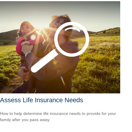
Assess Life Insurance Needs
How to help determine life insurance needs to provide for your
family after you pass away.