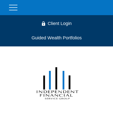
Client Login
Guided Wealth Portfolios