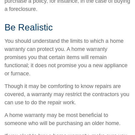
purchase a policy, for instance, in the case of buying
a foreclosure.
Be Realistic
You should understand the limits to which a home
warranty can protect you. A home warranty
promises you that certain items will remain
functional; it does not promise you a new appliance
or furnace.
Though it may be comforting to know repairs are
covered, a warranty may restrict the contractors you
can use to do the repair work.
A home warranty may be most beneficial to
someone who will be purchasing an older home.