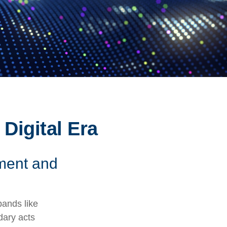
 Digital Era
ement and
bands like
dary acts