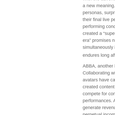
a new meaning. 
personas, surpri
their final live
performing conce
created a “supe
era” promises n
simultaneously i
endures long af
ABBA, another l
Collaborating w
avatars have cap
created content
compete for conc
performances. A
generate revenue
perpetual incom