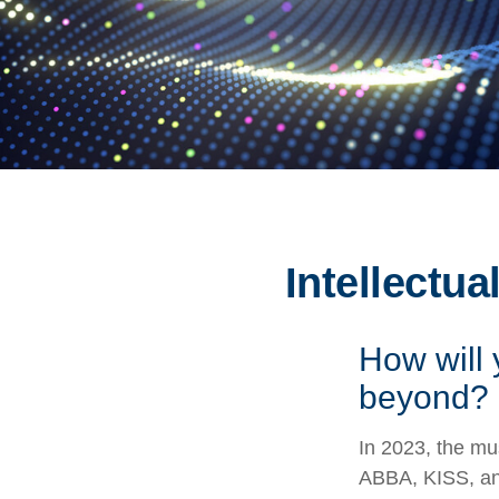
Intellectua
How will 
beyond?
In 2023, the mu
ABBA, KISS, and