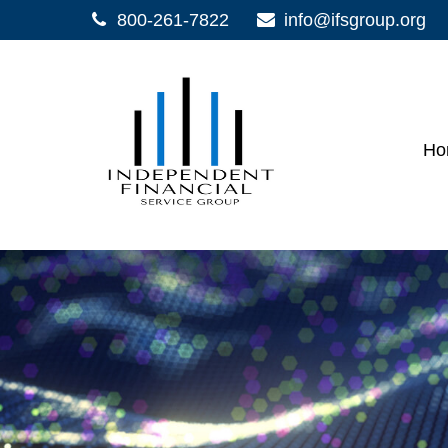
800-261-7822
info@ifsgroup.org
Ho