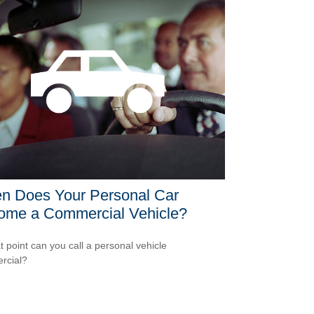
n Does Your Personal Car
ome a Commercial Vehicle?
t point can you call a personal vehicle
rcial?