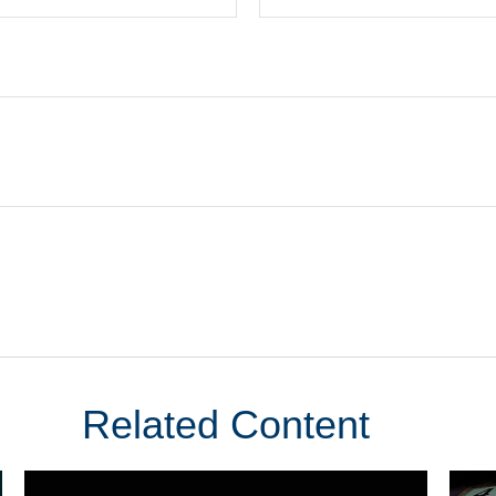
Related Content