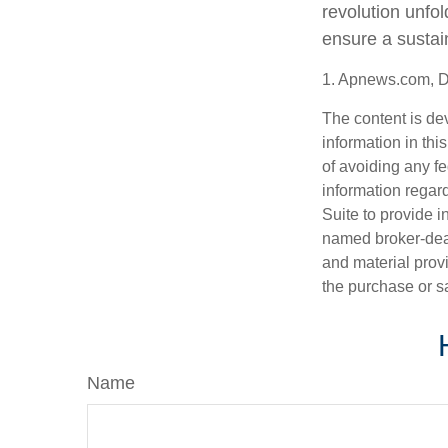
revolution unfo
ensure a sustai
1. Apnews.com, 
The content is de
information in thi
of avoiding any fe
information regar
Suite to provide i
named broker-deal
and material provi
the purchase or s
Name