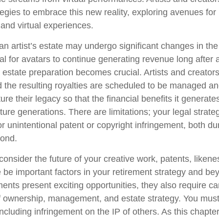
tegies to embrace this new reality, exploring avenues for 
and virtual experiences.
n artist’s estate may undergo significant changes in the 
al for avatars to continue generating revenue long after a
l estate preparation becomes crucial. Artists and creator
d the resulting royalties are scheduled to be managed an
ture their legacy so that the financial benefits it generat
ture generations. There are limitations; your legal strat
r unintentional patent or copyright infringement, both du
yond.
onsider the future of your creative work, patents, likene
 be important factors in your retirement strategy and b
nts present exciting opportunities, they also require ca
f ownership, management, and estate strategy. You must
 including infringement on the IP of others. As this chapter 