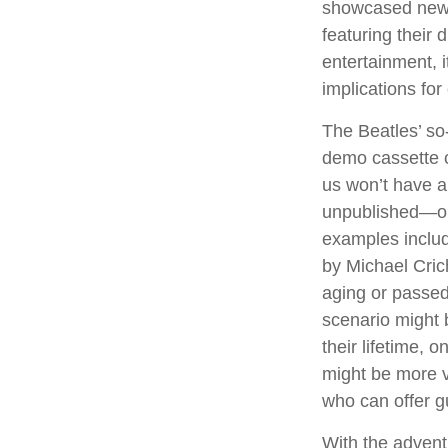
showcased new d
featuring their 
entertainment, i
implications for
The Beatles’ so
demo cassette c
us won’t have a 
unpublished—or
examples includ
by Michael Cric
aging or passed
scenario might 
their lifetime, 
might be more v
who can offer g
With the advent 