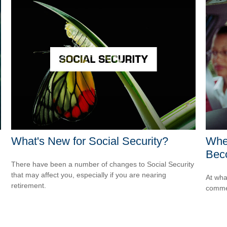
What's New for Social Security?
Whe
Bec
There have been a number of changes to Social Security
that may affect you, especially if you are nearing
At wha
retirement.
comme