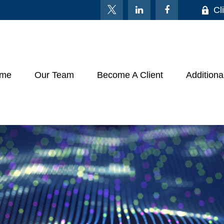
Cl
me
Our Team
Become A Client
Additiona