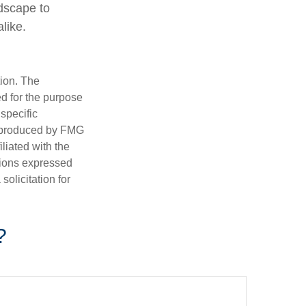
ndscape to
like.
tion. The
ed for the purpose
 specific
d produced by FMG
iliated with the
nions expressed
olicitation for
?