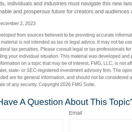
lds, individuals and industries must navigate this new la
nable and prosperous future for creators and audiences a
December 2, 2023
veloped from sources believed to be providing accurate informa
s material is not intended as tax or legal advice. It may not be us
deral tax penalties. Please consult legal or tax professionals for
ding your individual situation. This material was developed an
nformation on a topic that may be of interest. FMG, LLC, is not aff
er, state- or SEC-registered investment advisory firm. The opi
ded are for general information, and should not be considered a s
ale of any security. Copyright
2026 FMG Suite.
Have A Question About This Topic
Email