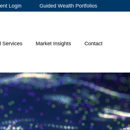
ient Login
Guided Wealth Portfolios
l Services
Market Insights
Contact