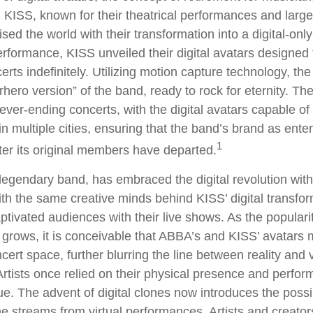
KISS, known for their theatrical performances and larger
sed the world with their transformation into a digital-only
 performance, KISS unveiled their digital avatars designed
rts indefinitely. Utilizing motion capture technology, the
rhero version” of the band, ready to rock for eternity. T
ever-ending concerts, with the digital avatars capable of
n multiple cities, ensuring that the band’s brand as ente
1
ter its original members have departed.
egendary band, has embraced the digital revolution with
ith the same creative minds behind KISS’ digital transfo
tivated audiences with their live shows. As the popularity
 grows, it is conceivable that ABBA’s and KISS’ avatars 
ert space, further blurring the line between reality and v
rtists once relied on their physical presence and perfor
. The advent of digital clones now introduces the possibi
e streams from virtual performances. Artists and creato