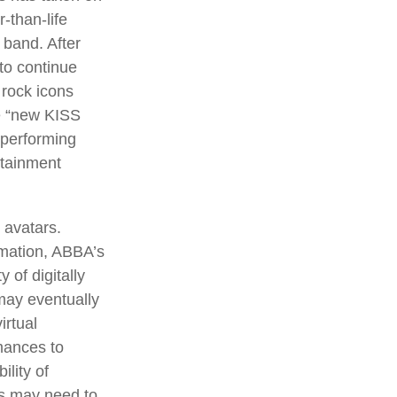
-than-life
 band. After
 to continue
 rock icons
he “new KISS
 performing
rtainment
 avatars.
rmation, ABBA’s
 of digitally
may eventually
irtual
mances to
lity of
rs may need to