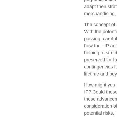
adapt their stra
merchandising, 
The concept of a
With the potenti
passing, carefu
how their IP an
helping to struc
preserved for fu
contingencies fo
lifetime and be
How might you c
IP? Could these
these advanceme
consideration o
potential risks,