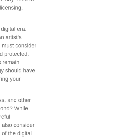
licensing,
digital era.
n artist’s
s must consider
d protected,
es remain
egy should have
ring your
ss, and other
eyond? While
reful
 also consider
of the digital