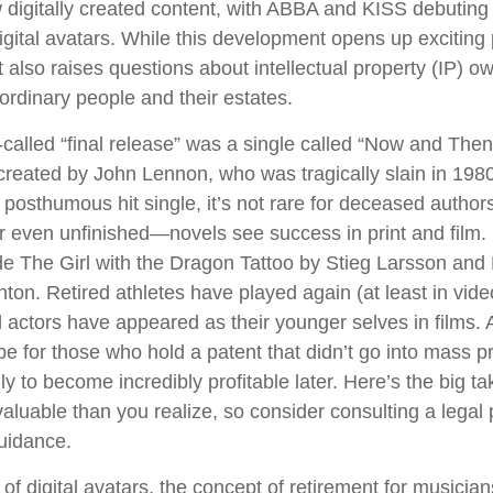
igitally created content, with ABBA and KISS debuting
digital avatars. While this development opens up exciting p
t also raises questions about intellectual property (IP) o
 ordinary people and their estates.
-called “final release” was a single called “Now and The
reated by John Lennon, who was tragically slain in 1980
posthumous hit single, it’s not rare for deceased authors
 even unfinished—novels see success in print and film
e The Girl with the Dragon Tattoo by Stieg Larsson an
hton. Retired athletes have played again (at least in vi
 actors have appeared as their younger selves in films. 
be for those who hold a patent that didn’t go into mass p
only to become incredibly profitable later. Here’s the big 
aluable than you realize, so consider consulting a legal 
uidance.
of digital avatars, the concept of retirement for musicia