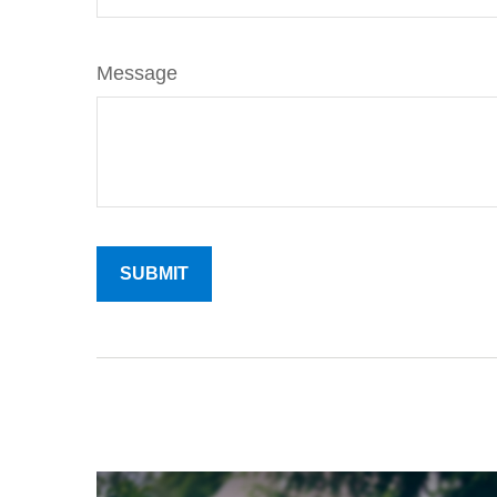
Message