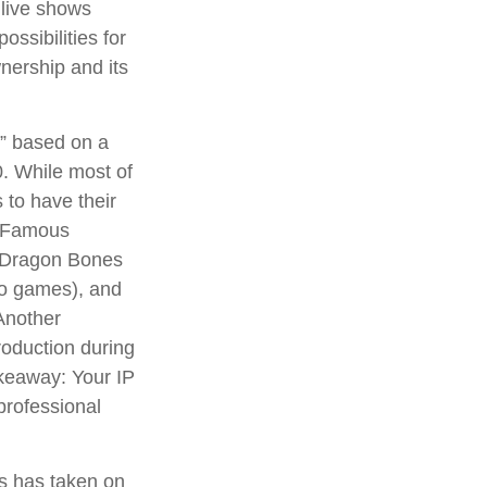
 live shows
ossibilities for
wnership and its
n” based on a
. While most of
 to have their
. Famous
d Dragon Bones
deo games), and
Another
roduction during
takeaway: Your IP
professional
ns has taken on