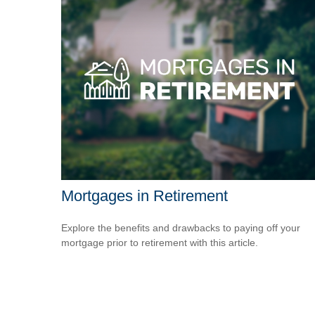
Mortgages in Retirement
Explore the benefits and drawbacks to paying off your
mortgage prior to retirement with this article.