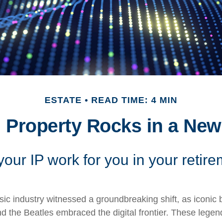
ESTATE
READ TIME: 4 MIN
l Property Rocks in a New
your IP work for you in your retir
sic industry witnessed a groundbreaking shift, as iconic 
 the Beatles embraced the digital frontier. These legen