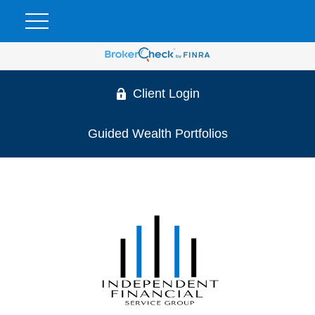
Client Login
Guided Wealth Portfolios