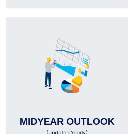
MIDYEAR OUTLOOK
(Updated Yearly)