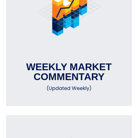
WEEKLY MARKET
COMMENTARY
(Updated Weekly)