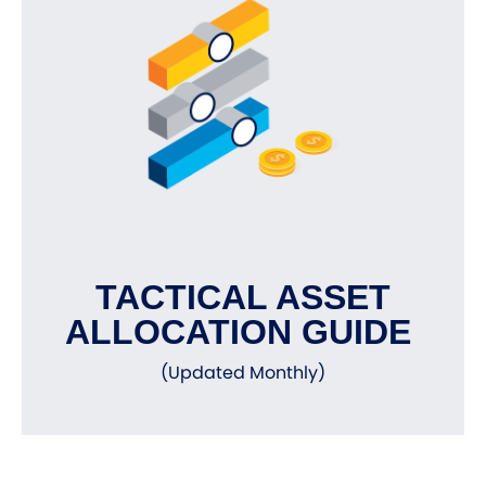
TACTICAL ASSET
ALLOCATION GUIDE
(Updated Monthly)