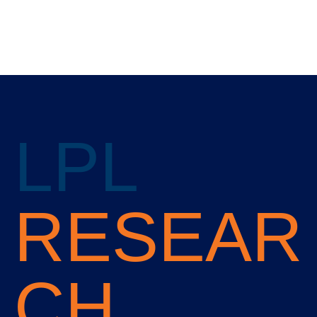
LPL
RESEAR
CH