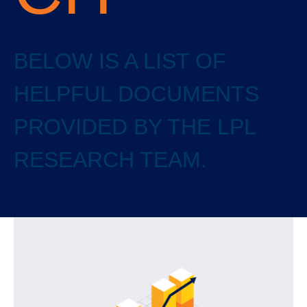
BELOW IS A LIST OF
HELPFUL DOCUMENTS
PROVIDED BY THE LPL
RESEARCH TEAM.