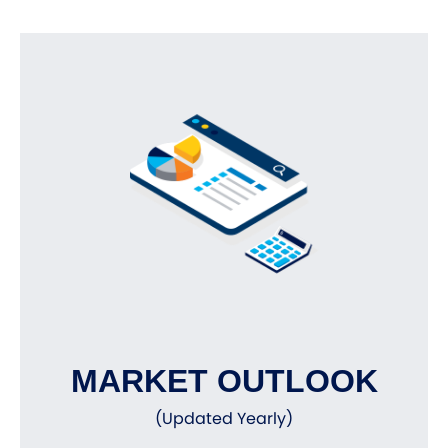
MARKET OUTLOOK
(Updated Yearly)