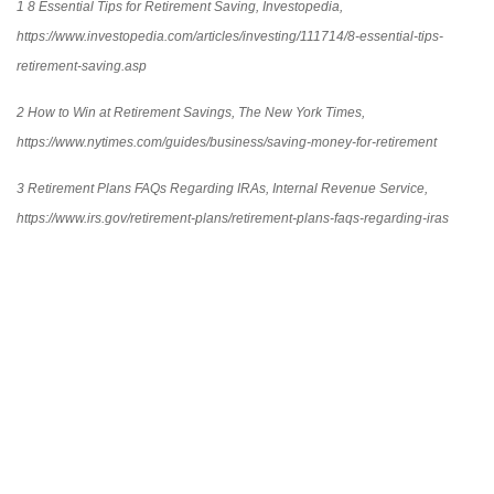
1 8 Essential Tips for Retirement Saving, Investopedia,
https://www.investopedia.com/articles/investing/111714/8-essential-tips-
retirement-saving.asp
2 How to Win at Retirement Savings, The New York Times,
https://www.nytimes.com/guides/business/saving-money-for-retirement
3 Retirement Plans FAQs Regarding IRAs, Internal Revenue Service,
https://www.irs.gov/retirement-plans/retirement-plans-faqs-regarding-iras