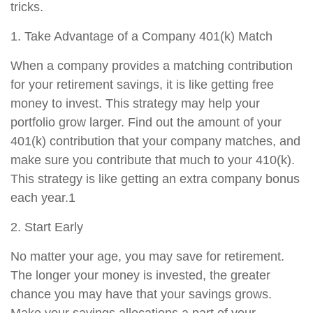
tricks.
1. Take Advantage of a Company 401(k) Match
When a company provides a matching contribution
for your retirement savings, it is like getting free
money to invest. This strategy may help your
portfolio grow larger. Find out the amount of your
401(k) contribution that your company matches, and
make sure you contribute that much to your 410(k).
This strategy is like getting an extra company bonus
each year.1
2. Start Early
No matter your age, you may save for retirement.
The longer your money is invested, the greater
chance you may have that your savings grows.
Make your savings allocations a part of your