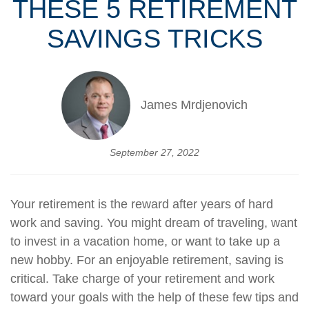
THESE 5 RETIREMENT
SAVINGS TRICKS
James Mrdjenovich
September 27, 2022
Your retirement is the reward after years of hard
work and saving. You might dream of traveling, want
to invest in a vacation home, or want to take up a
new hobby. For an enjoyable retirement, saving is
critical. Take charge of your retirement and work
toward your goals with the help of these few tips and