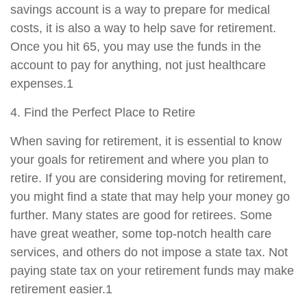
savings account is a way to prepare for medical
costs, it is also a way to help save for retirement.
Once you hit 65, you may use the funds in the
account to pay for anything, not just healthcare
expenses.1
4. Find the Perfect Place to Retire
When saving for retirement, it is essential to know
your goals for retirement and where you plan to
retire. If you are considering moving for retirement,
you might find a state that may help your money go
further. Many states are good for retirees. Some
have great weather, some top-notch health care
services, and others do not impose a state tax. Not
paying state tax on your retirement funds may make
retirement easier.1