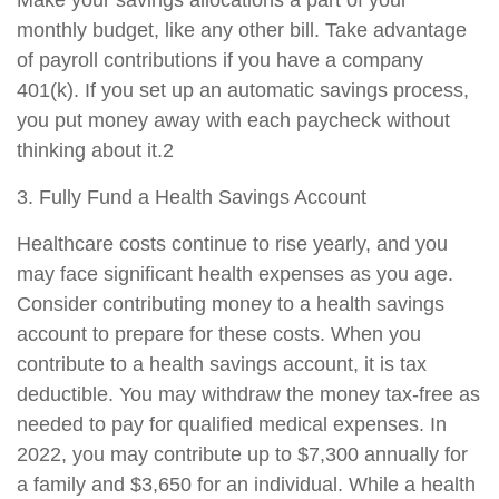
monthly budget, like any other bill. Take advantage
of payroll contributions if you have a company
401(k). If you set up an automatic savings process,
you put money away with each paycheck without
thinking about it.2
3. Fully Fund a Health Savings Account
Healthcare costs continue to rise yearly, and you
may face significant health expenses as you age.
Consider contributing money to a health savings
account to prepare for these costs. When you
contribute to a health savings account, it is tax
deductible. You may withdraw the money tax-free as
needed to pay for qualified medical expenses. In
2022, you may contribute up to $7,300 annually for
a family and $3,650 for an individual. While a health