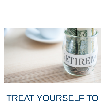
TREAT YOURSELF TO