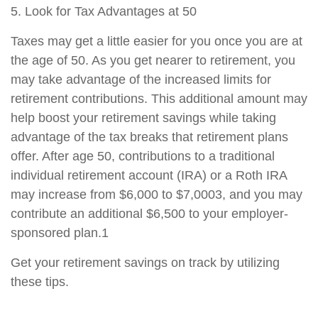
5. Look for Tax Advantages at 50
Taxes may get a little easier for you once you are at
the age of 50. As you get nearer to retirement, you
may take advantage of the increased limits for
retirement contributions. This additional amount may
help boost your retirement savings while taking
advantage of the tax breaks that retirement plans
offer. After age 50, contributions to a traditional
individual retirement account (IRA) or a Roth IRA
may increase from $6,000 to $7,0003, and you may
contribute an additional $6,500 to your employer-
sponsored plan.1
Get your retirement savings on track by utilizing
these tips.