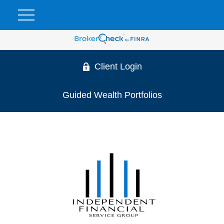
Client Login
Guided Wealth Portfolios