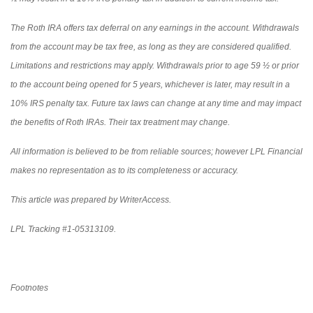
The Roth IRA offers tax deferral on any earnings in the account. Withdrawals
from the account may be tax free, as long as they are considered qualified.
Limitations and restrictions may apply. Withdrawals prior to age 59 ½ or prior
to the account being opened for 5 years, whichever is later, may result in a
10% IRS penalty tax. Future tax laws can change at any time and may impact
the benefits of Roth IRAs. Their tax treatment may change.
All information is believed to be from reliable sources; however LPL Financial
makes no representation as to its completeness or accuracy.
This article was prepared by WriterAccess.
LPL Tracking #1-05313109.
Footnotes