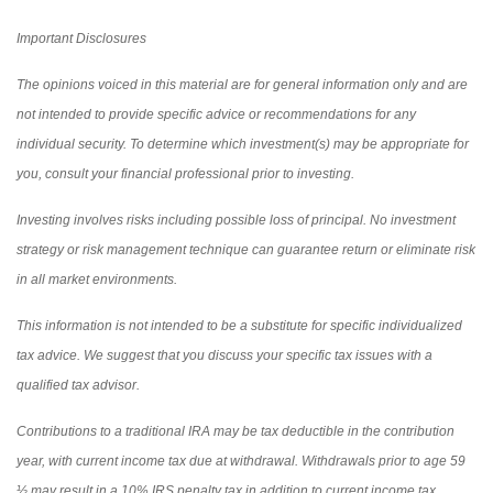
Important Disclosures
The opinions voiced in this material are for general information only and are
not intended to provide specific advice or recommendations for any
individual security. To determine which investment(s) may be appropriate for
you, consult your financial professional prior to investing.
Investing involves risks including possible loss of principal. No investment
strategy or risk management technique can guarantee return or eliminate risk
in all market environments.
This information is not intended to be a substitute for specific individualized
tax advice. We suggest that you discuss your specific tax issues with a
qualified tax advisor.
Contributions to a traditional IRA may be tax deductible in the contribution
year, with current income tax due at withdrawal. Withdrawals prior to age 59
½ may result in a 10% IRS penalty tax in addition to current income tax.