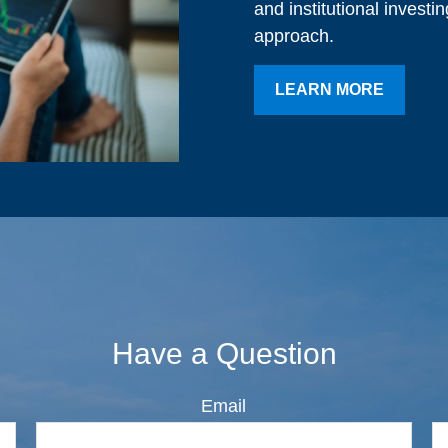
and institutional investi
approach.
LEARN MORE
Have a Question
Email