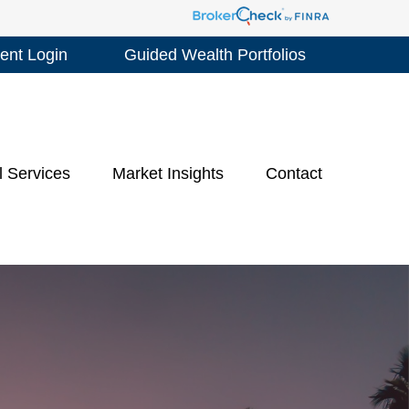
ient Login
Guided Wealth Portfolios
l Services
Market Insights
Contact