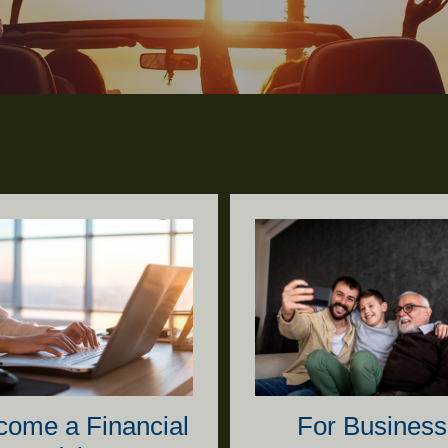
come a Financial
For Business