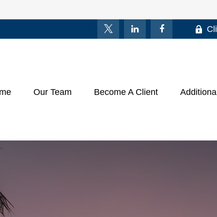
Cl
me
Our Team
Become A Client
Additiona