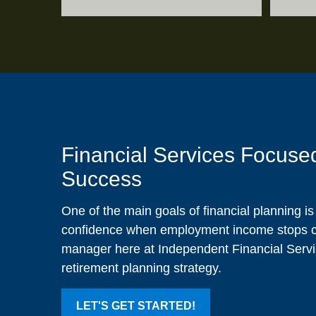
Financial Services Focuse
Success
One of the main goals of financial planning i
confidence when employment income stops co
manager here at Independent Financial Servic
retirement planning strategy.
LET'S GET STARTED!