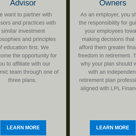
Advisor
Owners
 want to partner with
As an employer, you s
isors and practices with
the responsibility for gu
similar investment
your employees towa
losophies and principles
making decisions that 
f education first. We
afford them greater fina
ome the opportunity for
freedom in retirement. T
ou to affiliate with our
why your plan should 
mic team through one of
with an independen
three plans.
retirement plan profess
aligned with LPL Financ
LEARN MORE
LEARN MORE