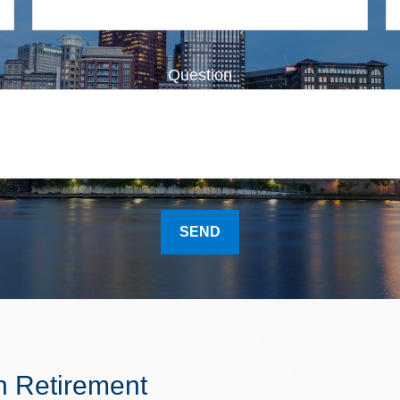
Question
SEND
n Retirement