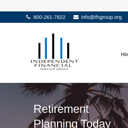
800-261-7822
info@ifsgroup.org
Ho
Retirement
Planning Today