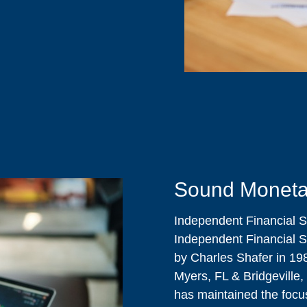
Sound Moneta
Independent Financial S
Independent Financial S
by Charles Shafer in 198
Myers, FL & Bridgeville,
has maintained the focus