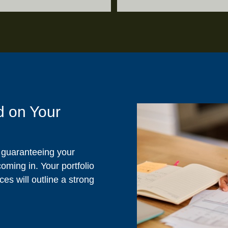
d on Your
s guaranteeing your
ming in. Your portfolio
es will outline a strong