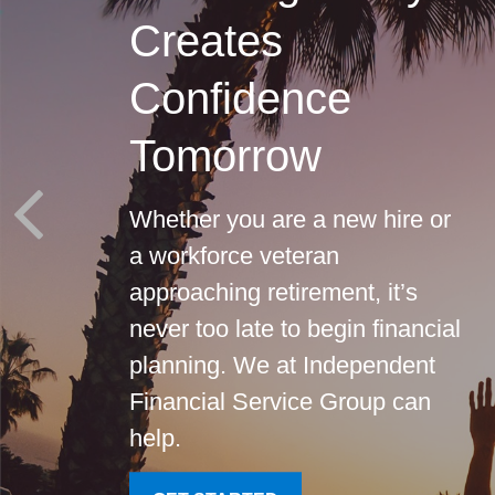
Creates
Confidence
Tomorrow
Whether you are a new hire or
a workforce veteran
approaching retirement, it’s
never too late to begin financial
planning. We at Independent
Financial Service Group can
help.