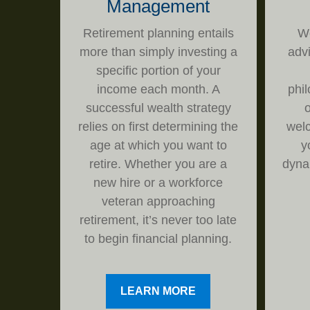
Management
Retirement planning entails
We
more than simply investing a
adv
specific portion of your
income each month. A
phi
successful wealth strategy
o
relies on first determining the
welc
age at which you want to
y
retire. Whether you are a
dyna
new hire or a workforce
veteran approaching
retirement, it’s never too late
to begin financial planning.
LEARN MORE