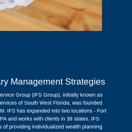
ry Management Strategies
ervice Group (IFS Group), initially known as
ervices of South West Florida, was founded
9. IFS has expanded into two locations - Fort
 PA and works with clients in 38 states. IFS
 of providing individualized wealth planning