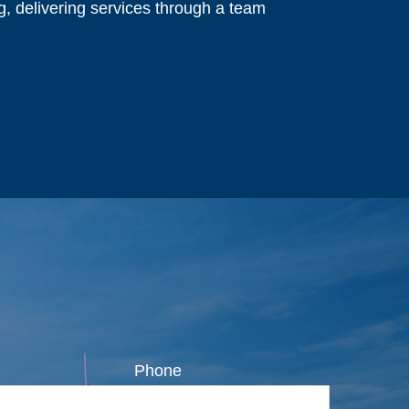
ng, delivering services through a team
Phone