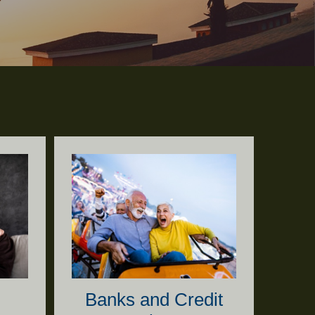
Banks and Credit