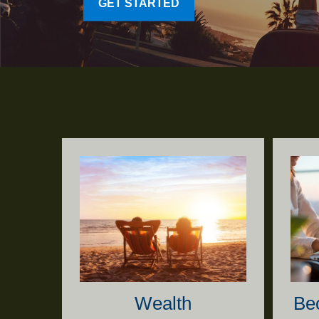
GET STARTED
Wealth
Be