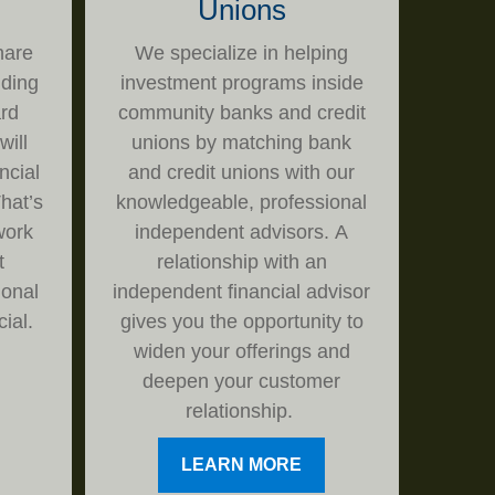
Unions
hare
We specialize in helping
iding
investment programs inside
rd
community banks and credit
will
unions by matching bank
ncial
and credit unions with our
hat’s
knowledgeable, professional
work
independent advisors. A
t
relationship with an
ional
independent financial advisor
ial.
gives you the opportunity to
widen your offerings and
deepen your customer
relationship.
LEARN MORE