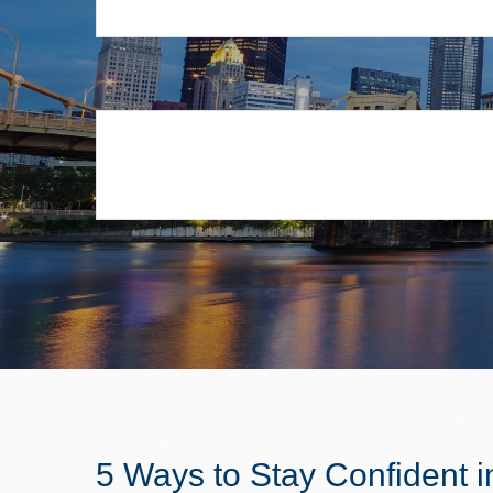
5 Ways to Stay Confident i