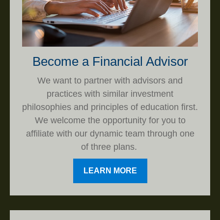
Become a Financial Advisor
We want to partner with advisors and
practices with similar investment
philosophies and principles of education first.
We welcome the opportunity for you to
affiliate with our dynamic team through one
of three plans.
LEARN MORE