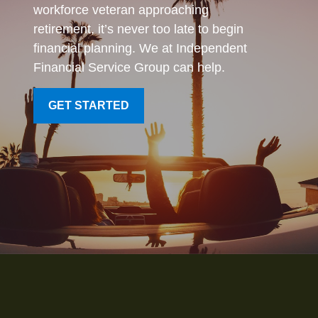
workforce veteran approaching
retirement, it’s never too late to begin
financial planning. We at Independent
Financial Service Group can help.
GET STARTED