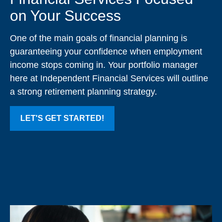
on Your Success
One of the main goals of financial planning is
guaranteeing your confidence when employment
income stops coming in. Your portfolio manager
here at Independent Financial Services will outline
a strong retirement planning strategy.
LET'S GET STARTED!