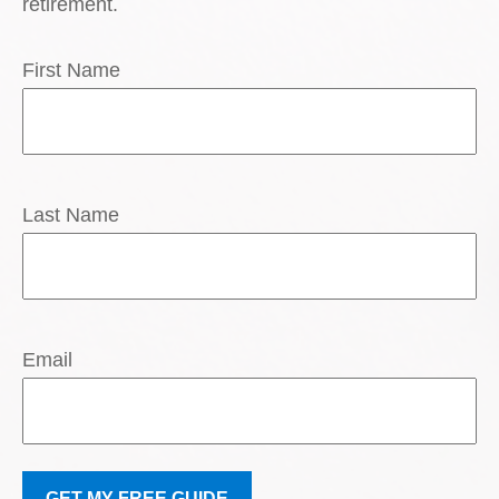
retirement.
First Name
Last Name
Email
GET MY FREE GUIDE