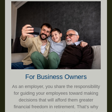
For Business Owners
As an employer, you share the responsibility
for guiding your employees toward making
decisions that will afford them greater
financial freedom in retirement. That’s why