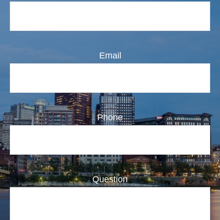
Email
Phone
Question