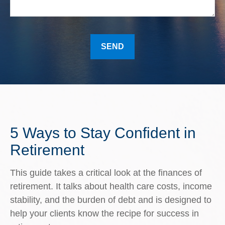
SEND
5 Ways to Stay Confident in
Retirement
This guide takes a critical look at the finances of
retirement. It talks about health care costs, income
stability, and the burden of debt and is designed to
help your clients know the recipe for success in