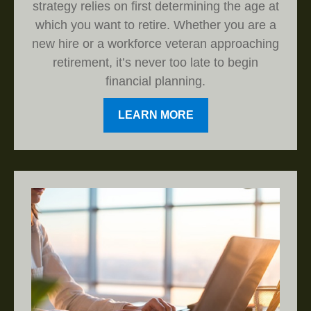
strategy relies on first determining the age at
which you want to retire. Whether you are a
new hire or a workforce veteran approaching
retirement, it’s never too late to begin
financial planning.
LEARN MORE