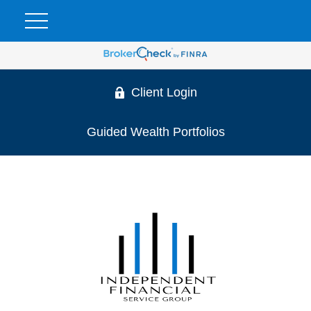
Client Login
Guided Wealth Portfolios