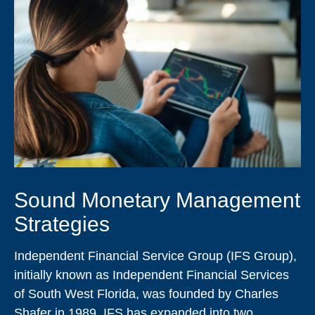
Sound Monetary Management
Strategies
Independent Financial Service Group (IFS Group),
initially known as Independent Financial Services
of South West Florida, was founded by Charles
Shafer in 1989. IFS has expanded into two