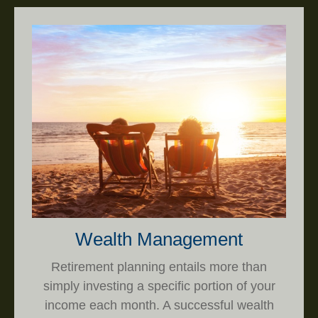
Wealth Management
Retirement planning entails more than
simply investing a specific portion of your
income each month. A successful wealth