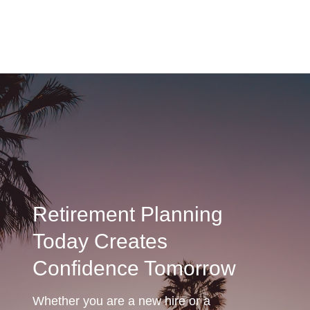
Retirement Planning
Today Creates
Confidence Tomorrow
Whether you are a new hire or a