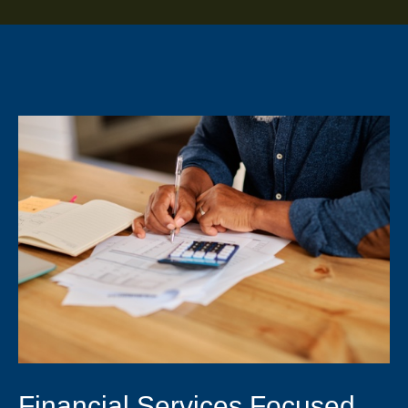
Financial Services Focused