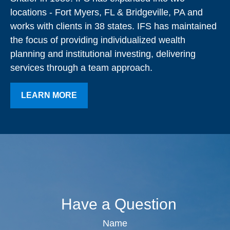
locations - Fort Myers, FL & Bridgeville, PA and
works with clients in 38 states. IFS has maintained
the focus of providing individualized wealth
planning and institutional investing, delivering
services through a team approach.
LEARN MORE
Have a Question
Name