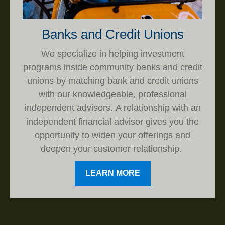
Banks and Credit Unions
We specialize in helping investment
programs inside community banks and credit
unions by matching bank and credit unions
with our knowledgeable, professional
independent advisors. A relationship with an
independent financial advisor gives you the
opportunity to widen your offerings and
deepen your customer relationship.
LEARN MORE