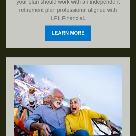
your plan should work with an independent
retirement plan professional aligned with
LPL Financial.
LEARN MORE