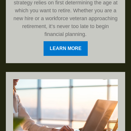
strategy relies on first determining the age at
which you want to retire. Whether you are a
new hire or a workforce veteran approaching
retirement, it’s never too late to begin
financial planning.
LEARN MORE