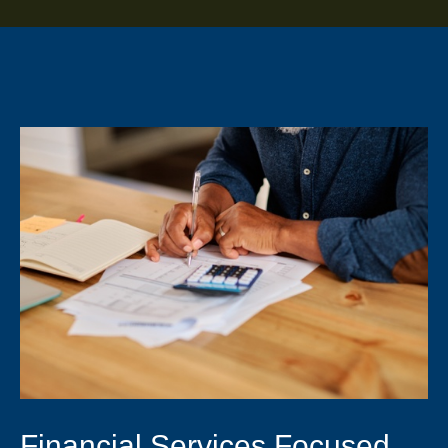
Financial Services Focused