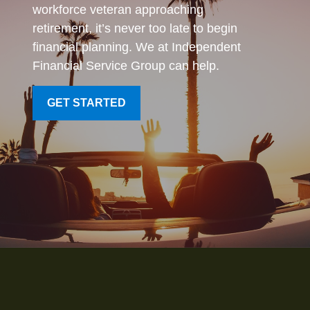
workforce veteran approaching
retirement, it’s never too late to begin
financial planning. We at Independent
Financial Service Group can help.
GET STARTED