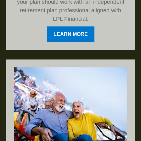
your plan should work with an independent
retirement plan professional aligned with
LPL Financial.
LEARN MORE