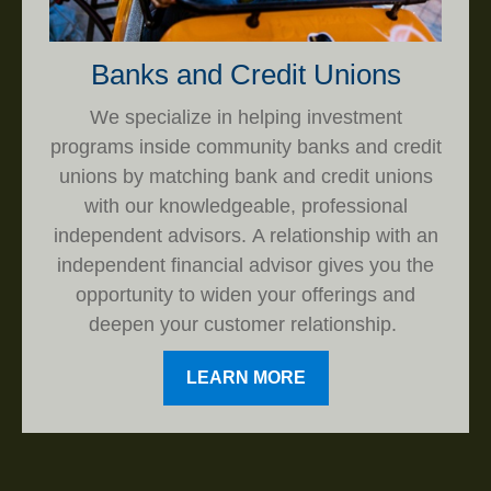
Banks and Credit Unions
We specialize in helping investment
programs inside community banks and credit
unions by matching bank and credit unions
with our knowledgeable, professional
independent advisors. A relationship with an
independent financial advisor gives you the
opportunity to widen your offerings and
deepen your customer relationship.
LEARN MORE