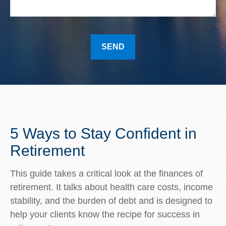
SEND
5 Ways to Stay Confident in
Retirement
This guide takes a critical look at the finances of
retirement. It talks about health care costs, income
stability, and the burden of debt and is designed to
help your clients know the recipe for success in