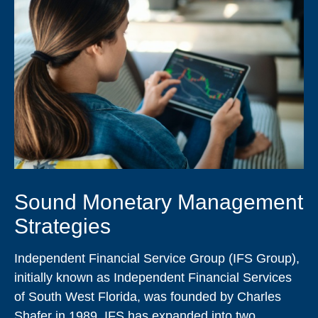
Sound Monetary Management
Strategies
Independent Financial Service Group (IFS Group),
initially known as Independent Financial Services
of South West Florida, was founded by Charles
Shafer in 1989. IFS has expanded into two