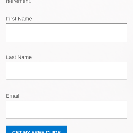
retirement.
First Name
Last Name
Email
GET MY FREE GUIDE