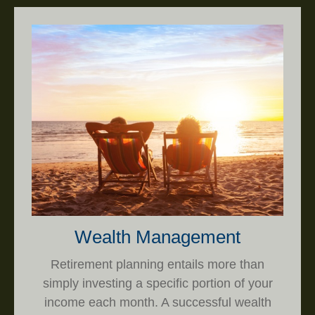
Wealth Management
Retirement planning entails more than
simply investing a specific portion of your
income each month. A successful wealth