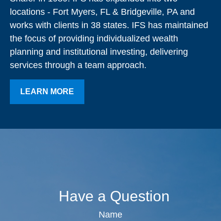
locations - Fort Myers, FL & Bridgeville, PA and
works with clients in 38 states. IFS has maintained
the focus of providing individualized wealth
planning and institutional investing, delivering
services through a team approach.
LEARN MORE
Have a Question
Name