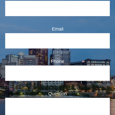
Email
Phone
Question