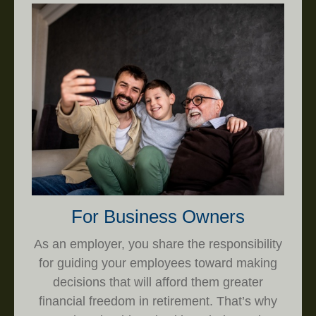
For Business Owners
As an employer, you share the responsibility
for guiding your employees toward making
decisions that will afford them greater
financial freedom in retirement. That’s why