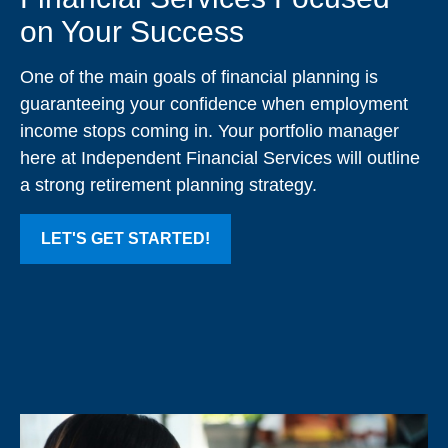
on Your Success
One of the main goals of financial planning is
guaranteeing your confidence when employment
income stops coming in. Your portfolio manager
here at Independent Financial Services will outline
a strong retirement planning strategy.
LET'S GET STARTED!