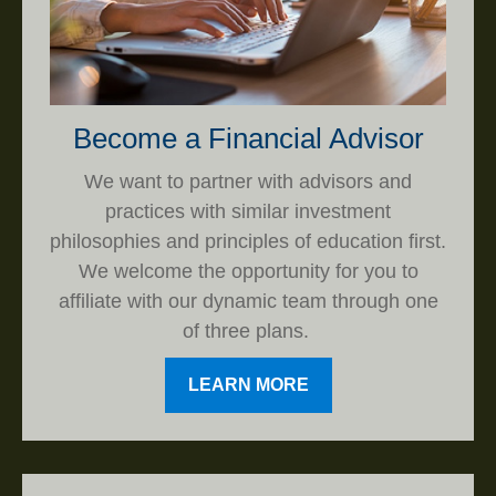
Become a Financial Advisor
We want to partner with advisors and
practices with similar investment
philosophies and principles of education first.
We welcome the opportunity for you to
affiliate with our dynamic team through one
of three plans.
LEARN MORE