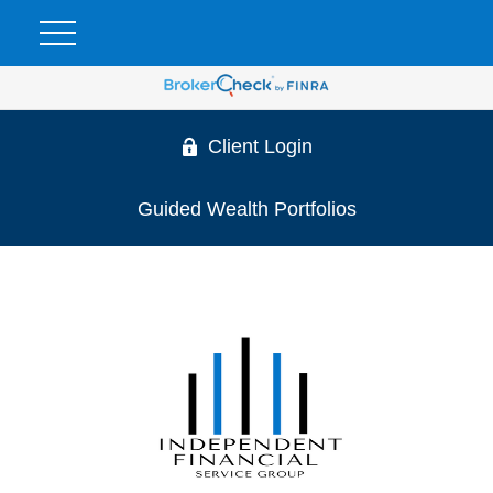
Client Login
Guided Wealth Portfolios