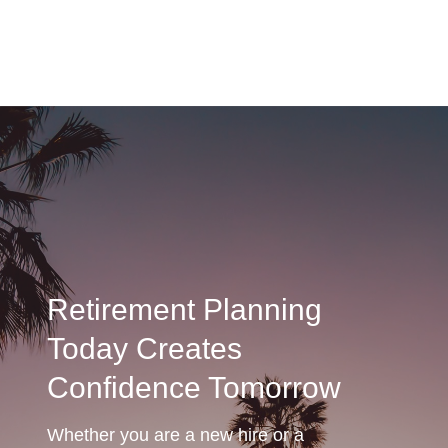
Retirement Planning
Today Creates
Confidence Tomorrow
Whether you are a new hire or a